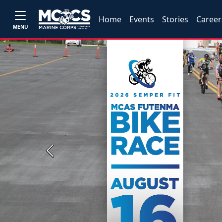
Home
Events
Stories
Career
MENU
Previous