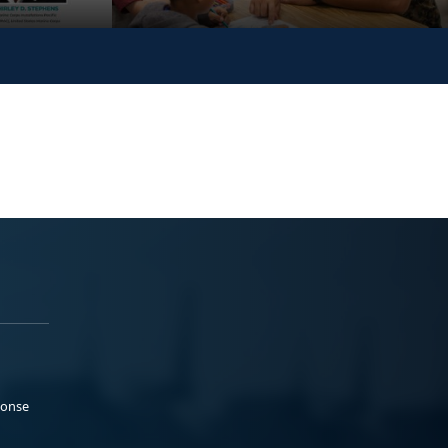
ponse