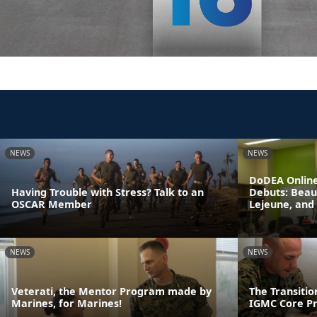
NEWS
NEWS
DoDEA Online
Having Trouble with Stress? Talk to an
Debuts: Beau
OSCAR Member
Lejeune, and
NEWS
NEWS
Veterati, the Mentor Program made by
The Transiti
Marines, for Marines!
IGMC Core P