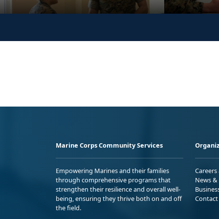
Marine Corps Community Services
Organiz
Empowering Marines and their families
Careers
through comprehensive programs that
News & 
strengthen their resilience and overall well-
Busines
being, ensuring they thrive both on and off
Contact
the field.