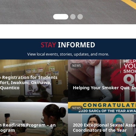
STAY
INFORMED
View local events, stories, updates, and more.
NEWS
 Registration for Students
fort, Iwakuni, Okinawa,
 Quantico
Helping Your Smoker Quit: D
NEWS
on Readiness Program – an
2020 Exceptional Sexual Ass
rogram
Coordinators of the Year