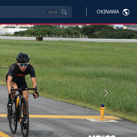
OKINAWA
Ctrl
K
Next