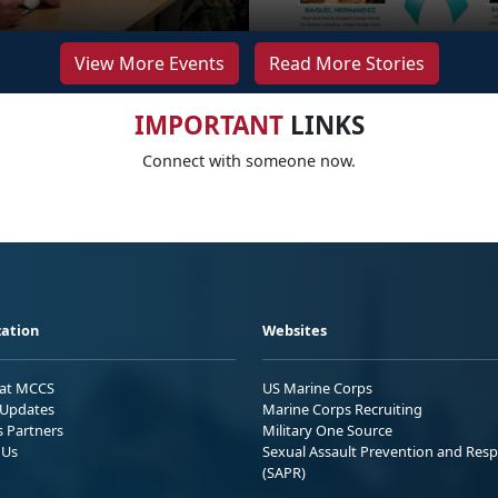
View More Events
Read More Stories
IMPORTANT
LINKS
Connect with someone now.
ation
Websites
 at MCCS
US Marine Corps
Updates
Marine Corps Recruiting
s Partners
Military One Source
 Us
Sexual Assault Prevention and Res
(SAPR)