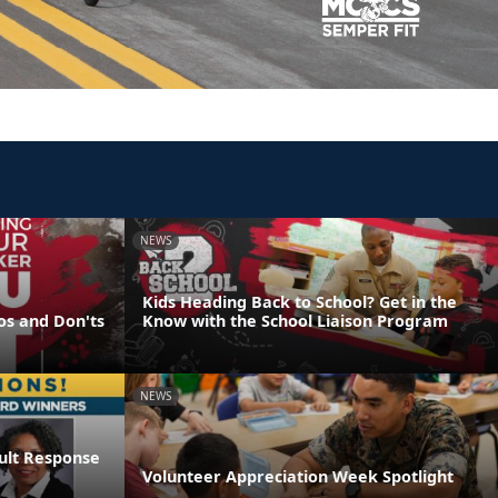
NEWS
Kids Heading Back to School? Get in the
os and Don'ts
Know with the School Liaison Program
NEWS
ault Response
Volunteer Appreciation Week Spotlight