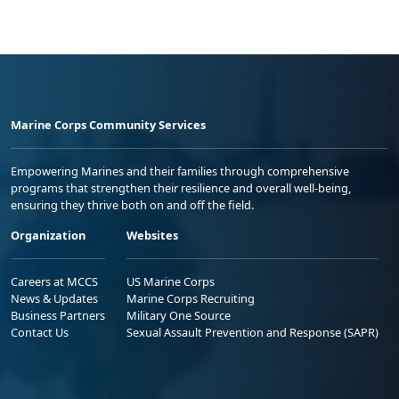
Marine Corps Community Services
Empowering Marines and their families through comprehensive
programs that strengthen their resilience and overall well-being,
ensuring they thrive both on and off the field.
Organization
Websites
Careers at MCCS
US Marine Corps
News & Updates
Marine Corps Recruiting
Business Partners
Military One Source
Contact Us
Sexual Assault Prevention and Response (SAPR)