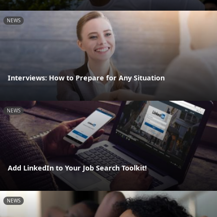
NEWS
Interviews: How to Prepare for Any Situation
NEWS
Add LinkedIn to Your Job Search Toolkit!
NEWS