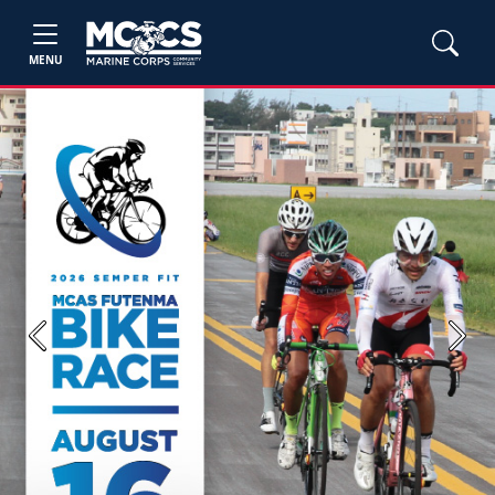
MENU
Previous
Next