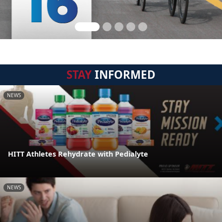
STAY
INFORMED
NEWS
HITT Athletes Rehydrate with Pedialyte
NEWS