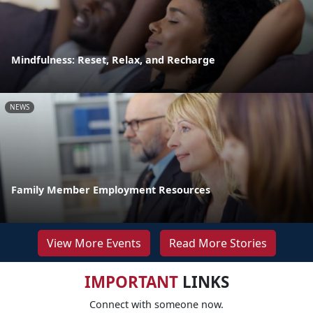
Mindfulness: Reset, Relax, and Recharge
NEWS
Family Member Employment Resources
View More Events
Read More Stories
IMPORTANT
LINKS
Connect with someone now.