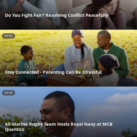
Do You Fight Fair? Resolving Conflict Peacefully
NEWS
Stay Connected - Parenting Can Be Stressful
NEWS
All-Marine Rugby Team Hosts Royal Navy at MCB
Quantico