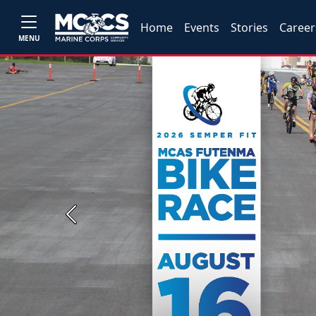
Home
Events
Stories
Career
MENU
Previous