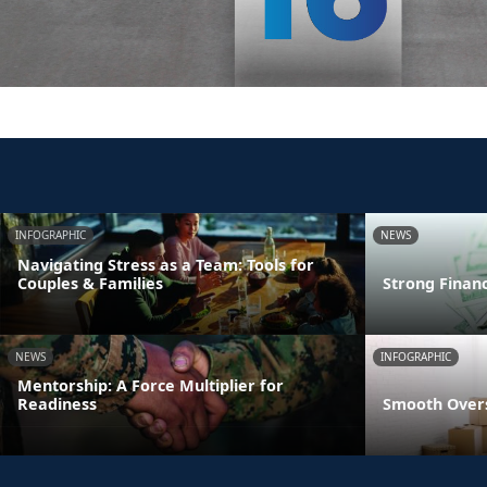
INFOGRAPHIC
NEWS
Navigating Stress as a Team: Tools for
Couples & Families
Strong Finan
NEWS
INFOGRAPHIC
Mentorship: A Force Multiplier for
Readiness
Smooth Overs