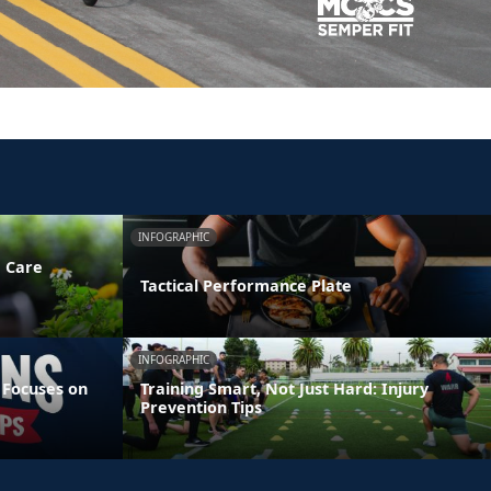
INFOGRAPHIC
e Care
Tactical Performance Plate
INFOGRAPHIC
 Focuses on
Training Smart, Not Just Hard: Injury
Prevention Tips