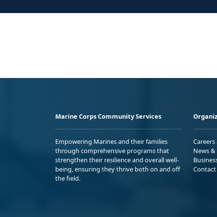
Marine Corps Community Services
Organiz
Empowering Marines and their families
Careers
through comprehensive programs that
News & 
strengthen their resilience and overall well-
Busines
being, ensuring they thrive both on and off
Contact
the field.