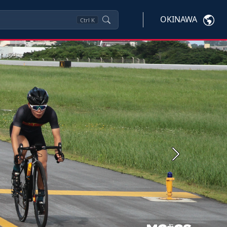
OKINAWA
Ctrl
K
Next