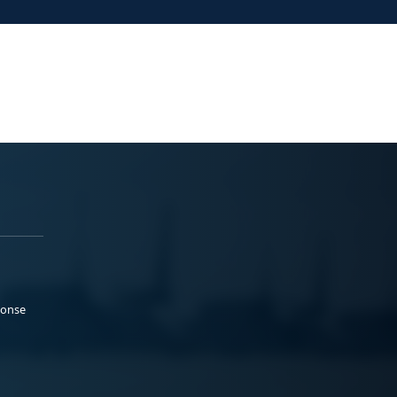
ponse