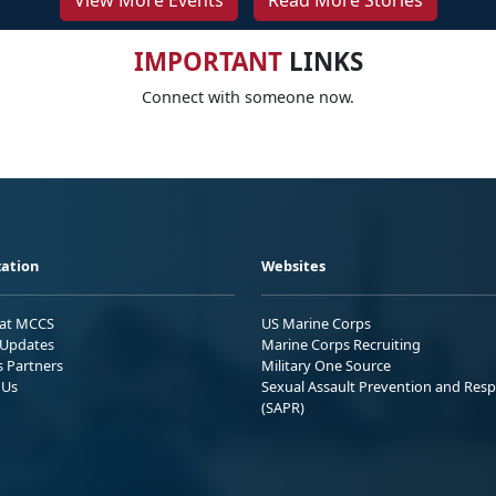
View More Events
Read More Stories
IMPORTANT
LINKS
Connect with someone now.
ation
Websites
 at MCCS
US Marine Corps
Updates
Marine Corps Recruiting
s Partners
Military One Source
 Us
Sexual Assault Prevention and Res
(SAPR)