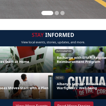
STAY
INFORMED
View local events, stories, updates, and more.
INFOGRAPHIC
Recharge with EFMP: Respit
ces Start at Home
Reimbursement Program
NEWS
Albany’s Semper Fit Director
eas Moves Start with a Plan
Warfighters’ Well-being