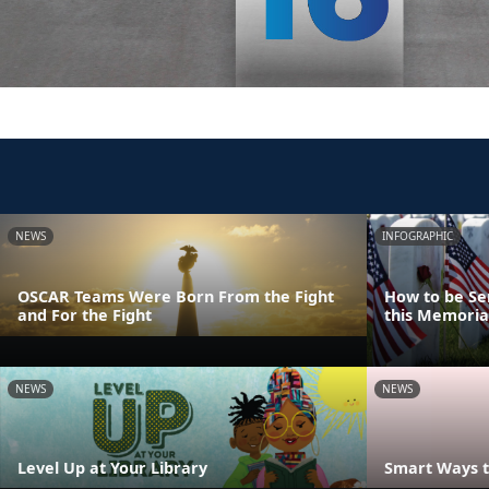
NEWS
INFOGRAPHIC
OSCAR Teams Were Born From the Fight
How to be Se
and For the Fight
this Memoria
NEWS
NEWS
Level Up at Your Library
Smart Ways t