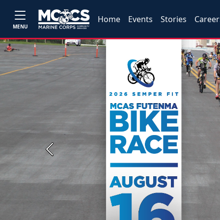
Home
Events
Stories
Career
MENU
Previous