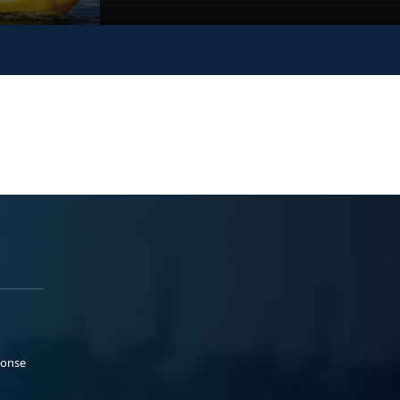
ponse