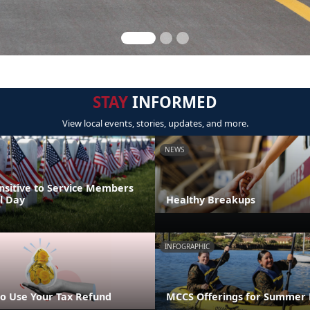
STAY
INFORMED
View local events, stories, updates, and more.
NEWS
nsitive to Service Members
l Day
Healthy Breakups
INFOGRAPHIC
o Use Your Tax Refund
MCCS Offerings for Summer 