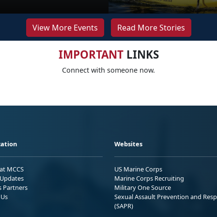
View More Events
Read More Stories
IMPORTANT
LINKS
Connect with someone now.
ation
Websites
 at MCCS
US Marine Corps
Updates
Marine Corps Recruiting
s Partners
Military One Source
 Us
Sexual Assault Prevention and Res
(SAPR)