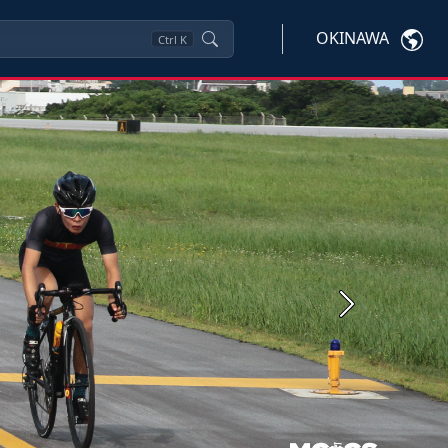
OKINAWA
Ctrl
K
Next