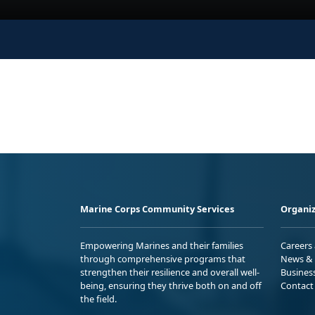
Marine Corps Community Services
Organiz
Empowering Marines and their families
Careers
through comprehensive programs that
News & 
strengthen their resilience and overall well-
Busines
being, ensuring they thrive both on and off
Contact
the field.