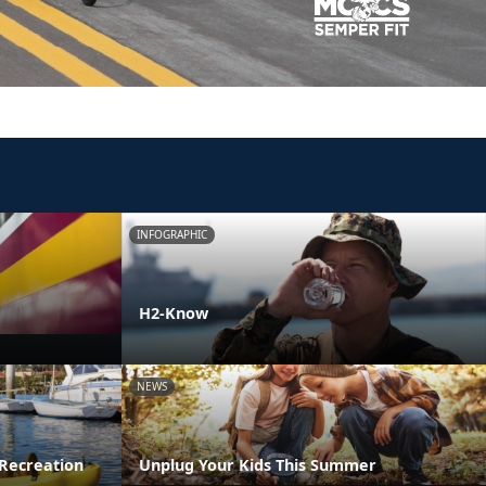
INFOGRAPHIC
H2-Know
NEWS
Recreation
Unplug Your Kids This Summer