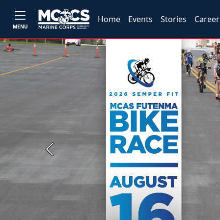
Home
Events
Stories
Career
MENU
Previous