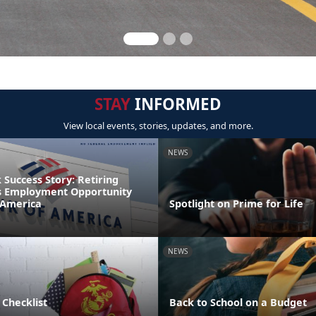
STAY
INFORMED
View local events, stories, updates, and more.
NEWS
Success Story: Retiring
s Employment Opportunity
 America
Spotlight on Prime for Life
NEWS
 Checklist
Back to School on a Budget