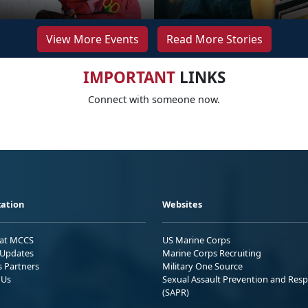
View More Events
Read More Stories
IMPORTANT
LINKS
Connect with someone now.
ation
Websites
 at MCCS
US Marine Corps
Updates
Marine Corps Recruiting
s Partners
Military One Source
 Us
Sexual Assault Prevention and Res
(SAPR)