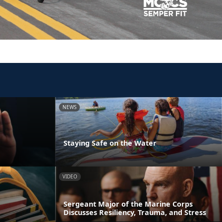
NEWS
Staying Safe on the Water
VIDEO
Sergeant Major of the Marine Corps
Discusses Resiliency, Trauma, and Stress