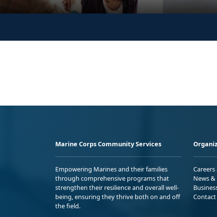
Marine Corps Community Services
Organiz
Empowering Marines and their families
Careers
through comprehensive programs that
News & 
strengthen their resilience and overall well-
Busines
being, ensuring they thrive both on and off
Contact
the field.