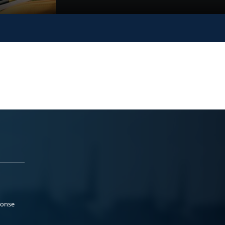
ponse