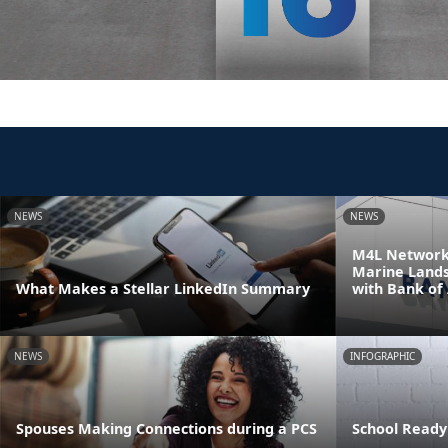
NEWS
NEWS
M4L Network 
Marine Land
What Makes a Stellar LinkedIn Summary
with Bank of
NEWS
INFOGRAPHIC
Spouses Making Connections during a PCS
School Ready