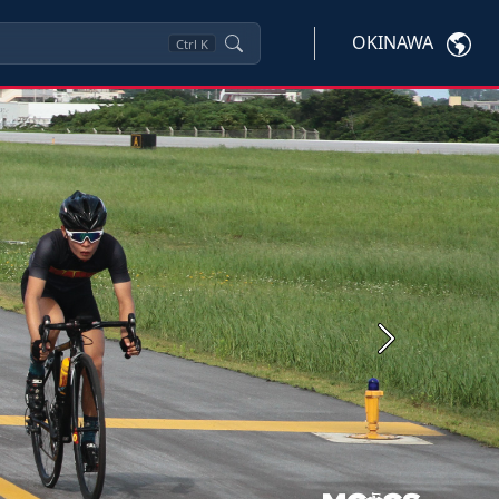
OKINAWA
Ctrl
K
Next