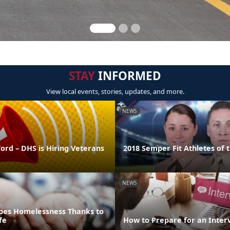
STAY
INFORMED
View local events, stories, updates, and more.
NEWS
ord – DHS is Hiring Veterans
2018 Semper Fit Athletes of 
NEWS
pes Homelessness Thanks to
fe
How to Prepare for an Inter