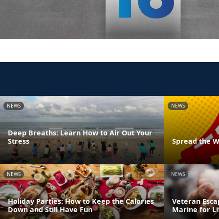
NEWS
NEWS
Deep Breaths: Learn How to Air Out Your
Stress
Spread the W
NEWS
NEWS
Holiday Parties: How to Keep the Calories
Veteran Esca
Down and Still Have Fun
Marine for Li