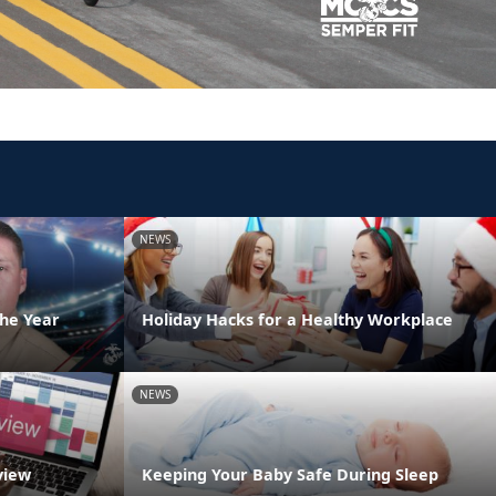
NEWS
the Year
Holiday Hacks for a Healthy Workplace
NEWS
view
Keeping Your Baby Safe During Sleep