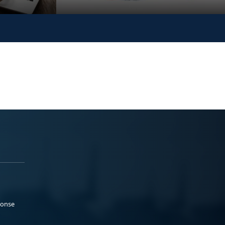
ponse