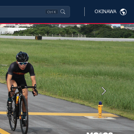
OKINAWA
Ctrl
K
Next