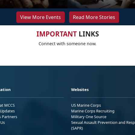
View More Events
Read More Stories
IMPORTANT
LINKS
Connect with someone now.
ation
Websites
 at MCCS
US Marine Corps
Updates
Marine Corps Recruiting
s Partners
Military One Source
 Us
Sexual Assault Prevention and Res
(SAPR)