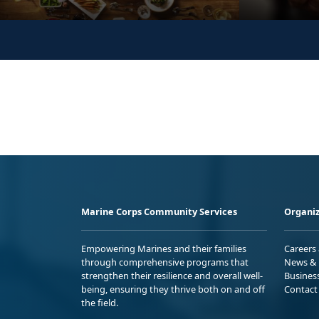
Marine Corps Community Services
Organiz
Empowering Marines and their families
Careers
through comprehensive programs that
News & 
strengthen their resilience and overall well-
Busines
being, ensuring they thrive both on and off
Contact
the field.