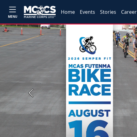
Home
Events
Stories
Career
MENU
Previous