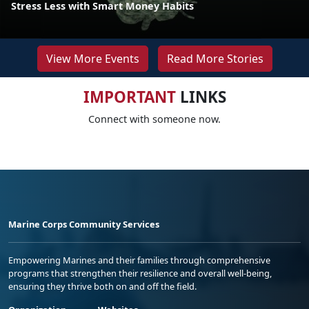
Stress Less with Smart Money Habits
View More Events
Read More Stories
IMPORTANT
LINKS
Connect with someone now.
Marine Corps Community Services
Empowering Marines and their families through comprehensive
programs that strengthen their resilience and overall well-being,
ensuring they thrive both on and off the field.