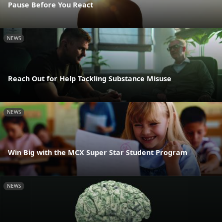
Pause Before You React
NEWS
Reach Out for Help Tackling Substance Misuse
NEWS
Win Big with the MCX Super Star Student Program
NEWS