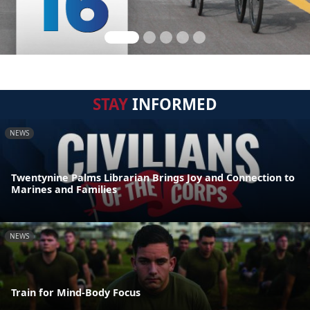
STAY
INFORMED
NEWS
Twentynine Palms Librarian Brings Joy and Connection to
Marines and Families
NEWS
Train for Mind-Body Focus