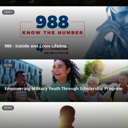
VIDEO
988 - Suicide and Crisis Lifeline
NEWS
Empowering Military Youth Through Scholarship Program
NEWS