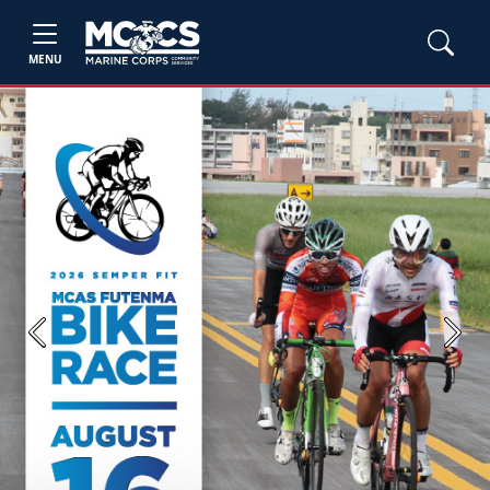
MENU
Previous
Next