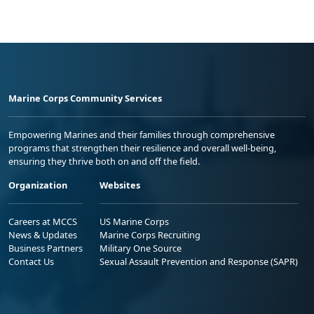
Marine Corps Community Services
Empowering Marines and their families through comprehensive
programs that strengthen their resilience and overall well-being,
ensuring they thrive both on and off the field.
Organization
Websites
Careers at MCCS
US Marine Corps
News & Updates
Marine Corps Recruiting
Business Partners
Military One Source
Contact Us
Sexual Assault Prevention and Response (SAPR)