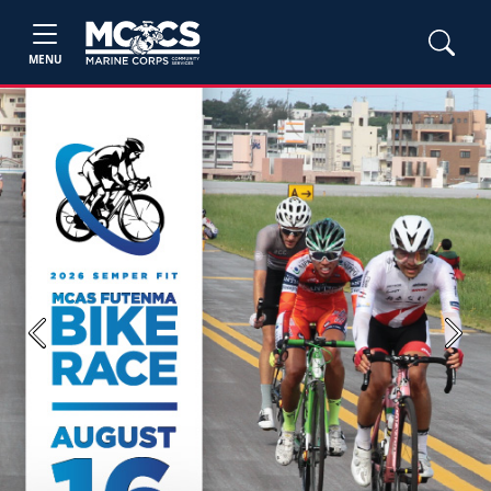
MENU
Previous
Next