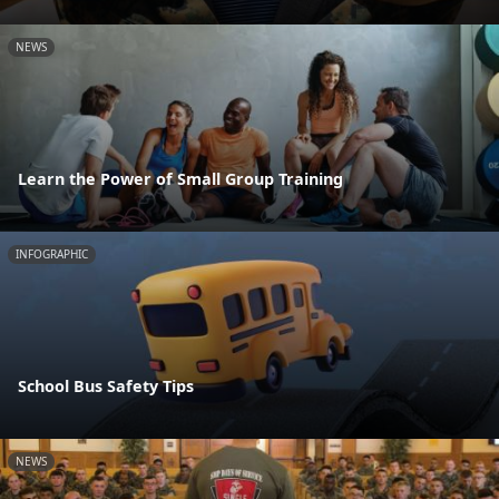
NEWS
Learn the Power of Small Group Training
INFOGRAPHIC
School Bus Safety Tips
NEWS