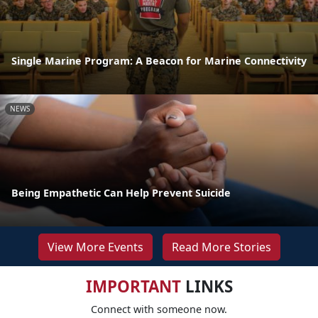
Single Marine Program: A Beacon for Marine Connectivity
NEWS
Being Empathetic Can Help Prevent Suicide
View More Events
Read More Stories
IMPORTANT
LINKS
Connect with someone now.