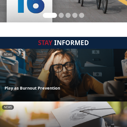
STAY
INFORMED
NEWS
Play as Burnout Prevention
NEWS