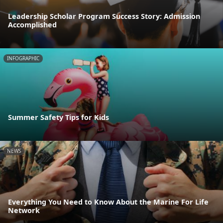
Leadership Scholar Program Success Story: Admission
Accomplished
INFOGRAPHIC
Summer Safety Tips for Kids
NEWS
Everything You Need to Know About the Marine For Life
Network