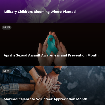
Military Children: Blooming Where Planted
NEWS
April is Sexual Assault Awareness and Prevention Month
NEWS
Marines Celebrate Volunteer Appreciation Month