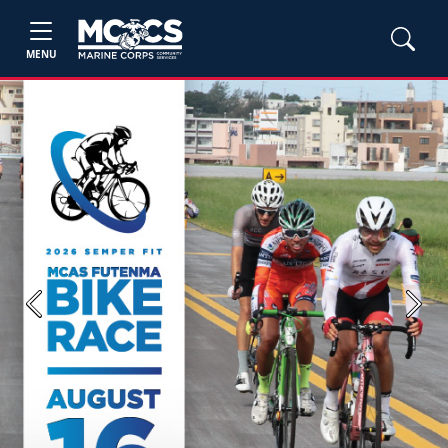
MENU
Previous
Next