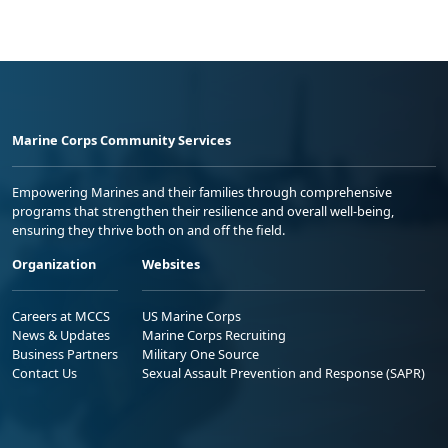
Marine Corps Community Services
Empowering Marines and their families through comprehensive
programs that strengthen their resilience and overall well-being,
ensuring they thrive both on and off the field.
Organization
Websites
Careers at MCCS
US Marine Corps
News & Updates
Marine Corps Recruiting
Business Partners
Military One Source
Contact Us
Sexual Assault Prevention and Response (SAPR)