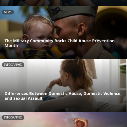
NEWS
The Military Community Rocks Child Abuse Prevention
Month
INFOGRAPHIC
Differences Between Domestic Abuse, Domestic Violence,
and Sexual Assault
INFOGRAPHIC