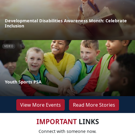
Developmental Disabilities Awareness Month: Celebrate
Inclusion
VIDEO
Youth Sports PSA
View More Events
Read More Stories
IMPORTANT
LINKS
Connect with someone now.