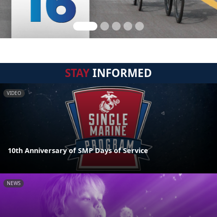
STAY
INFORMED
VIDEO
10th Anniversary of SMP Days of Service
NEWS