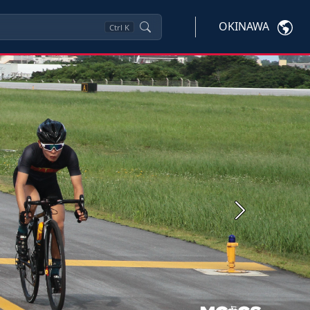
OKINAWA
Ctrl
K
Next