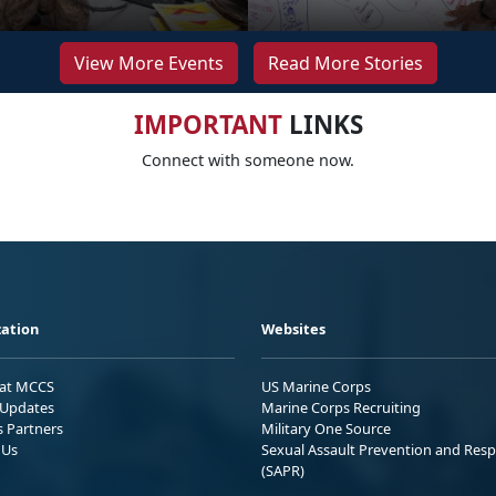
View More Events
Read More Stories
IMPORTANT
LINKS
Connect with someone now.
ation
Websites
 at MCCS
US Marine Corps
Updates
Marine Corps Recruiting
s Partners
Military One Source
 Us
Sexual Assault Prevention and Res
(SAPR)