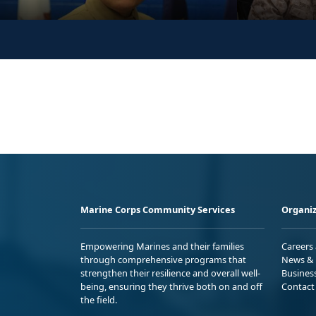
Marine Corps Community Services
Organiz
Empowering Marines and their families
Careers
through comprehensive programs that
News & 
strengthen their resilience and overall well-
Busines
being, ensuring they thrive both on and off
Contact
the field.