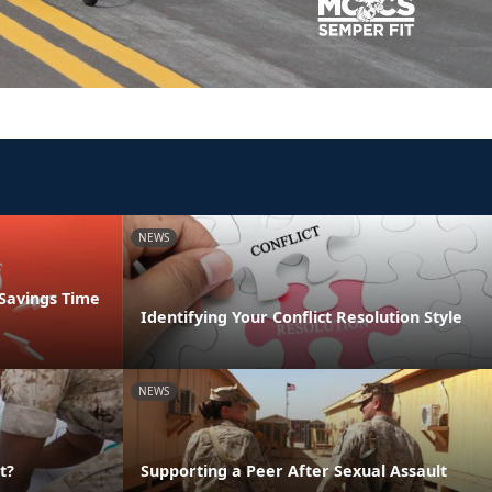
NEWS
 Savings Time
Identifying Your Conflict Resolution Style
NEWS
t?
Supporting a Peer After Sexual Assault