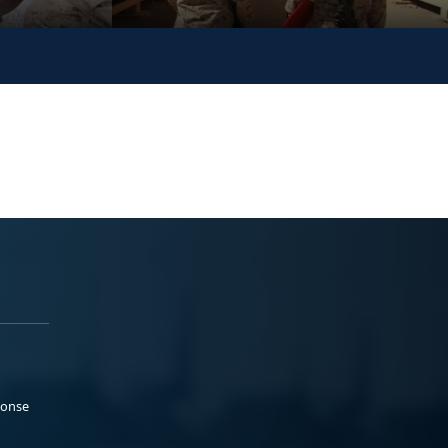
ponse