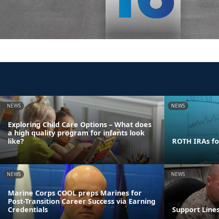
NEWS
NEWS
Exploring Child Care Options – What does
a high quality program for infants look
like?
ROTH IRAs fo
NEWS
NEWS
Marine Corps COOL preps Marines for
Post-Transition Career Success via Earning
Credentials
Support Line