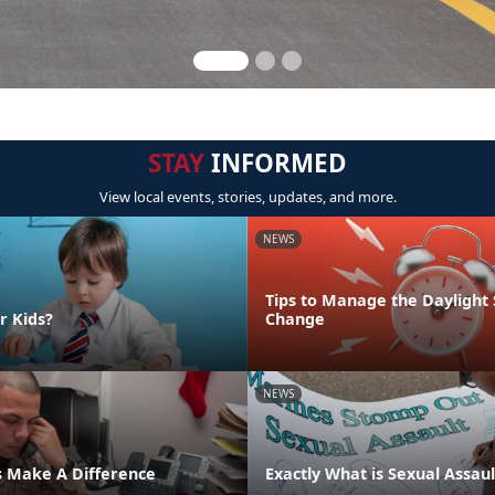
STAY
INFORMED
View local events, stories, updates, and more.
NEWS
Tips to Manage the Daylight
r Kids?
Change
NEWS
s Make A Difference
Exactly What is Sexual Assaul