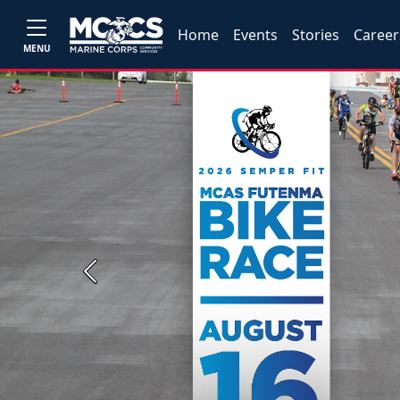
Home
Events
Stories
Career
MENU
Previous