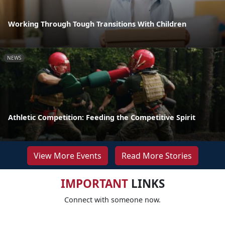
Working Through Tough Transitions With Children
NEWS
Athletic Competition: Feeding the Competitive Spirit
View More Events
Read More Stories
IMPORTANT
LINKS
Connect with someone now.