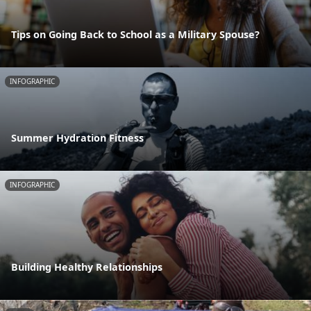
Tips on Going Back to School as a Military Spouse?
INFOGRAPHIC
Summer Hydration Fitness
INFOGRAPHIC
Building Healthy Relationships