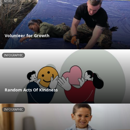
NEWS
Volunteer for Growth
INFOGRAPHIC
Random Acts Of Kindness
INFOGRAPHIC