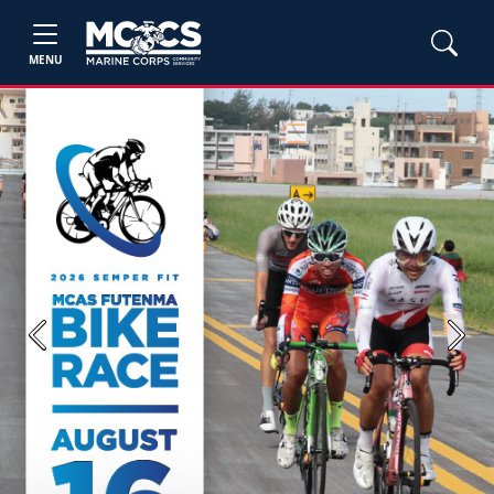
MENU
Previous
Next