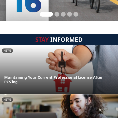
STAY
INFORMED
NEWS
Maintaining Your Current Professional License After
PCS’ing
NEWS