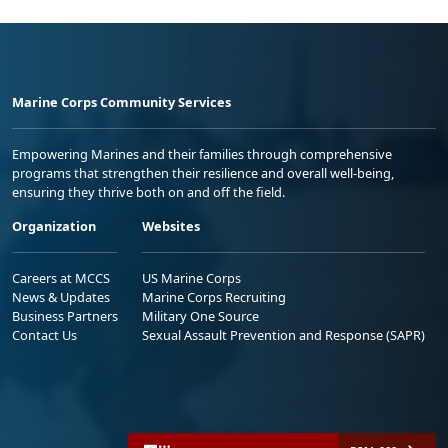
Marine Corps Community Services
Empowering Marines and their families through comprehensive
programs that strengthen their resilience and overall well-being,
ensuring they thrive both on and off the field.
Organization
Websites
Careers at MCCS
US Marine Corps
News & Updates
Marine Corps Recruiting
Business Partners
Military One Source
Contact Us
Sexual Assault Prevention and Response (SAPR)