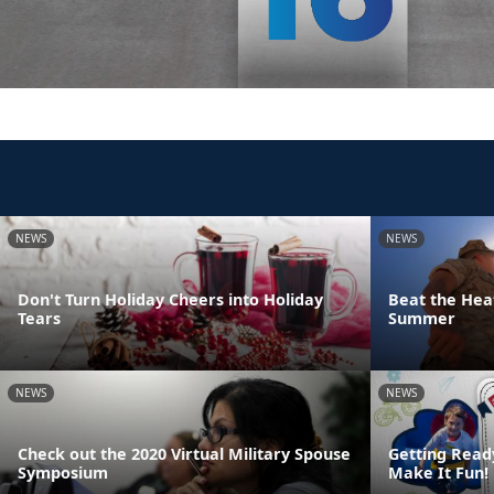
NEWS
NEWS
Don't Turn Holiday Cheers into Holiday
Beat the Heat
Tears
Summer
NEWS
NEWS
Check out the 2020 Virtual Military Spouse
Getting Read
Symposium
Make It Fun!