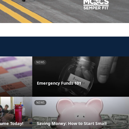
NEWS
Emergency Funds 101
NEWS
sume Today!
Saving Money: How to Start Small