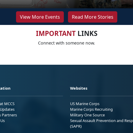
View More Events
Read More Stories
IMPORTANT
LINKS
Connect with someone now.
ation
Websites
 at MCCS
US Marine Corps
Updates
Marine Corps Recruiting
s Partners
Military One Source
 Us
Sexual Assault Prevention and Res
(SAPR)