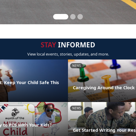
STAY
INFORMED
View local events, stories, updates, and more.
NEWS
: Keep Your Child Safe This
Caregiving Around the Clock
NEWS
y to PCS With Your Kids?
Get Started Writing Your Re