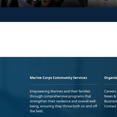
Marine Corps Community Services
Organiz
Empowering Marines and their families
Careers
through comprehensive programs that
News & 
strengthen their resilience and overall well-
Busines
being, ensuring they thrive both on and off
Contact
the field.