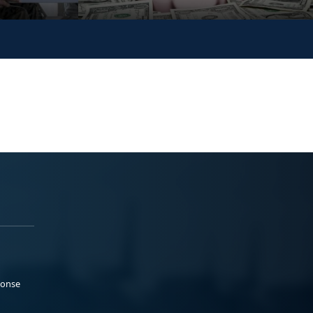
ponse