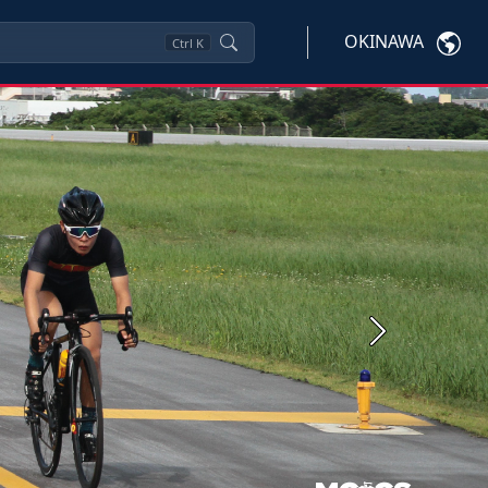
OKINAWA
Ctrl
K
Next