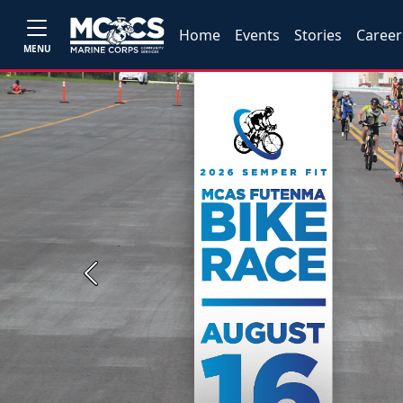
Home
Events
Stories
Career
MENU
Previous