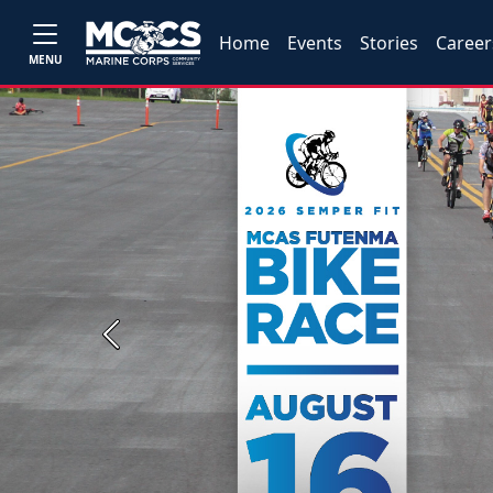
Home
Events
Stories
Career
MENU
Previous