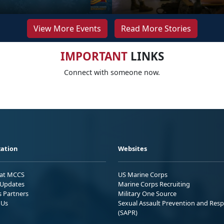
View More Events
Read More Stories
IMPORTANT
LINKS
Connect with someone now.
ation
Websites
 at MCCS
US Marine Corps
Updates
Marine Corps Recruiting
s Partners
Military One Source
 Us
Sexual Assault Prevention and Res
(SAPR)