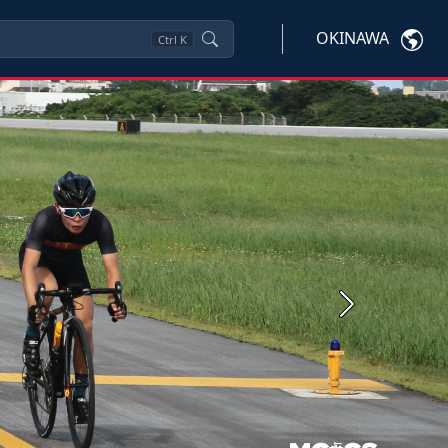
OKINAWA
Ctrl
K
Next