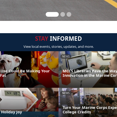
STAY
INFORMED
View local events, stories, updates, and more.
NEWS
 Use Could Be Making Your
MCCS Libraries Pave the Way
 Fat
Innovation in the Marine Co
NEWS
Turn Your Marine Corps Expe
 Holiday Joy
College Credits