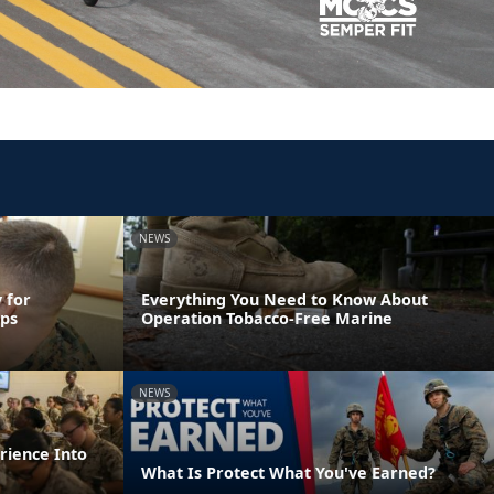
NEWS
 for
Everything You Need to Know About
rps
Operation Tobacco-Free Marine
NEWS
rience Into
What Is Protect What You've Earned?