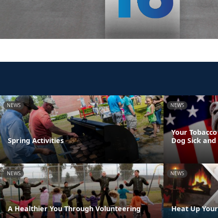
NEWS
NEWS
Your Tobacco
Spring Activities
Dog Sick and
NEWS
NEWS
A Healthier You Through Volunteering
Heat Up Your