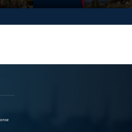
ponse