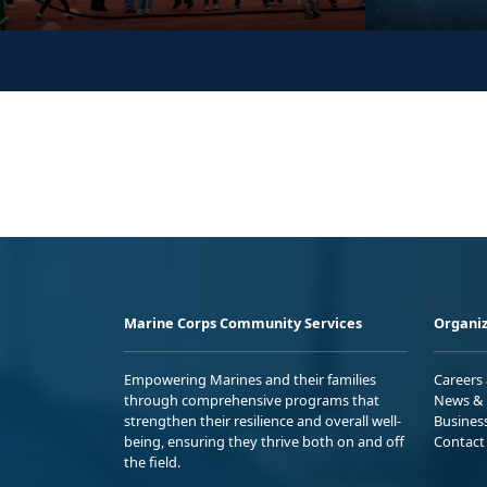
Marine Corps Community Services
Organiz
Empowering Marines and their families
Careers
through comprehensive programs that
News & 
strengthen their resilience and overall well-
Busines
being, ensuring they thrive both on and off
Contact
the field.