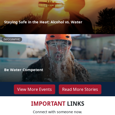
Staying Safe in the Heat: Alcohol vs. Water
INFOGRAPHIC
Be Water Competent
View More Events
Read More Stories
IMPORTANT
LINKS
Connect with someone now.