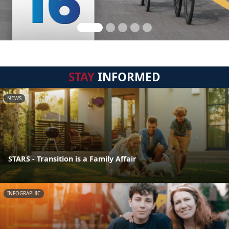
STAY
INFORMED
NEWS
STARS - Transition is a Family Affair
INFOGRAPHIC