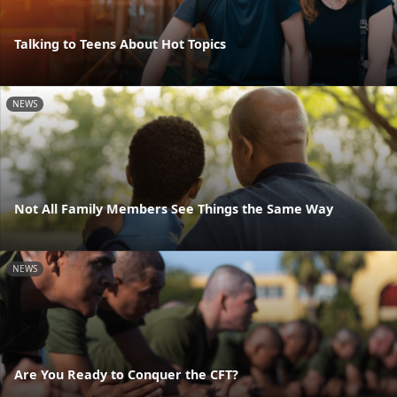
Talking to Teens About Hot Topics
NEWS
Not All Family Members See Things the Same Way
NEWS
Are You Ready to Conquer the CFT?