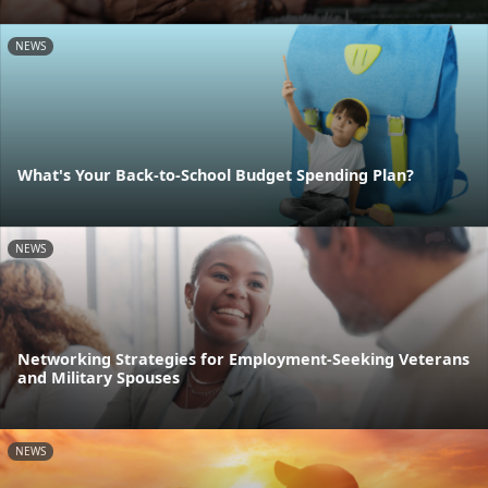
NEWS
What's Your Back-to-School Budget Spending Plan?
NEWS
Networking Strategies for Employment-Seeking Veterans
and Military Spouses
NEWS