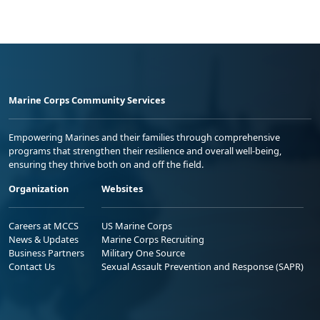
Marine Corps Community Services
Empowering Marines and their families through comprehensive
programs that strengthen their resilience and overall well-being,
ensuring they thrive both on and off the field.
Organization
Websites
Careers at MCCS
US Marine Corps
News & Updates
Marine Corps Recruiting
Business Partners
Military One Source
Contact Us
Sexual Assault Prevention and Response (SAPR)