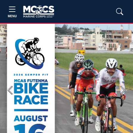
MENU
Previous
Next