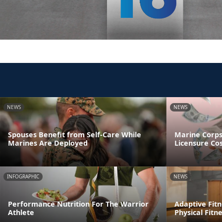
NEWS
NEWS
Spouses Benefit from Self-Care While
Marine Corp
Marines Are Deployed
Licensure Co
INFOGRAPHIC
NEWS
Performance Nutrition For The Warrior
Adaptive Fitn
Athlete
Physical Fitn