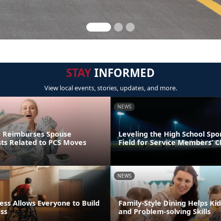
STAY
INFORMED
View local events, stories, updates, and more.
NEWS
s Reimburses Spouse
Leveling the High School Spo
sts Related to PCS Moves
Field for Service Members’ C
NEWS
ess Allows Everyone to Build
Family-Style Dining Helps Kid
ess
and Problem-solving Skills