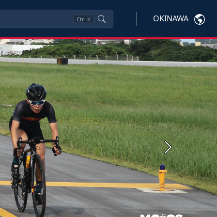
OKINAWA
Ctrl
K
Next