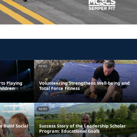
NEWS
rts Playing
Volunteering Strengthens Well-being and
hildren
Total Force Fitness
NEWS
s Build Social
Success Story of the Leadership Scholar
Program: Educational Goals