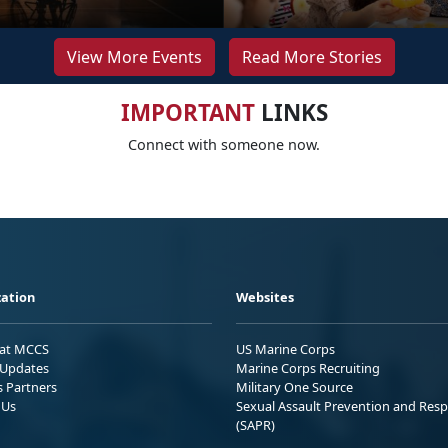
View More Events
Read More Stories
IMPORTANT
LINKS
Connect with someone now.
ation
Websites
 at MCCS
US Marine Corps
Updates
Marine Corps Recruiting
s Partners
Military One Source
 Us
Sexual Assault Prevention and Res
(SAPR)