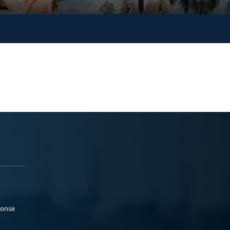
ponse