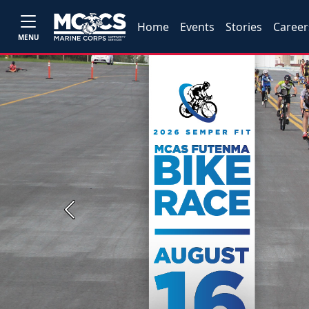
Home
Events
Stories
Career
MENU
Previous