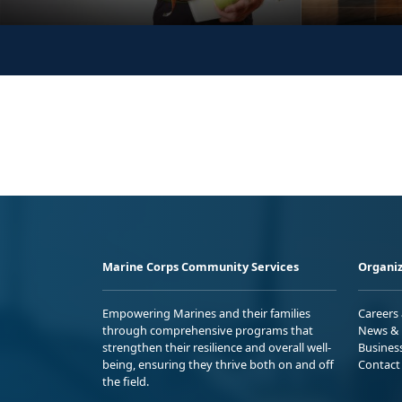
Marine Corps Community Services
Organiz
Empowering Marines and their families
Careers
through comprehensive programs that
News & 
strengthen their resilience and overall well-
Busines
being, ensuring they thrive both on and off
Contact
the field.