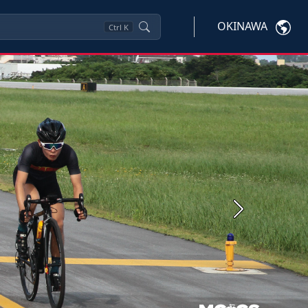
OKINAWA
Ctrl
K
Next