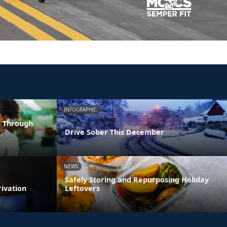
INFOGRAPHIC
s Through
Drive Sober This December
NEWS
Safely Storing and Repurposing Holiday
rivation
Leftovers