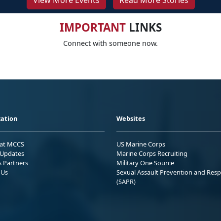
View More Events
Read More Stories
IMPORTANT
LINKS
Connect with someone now.
ation
Websites
 at MCCS
US Marine Corps
Updates
Marine Corps Recruiting
s Partners
Military One Source
 Us
Sexual Assault Prevention and Res
(SAPR)