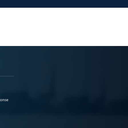
ponse