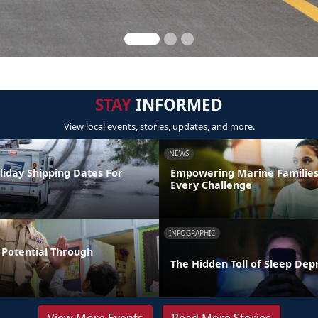
STAY
INFORMED
View local events, stories, updates, and more.
NEWS
liday Shipping Dates For
Empowering Marine Familie
Every Challenge
INFOGRAPHIC
Potential Through
The Hidden Toll of Sleep Dep