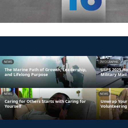
NEWS
INFOGRAPHIC
The Marine Path of Growth, Leadership,
USPS 2025 Ho
and Lifelong Purpose
Military Mail
NEWS
NEWS
Caring for Others Starts with Caring for
Unwrap Your 
Yourself
Volunteering