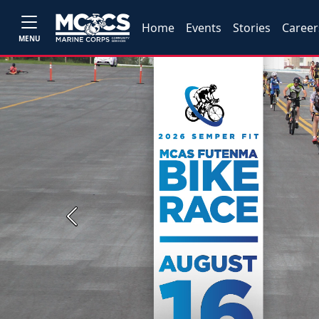
Home
Events
Stories
Career
MENU
Previous