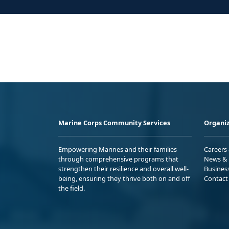
Marine Corps Community Services
Organiz
Empowering Marines and their families
Careers
through comprehensive programs that
News & 
strengthen their resilience and overall well-
Busines
being, ensuring they thrive both on and off
Contact
the field.