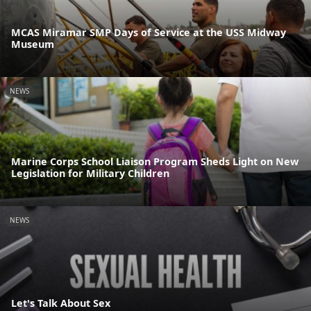
MCAS Miramar SMP Days of Service at the USS Midway
Museum
NEWS
Marine Corps School Liaison Program Sheds Light on New
Legislation for Military Children
NEWS
Let's Talk About Sex