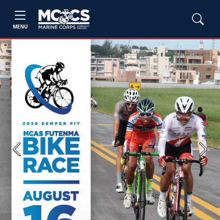
MENU
Previous
Next