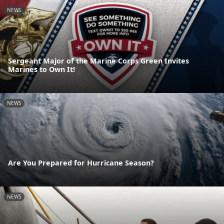
NEWS
Sergeant Major of the Marine Corps Green Invites
Marines to Own It!
NEWS
Are You Prepared for Hurricane Season?
NEWS