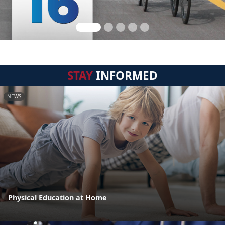
STAY
INFORMED
NEWS
Physical Education at Home