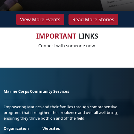
View More Events
Read More Stories
IMPORTANT
LINKS
Connect with someone now.
Marine Corps Community Services
Empowering Marines and their families through comprehensive
programs that strengthen their resilience and overall well-being,
ensuring they thrive both on and off the field.
Organization
Websites