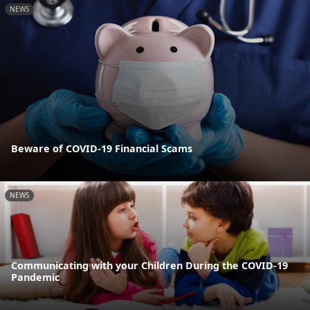
NEWS
Beware of COVID-19 Financial Scams
NEWS
Communicating with your Children During the COVID-19
Pandemic