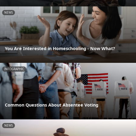
NEWS
You Are Interested in Homeschooling - Now What?
INFOGRAPHIC
Common Questions About Absentee Voting
NEWS