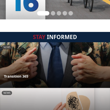
STAY
INFORMED
NEWS
Transition 365
NEWS