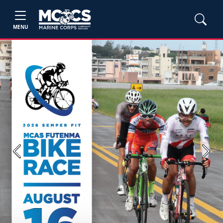
MENU
Previous
Next