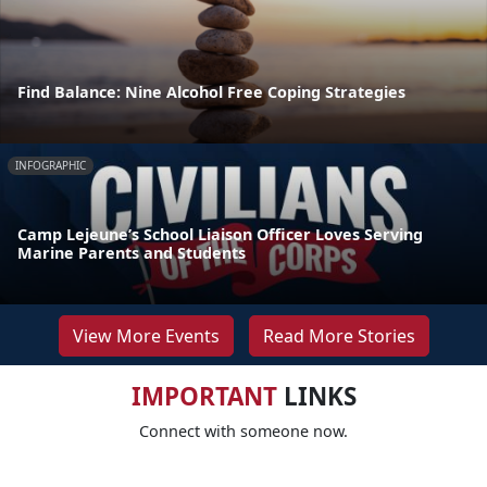
Find Balance: Nine Alcohol Free Coping Strategies
INFOGRAPHIC
Camp Lejeune’s School Liaison Officer Loves Serving
Marine Parents and Students
View More Events
Read More Stories
IMPORTANT
LINKS
Connect with someone now.