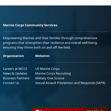
Marine Corps Community Services
Empowering Marines and their families through comprehensive
programs that strengthen their resilience and overall well-being,
ensuring they thrive both on and off the field.
Organization
Websites
Careers at MCCS
US Marine Corps
News & Updates
Marine Corps Recruiting
Business Partners
Military One Source
Contact Us
Sexual Assault Prevention and Response (SAPR)