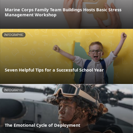
Marine Corps Family Team Buildings Hosts Basic Stress
Management Workshop
INFOGRAPHIC
Seven Helpful Tips for a Successful School Year
INFOGRAPHIC
The Emotional Cycle of Deployment