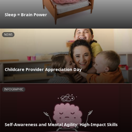
Sleep = Brain Power
NEWS
Childcare Provider Appreciation Day
INFOGRAPHIC
Self-Awareness and Mental Agility: High-Impact Skills