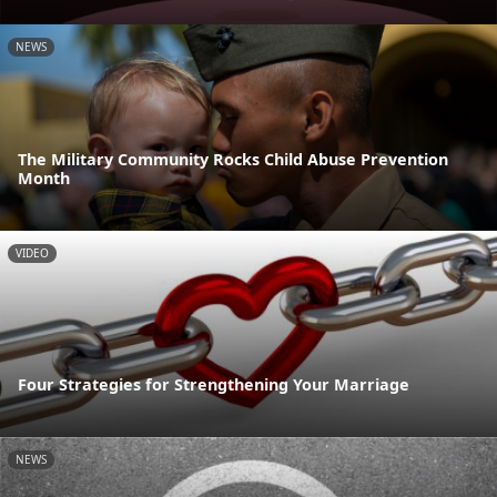
NEWS
The Military Community Rocks Child Abuse Prevention
Month
VIDEO
Four Strategies for Strengthening Your Marriage
NEWS