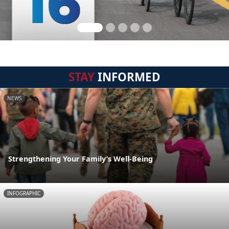
STAY
INFORMED
NEWS
Strengthening Your Family’s Well-Being
INFOGRAPHIC