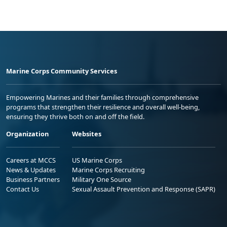
Marine Corps Community Services
Empowering Marines and their families through comprehensive
programs that strengthen their resilience and overall well-being,
ensuring they thrive both on and off the field.
Organization
Websites
Careers at MCCS
US Marine Corps
News & Updates
Marine Corps Recruiting
Business Partners
Military One Source
Contact Us
Sexual Assault Prevention and Response (SAPR)