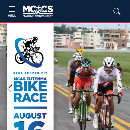
MENU
Previous
Next