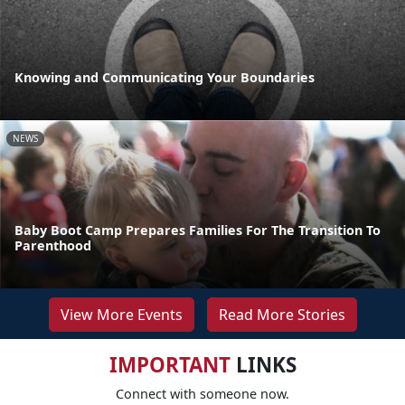
Knowing and Communicating Your Boundaries
NEWS
Baby Boot Camp Prepares Families For The Transition To
Parenthood
View More Events
Read More Stories
IMPORTANT
LINKS
Connect with someone now.