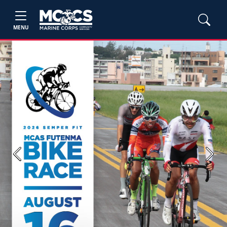
MENU
Previous
Next