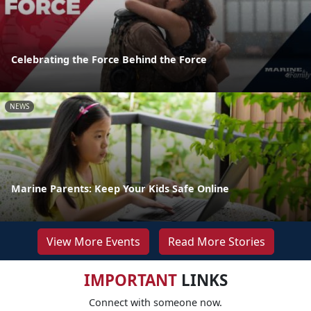
Celebrating the Force Behind the Force
NEWS
Marine Parents: Keep Your Kids Safe Online
View More Events
Read More Stories
IMPORTANT
LINKS
Connect with someone now.