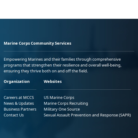
Marine Corps Community Services
Empowering Marines and their families through comprehensive
programs that strengthen their resilience and overall well-being,
ensuring they thrive both on and off the field.
Organization
Websites
Careers at MCCS
US Marine Corps
News & Updates
Marine Corps Recruiting
Business Partners
Military One Source
Contact Us
Sexual Assault Prevention and Response (SAPR)