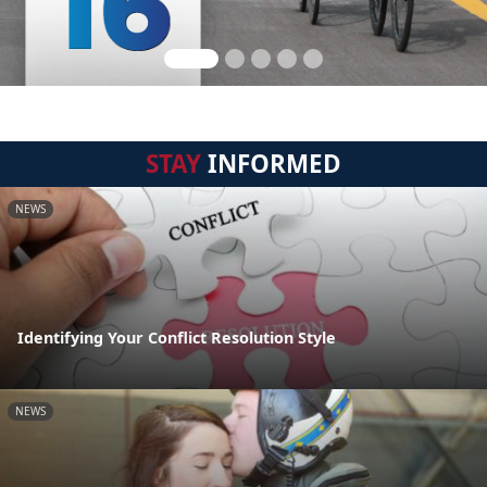
STAY
INFORMED
NEWS
Identifying Your Conflict Resolution Style
NEWS