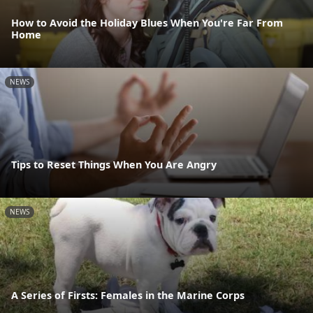
How to Avoid the Holiday Blues When You're Far From
Home
NEWS
Tips to Reset Things When You Are Angry
NEWS
A Series of Firsts: Females in the Marine Corps