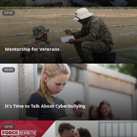
NEWS
Mentorship for Veterans
NEWS
It's Time to Talk About Cyberbullying
NEWS