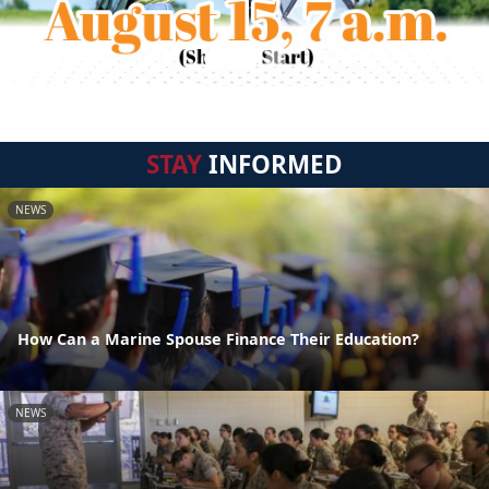
STAY
INFORMED
NEWS
How Can a Marine Spouse Finance Their Education?
NEWS