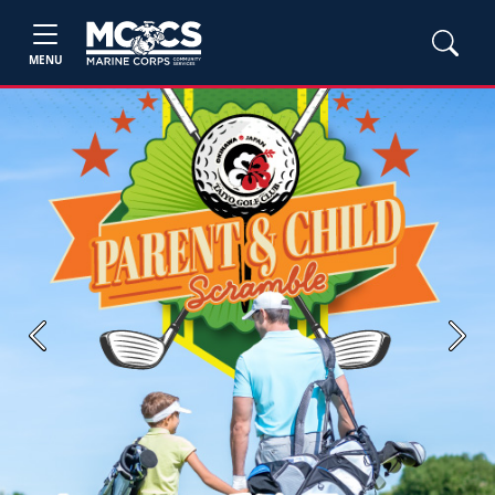
MENU
Previous
Next