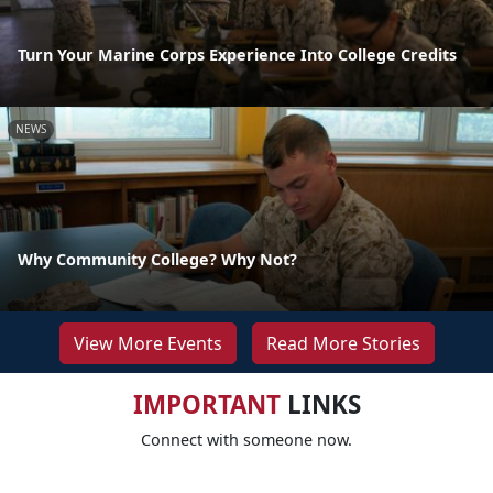
Turn Your Marine Corps Experience Into College Credits
NEWS
Why Community College? Why Not?
View More Events
Read More Stories
IMPORTANT
LINKS
Connect with someone now.