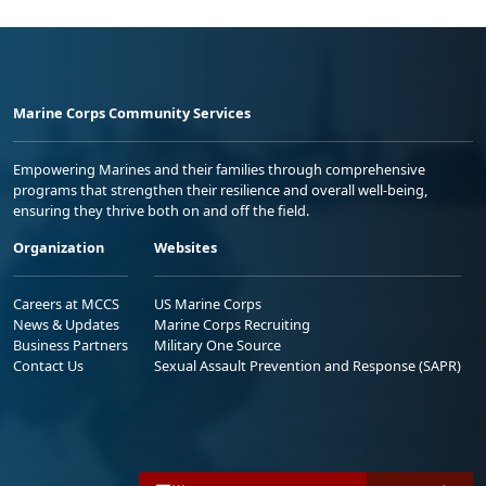
Marine Corps Community Services
Empowering Marines and their families through comprehensive
programs that strengthen their resilience and overall well-being,
ensuring they thrive both on and off the field.
Organization
Websites
Careers at MCCS
US Marine Corps
News & Updates
Marine Corps Recruiting
Business Partners
Military One Source
Contact Us
Sexual Assault Prevention and Response (SAPR)