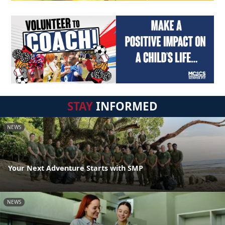
STAY
INFORMED
NEWS
Your Next Adventure Starts with SMP
NEWS