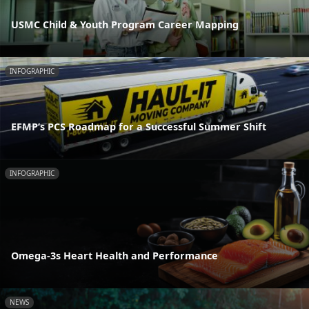
USMC Child & Youth Program Career Mapping
INFOGRAPHIC
EFMP’s PCS Roadmap for a Successful Summer Shift
INFOGRAPHIC
Omega-3s Heart Health and Performance
NEWS