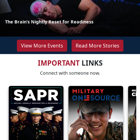
The Brain’s Nightly Reset for Readiness
View More Events
Read More Stories
IMPORTANT
LINKS
Connect with someone now.