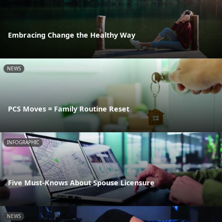
Embracing Change the Healthy Way
NEWS
PCS Moves = Family Routine Reset
INFOGRAPHIC
Five Must-Knows About Spouse Licensure
NEWS