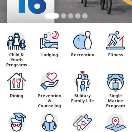
Child &
Lodging
Recreation
Fitness
Youth
Programs
Dining
Prevention
Military
Single
&
Family Life
Marine
Counseling
Program