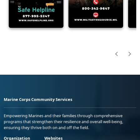
Marine Corps Community Services
Empowering Marines and their families through comprehensive
programs that strengthen their resilience and overall well-being,
ensuring they thrive both on and off the field.
Organization
Websites