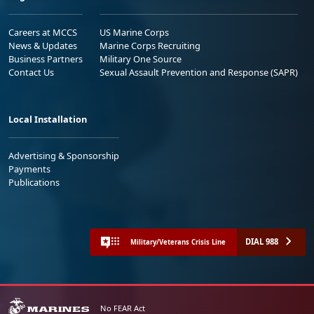
Careers at MCCS
US Marine Corps
News & Updates
Marine Corps Recruiting
Business Partners
Military One Source
Contact Us
Sexual Assault Prevention and Response (SAPR)
Local Installation
Advertising & Sponsorship
Payments
Publications
DIAL 988
Military/Veterans Crisis Line
No FEAR Act