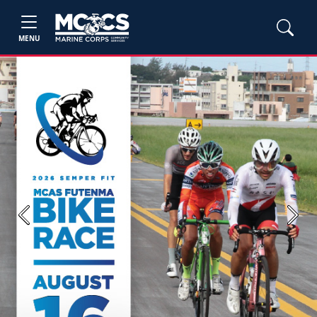
MENU
Previous
Next