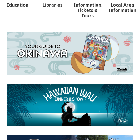
Education
Libraries
Information,
Local Area
"
Tickets &
Information
Tours