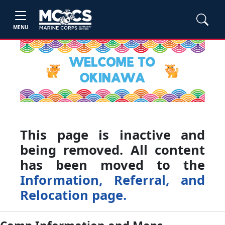
MENU
This page is inactive and
being removed. All content
has been moved to the
Information, Referral, and
Relocation page.