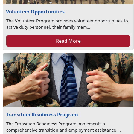
Volunteer Opportunities
The Volunteer Program provides volunteer opportunities to
active duty personnel, their family mem...
Read More
Transition Readiness Program
The Transition Readiness Program implements a
comprehensive transition and employment assistance ...