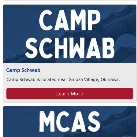
Camp Schwab
Camp Schwab is located near Ginoza Village, Okinawa.
Learn More