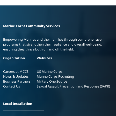
Marine Corps Community Services
Empowering Marines and their families through comprehensive
programs that strengthen their resilience and overall well-being,
ensuring they thrive both on and off the field.
Organization
Websites
Careers at MCCS
US Marine Corps
News & Updates
Marine Corps Recruiting
Business Partners
Military One Source
Contact Us
Sexual Assault Prevention and Response (SAPR)
Local Installation