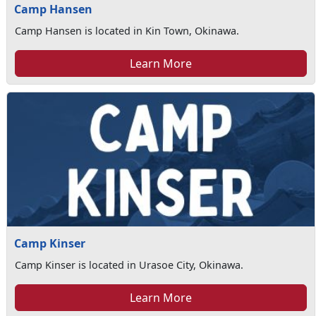
Camp Hansen
Camp Hansen is located in Kin Town, Okinawa.
Learn More
Camp Kinser
Camp Kinser is located in Urasoe City, Okinawa.
Learn More