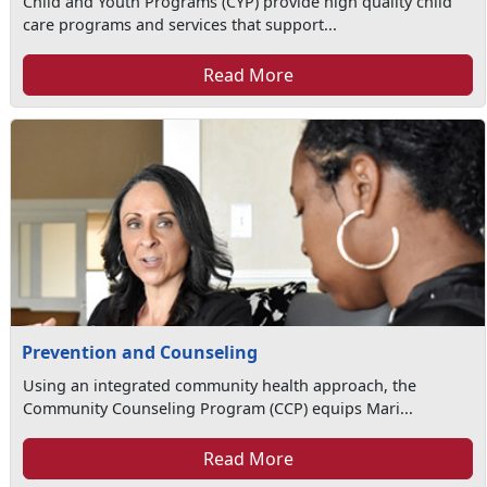
Child and Youth Programs (CYP) provide high quality child
care programs and services that support...
Read More
Prevention and Counseling
Using an integrated community health approach, the
Community Counseling Program (CCP) equips Mari...
Read More