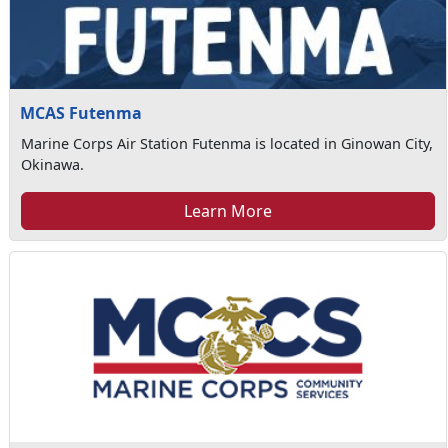
MCAS Futenma
Marine Corps Air Station Futenma is located in Ginowan City,
Okinawa.
Learn More