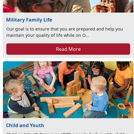
Military Family Life
Our goal is to ensure that you are prepared and help you
maintain your quality of life while on O...
Read More
Child and Youth