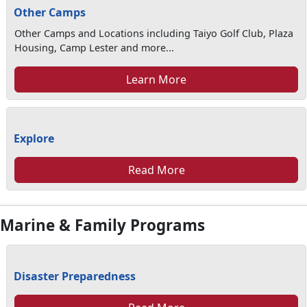
Other Camps
Other Camps and Locations including Taiyo Golf Club, Plaza
Housing, Camp Lester and more...
Learn More
Explore
Read More
Marine & Family Programs
Disaster Preparedness