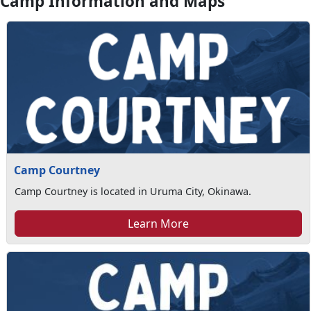
Camp Information and Maps
Camp Courtney
Camp Courtney is located in Uruma City, Okinawa.
Learn More