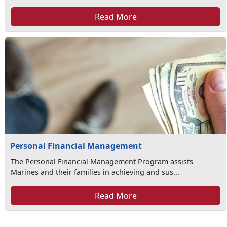
Read More
Personal Financial Management
The Personal Financial Management Program assists
Marines and their families in achieving and sus...
Read More