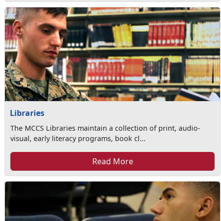
Libraries
The MCCS Libraries maintain a collection of print, audio-
visual, early literacy programs, book cl...
Read More