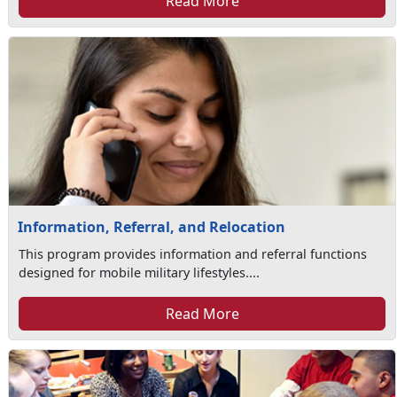
Read More
Information, Referral, and Relocation
This program provides information and referral functions
designed for mobile military lifestyles....
Read More