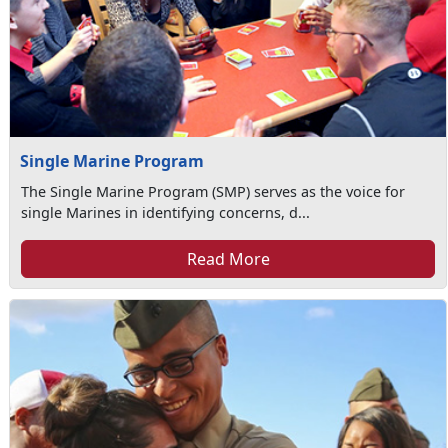
Single Marine Program
The Single Marine Program (SMP) serves as the voice for
single Marines in identifying concerns, d...
Read More