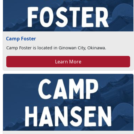
Camp Foster
Camp Foster is located in Ginowan City, Okinawa.
Learn More