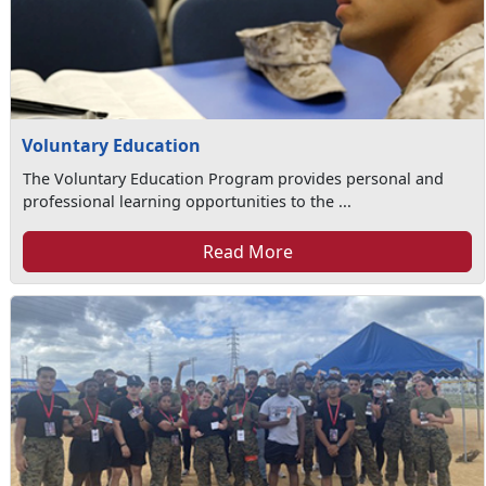
Voluntary Education
The Voluntary Education Program provides personal and
professional learning opportunities to the ...
Read More