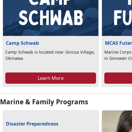
Camp Schwab
MCAS Fute
Camp Schwab is located near Ginoza Village,
Marine Corps 
Okinawa.
in Ginowan Ci
Learn More
Marine & Family Programs
Disaster Preparedness