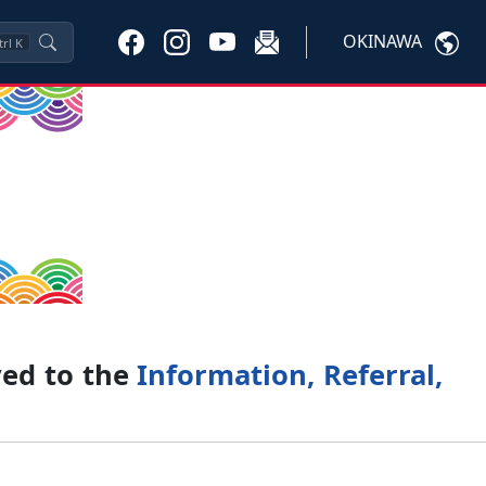
OKINAWA
trl
K
ved to the
Information, Referral,