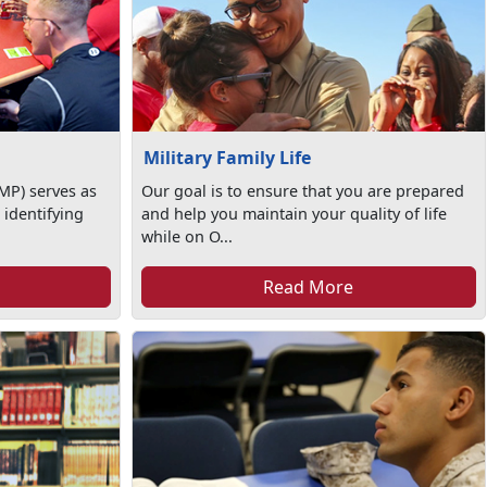
Military Family Life
MP) serves as
Our goal is to ensure that you are prepared
 identifying
and help you maintain your quality of life
while on O...
Read More