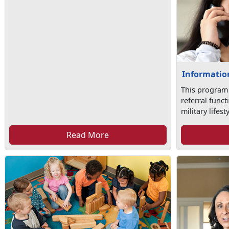
Information
This program
referral func
military lifesty
Read More