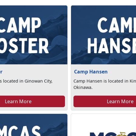
r
Camp Hansen
s located in Ginowan City,
Camp Hansen is located in Ki
Okinawa.
Learn More
Learn More