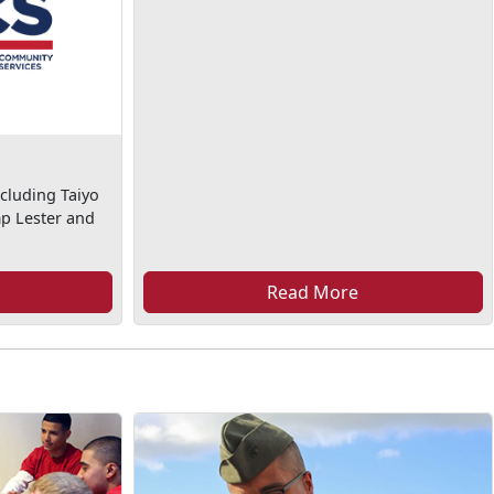
cluding Taiyo
mp Lester and
Read More