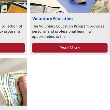
Voluntary Education
 collection of
The Voluntary Education Program provides
racy programs,
personal and professional learning
opportunities to the ...
Read More