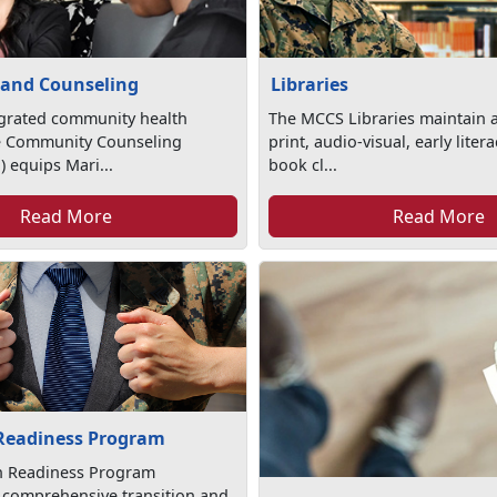
 and Counseling
Libraries
egrated community health
The MCCS Libraries maintain a
e Community Counseling
print, audio-visual, early lite
 equips Mari...
book cl...
Read More
Read More
 Readiness Program
on Readiness Program
 comprehensive transition and