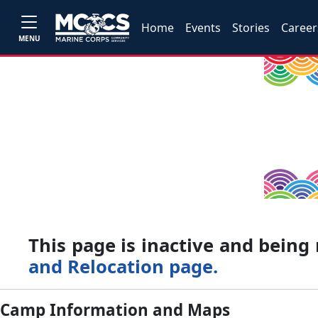
Home
Events
Stories
Career
MENU
This page is inactive and bein
and Relocation page.
Camp Information and Maps