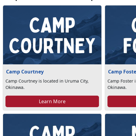
Camp Courtney
Camp Foste
Camp Courtney is located in Uruma City,
Camp Foster i
Okinawa.
Okinawa.
Learn More