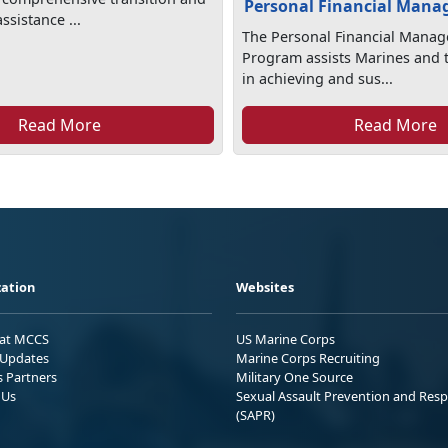
Personal Financial Man
sistance ...
The Personal Financial Mana
Program assists Marines and t
in achieving and sus...
Read More
Read More
ation
Websites
 at MCCS
US Marine Corps
Updates
Marine Corps Recruiting
s Partners
Military One Source
 Us
Sexual Assault Prevention and Res
(SAPR)