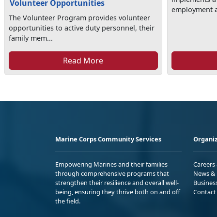
Volunteer Opportunities
employment as
The Volunteer Program provides volunteer
opportunities to active duty personnel, their
family mem...
Read More
Marine Corps Community Services
Organiz
Empowering Marines and their families
Careers
through comprehensive programs that
News & 
strengthen their resilience and overall well-
Busines
being, ensuring they thrive both on and off
Contact
the field.