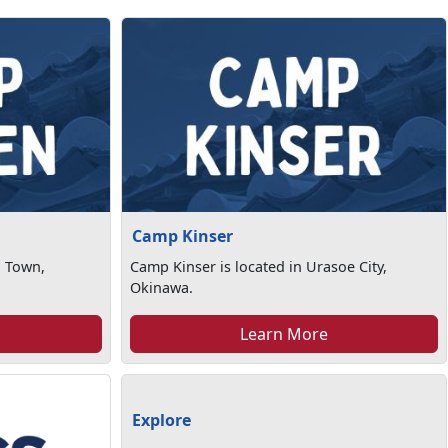
Camp Kinser
n Town,
Camp Kinser is located in Urasoe City,
Okinawa.
Learn More
Explore