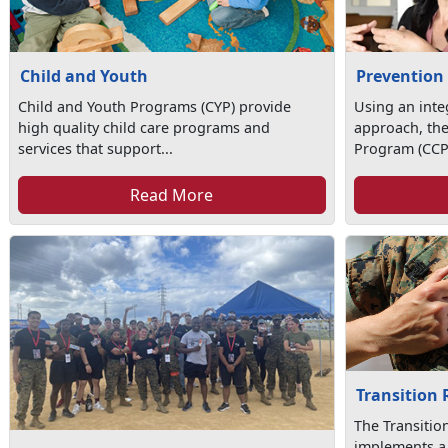
Child and Youth
Prevention
Child and Youth Programs (CYP) provide
Using an int
high quality child care programs and
approach, th
services that support...
Program (CCP)
Read More
Transition
The Transiti
implements a