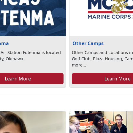
nma
Other Camps
Air Station Futenma is located
Other Camps and Locations in
ty, Okinawa.
Golf Club, Plaza Housing, Ca
more...
Learn More
Learn More