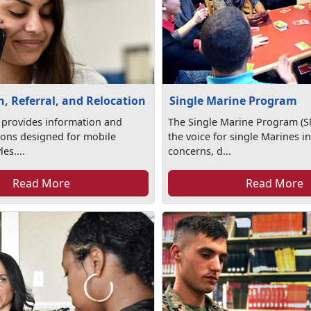
, Referral, and Relocation
Single Marine Program
 provides information and
The Single Marine Program (S
tions designed for mobile
the voice for single Marines in
les....
concerns, d...
Read More
Read More