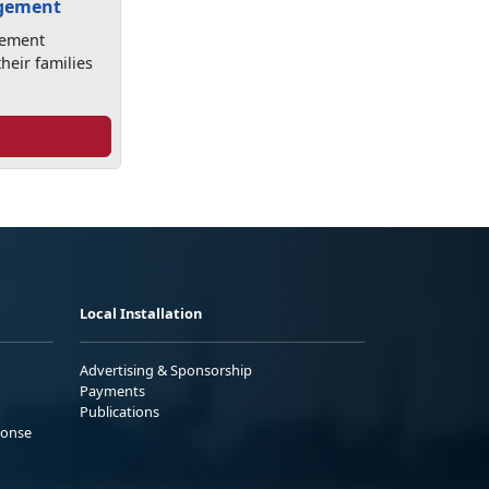
agement
gement
heir families
Local Installation
Advertising & Sponsorship
Payments
Publications
ponse