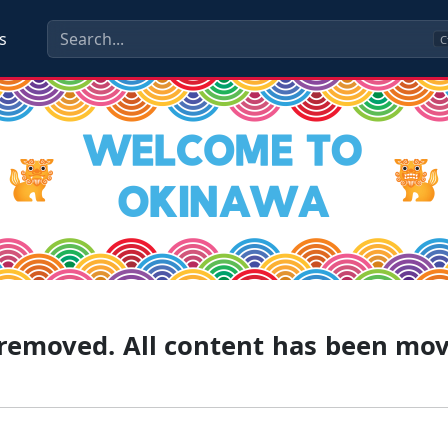
s
C
g removed. All content has been mo