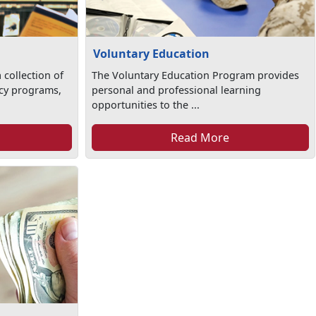
Voluntary Education
 collection of
The Voluntary Education Program provides
racy programs,
personal and professional learning
opportunities to the ...
Read More