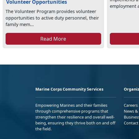
Volunteer Opportunities
employment as
The Volunteer Program provides volunteer
opportunities to active duty personnel, their
family mem...
Read More
Marine Corps Community Services
Organiz
Empowering Marines and their families
Careers
through comprehensive programs that
News & 
strengthen their resilience and overall well-
Busines
being, ensuring they thrive both on and off
Contact
the field.