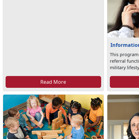
Information
This program
referral func
military lifesty
Read More