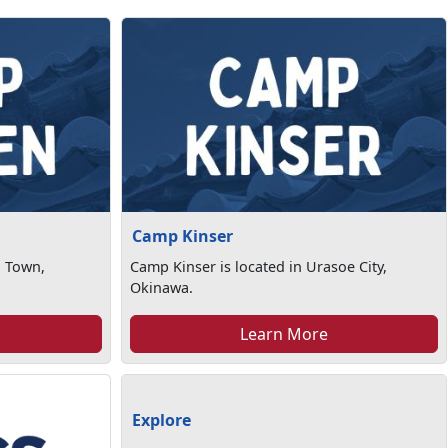
Camp Kinser
n Town,
Camp Kinser is located in Urasoe City,
Okinawa.
Learn More
Explore