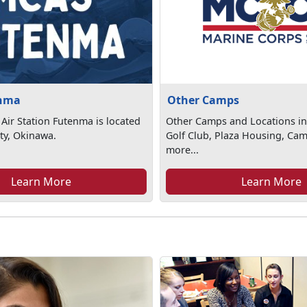
nma
Other Camps
Air Station Futenma is located
Other Camps and Locations in
ty, Okinawa.
Golf Club, Plaza Housing, Ca
more...
Learn More
Learn More