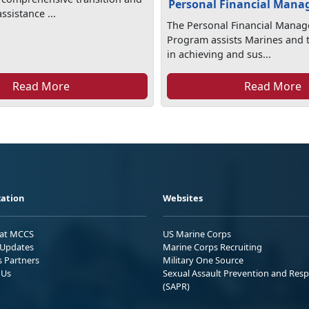
Personal Financial Man
sistance ...
The Personal Financial Mana
Program assists Marines and t
in achieving and sus...
Read More
Read More
ation
Websites
 at MCCS
US Marine Corps
Updates
Marine Corps Recruiting
s Partners
Military One Source
 Us
Sexual Assault Prevention and Res
(SAPR)