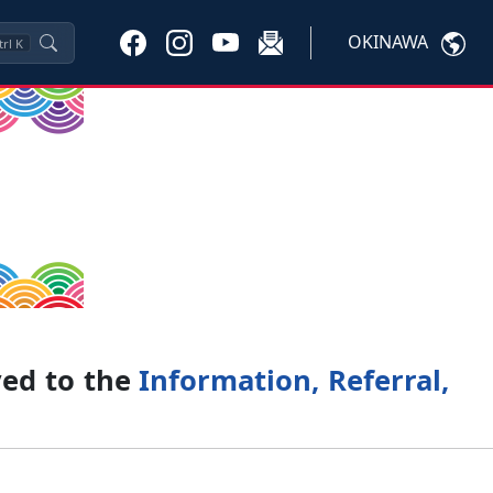
OKINAWA
trl
K
ved to the
Information, Referral,