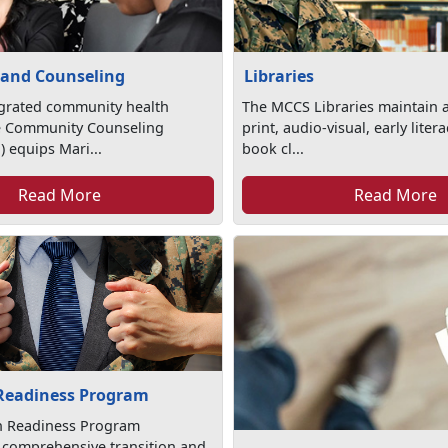
 and Counseling
Libraries
egrated community health
The MCCS Libraries maintain a
e Community Counseling
print, audio-visual, early lite
 equips Mari...
book cl...
Read More
Read More
 Readiness Program
on Readiness Program
 comprehensive transition and