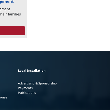
agement
gement
heir families
Local Installation
Advertising & Sponsorship
Payments
Publications
ponse