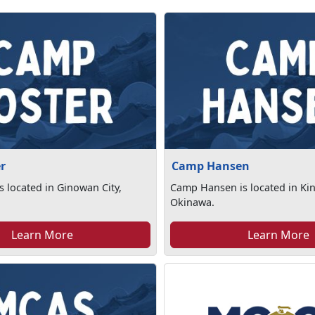
r
Camp Hansen
s located in Ginowan City,
Camp Hansen is located in Ki
Okinawa.
Learn More
Learn More