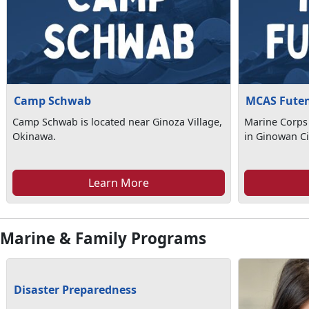
Camp Schwab
MCAS Fute
Camp Schwab is located near Ginoza Village,
Marine Corps 
Okinawa.
in Ginowan Ci
Learn More
Marine & Family Programs
Disaster Preparedness