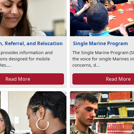
, Referral, and Relocation
Single Marine Program
 provides information and
The Single Marine Program (S
tions designed for mobile
the voice for single Marines in
les....
concerns, d...
Read More
Read More