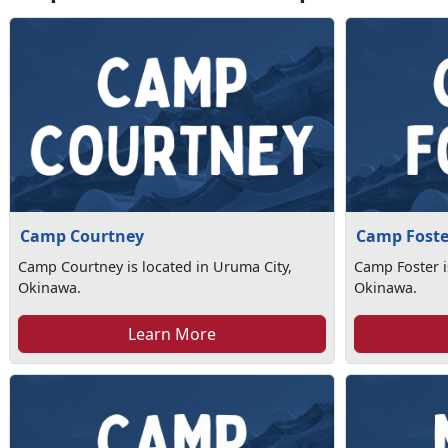
Camp Courtney
Camp Foste
Camp Courtney is located in Uruma City,
Camp Foster i
Okinawa.
Okinawa.
Learn More