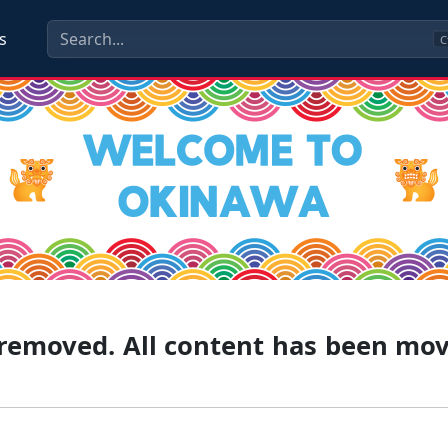
s
C
g removed. All content has been mo