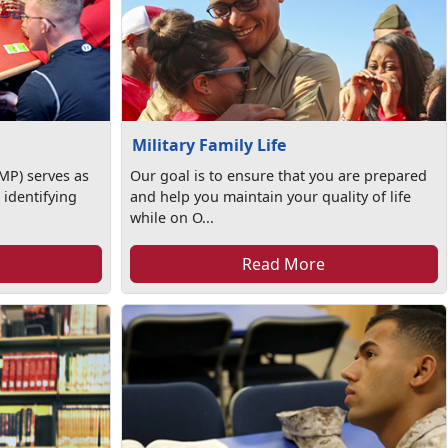
Military Family Life
MP) serves as
Our goal is to ensure that you are prepared
 identifying
and help you maintain your quality of life
while on O...
Read More