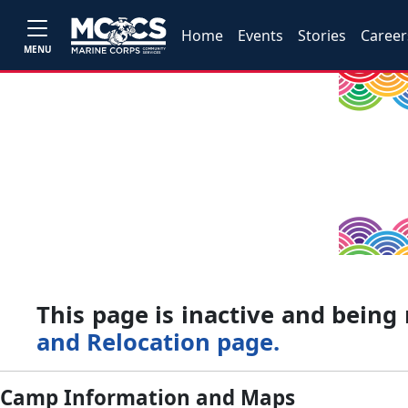
Home
Events
Stories
Career
MENU
This page is inactive and bein
and Relocation page.
Camp Information and Maps