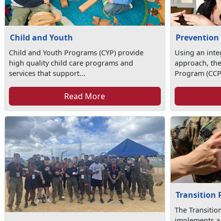
Child and Youth
Prevention
Child and Youth Programs (CYP) provide
Using an int
high quality child care programs and
approach, th
services that support...
Program (CCP)
Read More
Transition
The Transiti
implements a