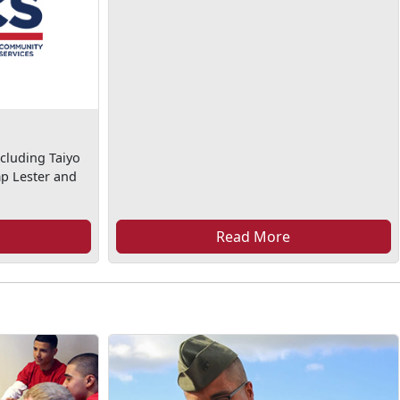
cluding Taiyo
mp Lester and
Read More