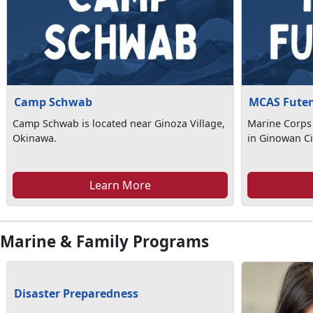
Camp Schwab
MCAS Fute
Camp Schwab is located near Ginoza Village,
Marine Corps 
Okinawa.
in Ginowan Ci
Learn More
Marine & Family Programs
Disaster Preparedness