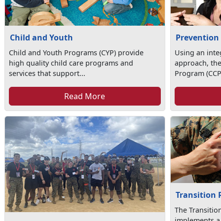
Child and Youth
Prevention
Child and Youth Programs (CYP) provide
Using an int
high quality child care programs and
approach, th
services that support...
Program (CCP)
Read More
Transition
The Transiti
implements a