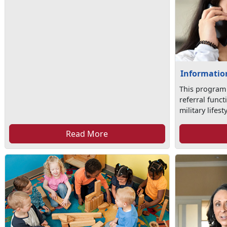
Information
This program
referral func
military lifesty
Read More