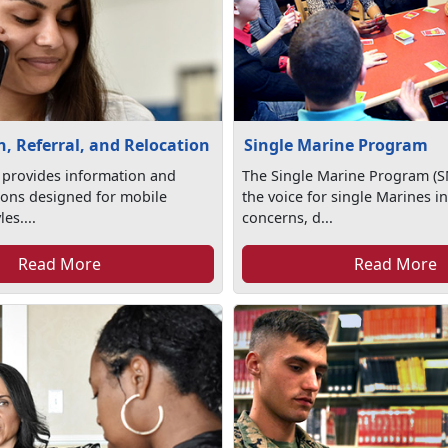
, Referral, and Relocation
Single Marine Program
 provides information and
The Single Marine Program (S
tions designed for mobile
the voice for single Marines in
les....
concerns, d...
Read More
Read More