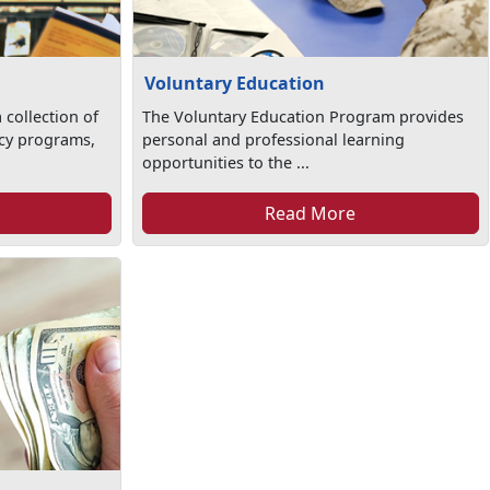
Voluntary Education
 collection of
The Voluntary Education Program provides
racy programs,
personal and professional learning
opportunities to the ...
Read More