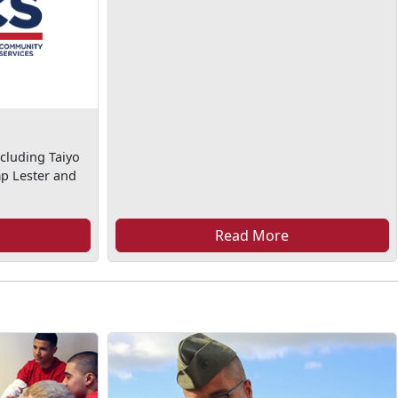
cluding Taiyo
mp Lester and
Read More