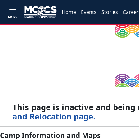
Home
Events
Stories
Career
MENU
This page is inactive and bein
and Relocation page.
Camp Information and Maps