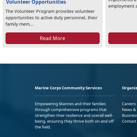
Volunteer Opportunities
employment as
The Volunteer Program provides volunteer
opportunities to active duty personnel, their
family mem...
Read More
Marine Corps Community Services
Organiz
Empowering Marines and their families
Careers
through comprehensive programs that
News & 
strengthen their resilience and overall well-
Busines
being, ensuring they thrive both on and off
Contact
the field.