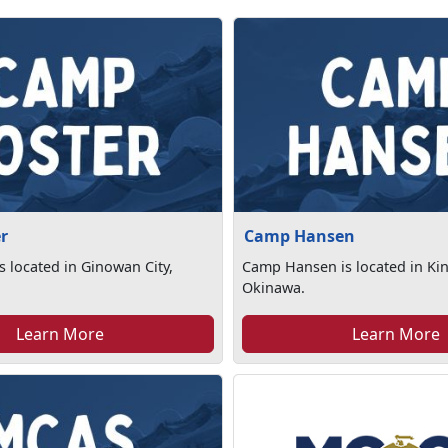
r
Camp Hansen
s located in Ginowan City,
Camp Hansen is located in Ki
Okinawa.
Learn More
Learn More