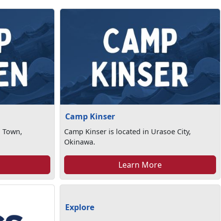
Camp Kinser
n Town,
Camp Kinser is located in Urasoe City,
Okinawa.
Learn More
Explore