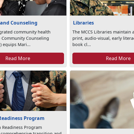
 and Counseling
Libraries
egrated community health
The MCCS Libraries maintain a
e Community Counseling
print, audio-visual, early lite
 equips Mari...
book cl...
Read More
Read More
 Readiness Program
on Readiness Program
 comprehensive transition and