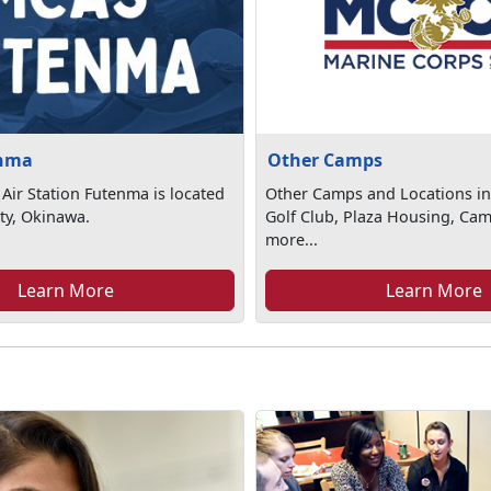
nma
Other Camps
Air Station Futenma is located
Other Camps and Locations in
ty, Okinawa.
Golf Club, Plaza Housing, Ca
more...
Learn More
Learn More