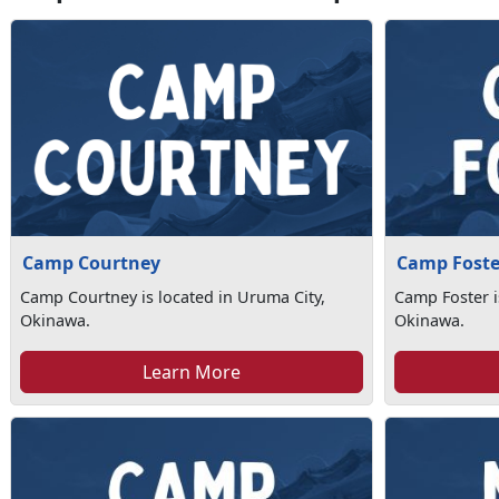
Camp Courtney
Camp Foste
Camp Courtney is located in Uruma City,
Camp Foster i
Okinawa.
Okinawa.
Learn More