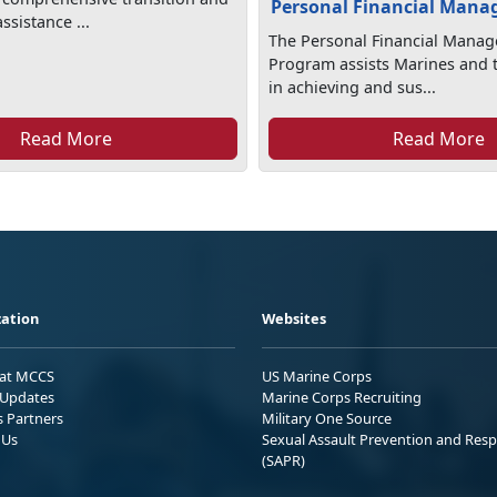
Personal Financial Man
sistance ...
The Personal Financial Mana
Program assists Marines and t
in achieving and sus...
Read More
Read More
ation
Websites
 at MCCS
US Marine Corps
Updates
Marine Corps Recruiting
s Partners
Military One Source
 Us
Sexual Assault Prevention and Res
(SAPR)