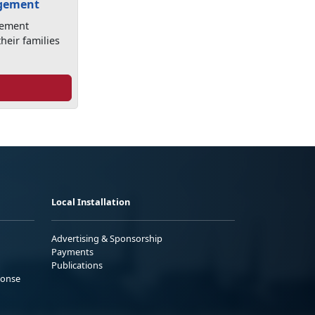
agement
gement
heir families
Local Installation
Advertising & Sponsorship
Payments
Publications
ponse