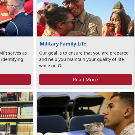
Military Family Life
MP) serves as
Our goal is to ensure that you are prepared
 identifying
and help you maintain your quality of life
while on O...
Read More