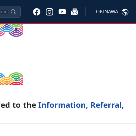
OKINAWA
trl
K
ved to the
Information, Referral,