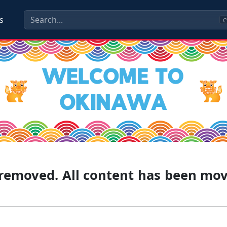
s
C
g removed. All content has been mo