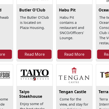
d
Butler O'Club
Habu Pit
Ocea
chwab
The Butler O'Club
Habu Pit
The t
is located on
contains a
Ocean
Plaza Housing.
restaurant and
Conso
SNCO/Officers'
Club 
Lounge.
The V
restau
ore
Read More
Read More
Re
Taiyo
Tengan Castle
Terra
Steakhouse
 home
Come for the
Terra
Enjoy some of
ide
view, and stay for
Inter
the best steaks