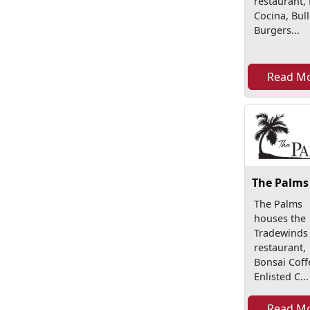
restaurant,
Cocina, Bul
Burgers...
Read M
The Palms
The Palms
houses the
Tradewinds
restaurant,
Bonsai Coff
Enlisted C...
Read M