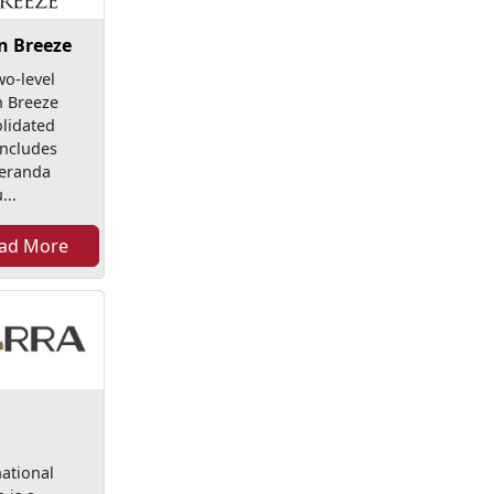
n Breeze
wo-level
 Breeze
lidated
includes
eranda
...
ad More
national