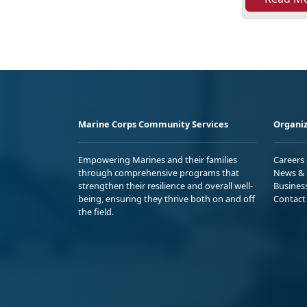
Marine Corps Community Services
Organiz
Empowering Marines and their families
Careers
through comprehensive programs that
News & 
strengthen their resilience and overall well-
Busines
being, ensuring they thrive both on and off
Contact
the field.