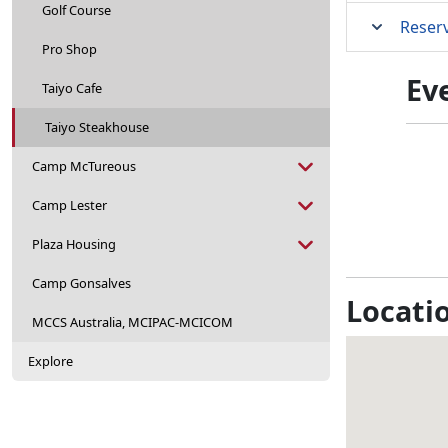
Golf Course
Reser
Pro Shop
Ev
Taiyo Cafe
Taiyo Steakhouse
Camp McTureous
Camp Lester
Plaza Housing
Camp Gonsalves
Locati
MCCS Australia, MCIPAC-MCICOM
Explore