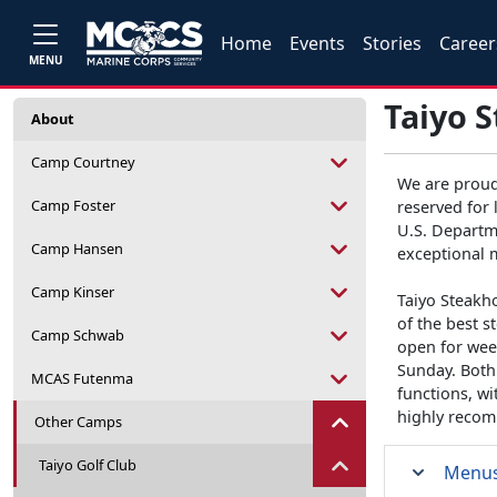
Home
Events
Stories
Career
MENU
Taiyo 
About
Camp Courtney
We are proud
Camp Foster
reserved for 
U.S. Departme
Camp Hansen
exceptional 
Camp Kinser
Taiyo Steakho
of the best s
Camp Schwab
open for wee
Sunday. Both 
MCAS Futenma
functions, w
highly recom
Other Camps
Taiyo Golf Club
Menu