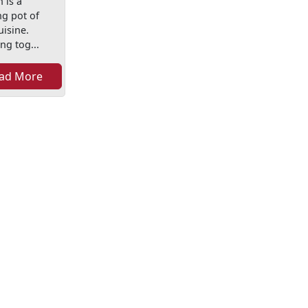
 is a
ng pot of
uisine.
ng tog...
ad More