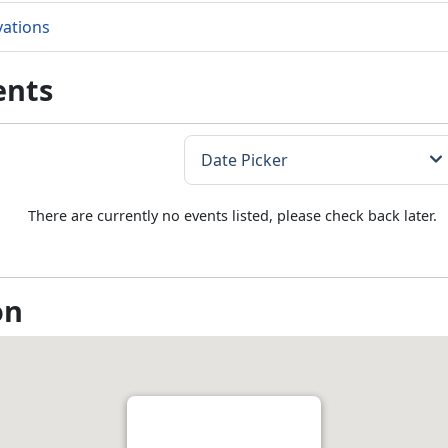
vations
ents
There are currently no events listed, please check back later.
on