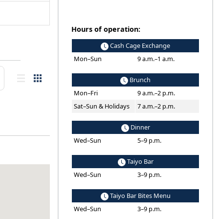
Hours of operation:
Cash Cage Exchange
Mon–Sun
9 a.m.–1 a.m.
Brunch
Mon–Fri
9 a.m.–2 p.m.
Sat–Sun & Holidays
7 a.m.–2 p.m.
Dinner
Wed–Sun
5–9 p.m.
Taiyo Bar
Wed–Sun
3–9 p.m.
Taiyo Bar Bites Menu
Wed–Sun
3–9 p.m.