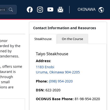
OKINAWA
trl
K
Contact Information and Resources
Steakhouse
On the Course
honor
warded by the
ined by
Taiyo Steakhouse
 tenderness.
Address:
e, offers some
1183 Enobi
taurant is
Uruma, Okinawa 904-2205
 through
Phone:
(098) 954-2020
 small
ions are
DSN:
622-2020
OCONUS Base Phone:
81-98-954-2020