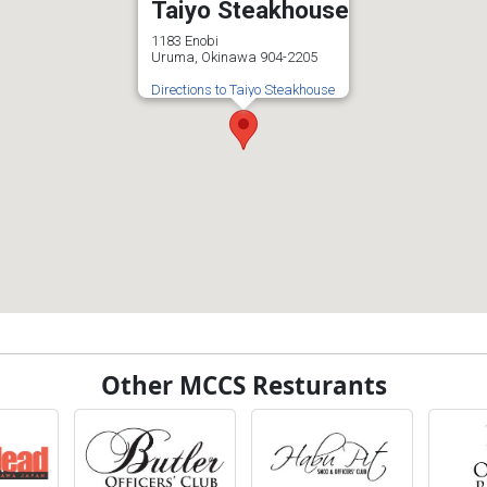
Taiyo Steakhouse
1183 Enobi
Uruma, Okinawa 904-2205
Directions to Taiyo Steakhouse
Other MCCS Resturants