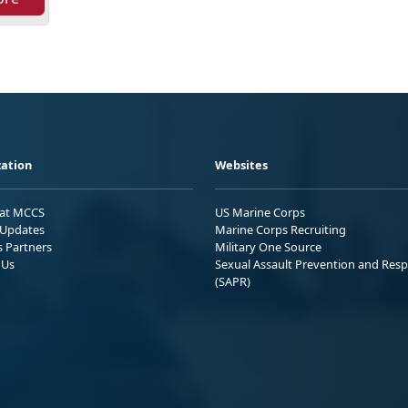
ation
Websites
 at MCCS
US Marine Corps
Updates
Marine Corps Recruiting
s Partners
Military One Source
 Us
Sexual Assault Prevention and Res
(SAPR)