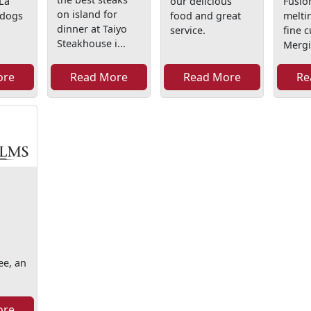
 La
our delicious
Fusion
on island for
ldogs
food and great
melti
dinner at Taiyo
service.
fine c
Steakhouse i...
Mergi
ore
Read More
Read More
Re
ee, an
ore