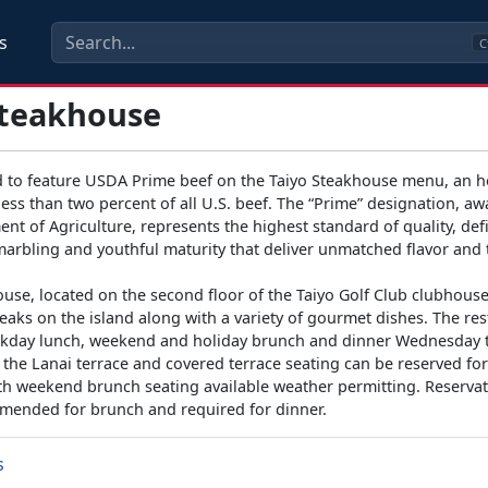
s
C
Steakhouse
 to feature USDA Prime beef on the Taiyo Steakhouse menu, an 
less than two percent of all U.S. beef. The “Prime” designation, a
nt of Agriculture, represents the highest standard of quality, def
marbling and youthful maturity that deliver unmatched flavor and
use, located on the second floor of the Taiyo Golf Club clubhous
teaks on the island along with a variety of gourmet dishes. The res
kday lunch, weekend and holiday brunch and dinner Wednesday
the Lanai terrace and covered terrace seating can be reserved for
ith weekend brunch seating available weather permitting. Reservat
mended for brunch and required for dinner.
s