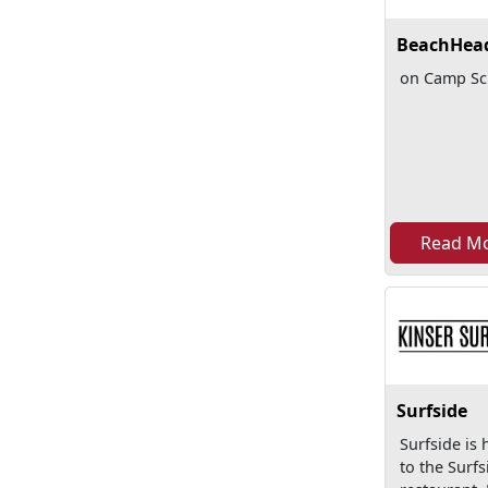
BeachHea
on Camp S
Read M
Surfside
Surfside is
to the Surfs