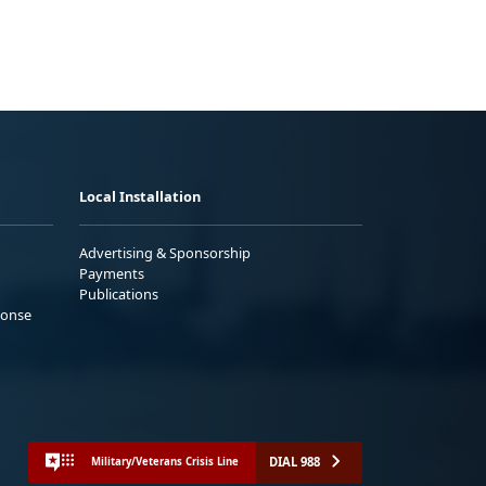
Local Installation
Advertising & Sponsorship
Payments
Publications
ponse
DIAL 988
Military/Veterans Crisis Line