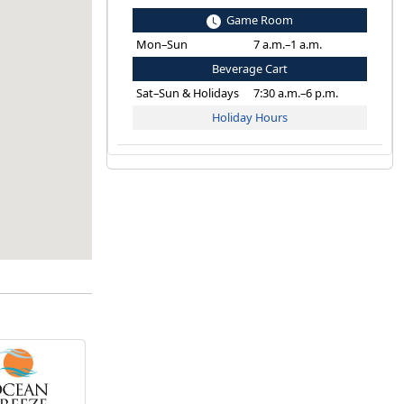
Game Room
Mon–Sun
7 a.m.–1 a.m.
Beverage Cart
Sat–Sun & Holidays
7:30 a.m.–6 p.m.
Holiday Hours