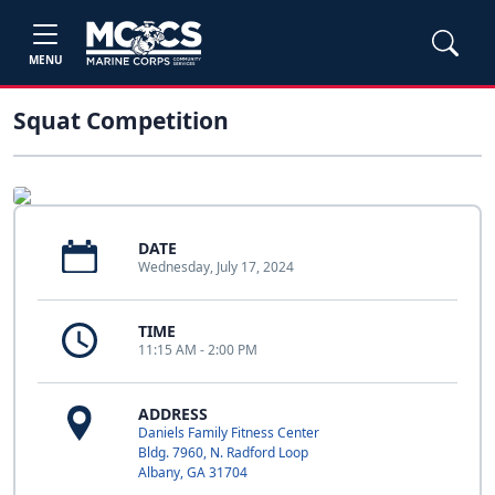
MENU
Squat Competition
DATE
Wednesday, July 17, 2024
TIME
11:15 AM - 2:00 PM
ADDRESS
Daniels Family Fitness Center
Bldg. 7960, N. Radford Loop
Albany, GA 31704