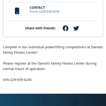
CONTACT
Phone:
(229) 639-6234
Share with friends:
Compete in our individual powerlifting competitions at Daniels
Family Fitness Center!
Please register at the Daniel’s Family Fitness Center during
normal hours of operation.
Info 229-639-6234