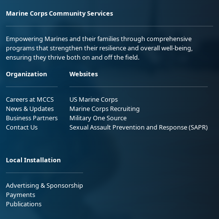
Marine Corps Community Services
Empowering Marines and their families through comprehensive
programs that strengthen their resilience and overall well-being,
ensuring they thrive both on and off the field.
Organization
Websites
Careers at MCCS
US Marine Corps
News & Updates
Marine Corps Recruiting
Business Partners
Military One Source
Contact Us
Sexual Assault Prevention and Response (SAPR)
Local Installation
Advertising & Sponsorship
Payments
Publications