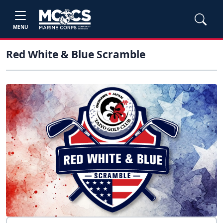
MENU
Red White & Blue Scramble