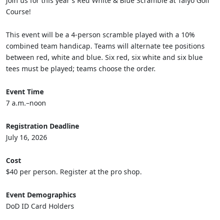
Join us for this year's Red White & Blue Scramble at Taiyo Golf
Course!
This event will be a 4-person scramble played with a 10%
combined team handicap. Teams will alternate tee positions
between red, white and blue. Six red, six white and six blue
tees must be played; teams choose the order.
Event Time
7 a.m.–noon
Registration Deadline
July 16, 2026
Cost
$40 per person. Register at the pro shop.
Event Demographics
DoD ID Card Holders