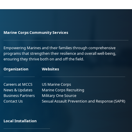
Marine Corps Community Services
Empowering Marines and their families through comprehensive
programs that strengthen their resilience and overall well-being,
ensuring they thrive both on and off the field.
Organization
Websites
Careers at MCCS
US Marine Corps
News & Updates
Marine Corps Recruiting
Business Partners
Military One Source
Contact Us
Sexual Assault Prevention and Response (SAPR)
Local Installation