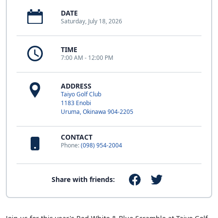
DATE
Saturday, July 18, 2026
TIME
7:00 AM - 12:00 PM
ADDRESS
Taiyo Golf Club
1183 Enobi
Uruma, Okinawa 904-2205
CONTACT
Phone:
(098) 954-2004
Share with friends: