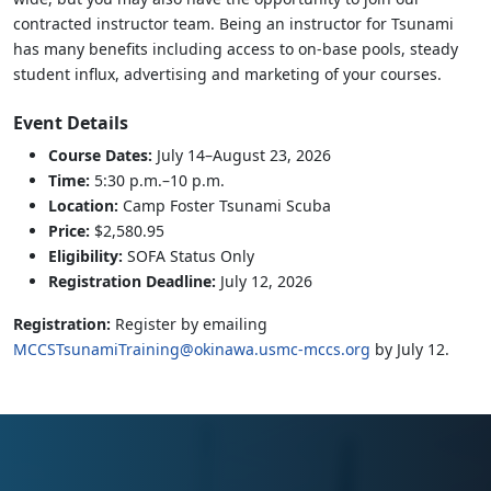
contracted instructor team. Being an instructor for Tsunami
has many benefits including access to on-base pools, steady
student influx, advertising and marketing of your courses.
Event Details
Course Dates:
July 14–August 23, 2026
Time:
5:30 p.m.–10 p.m.
Location:
Camp Foster Tsunami Scuba
Price:
$2,580.95
Eligibility:
SOFA Status Only
Registration Deadline:
July 12, 2026
Registration:
Register by emailing
MCCSTsunamiTraining@okinawa.usmc-mccs.org
by July 12.