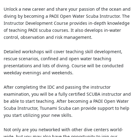
Unlock a new career and share your passion of the ocean and
diving by becoming a PADI Open Water Scuba Instructor. The
Instructor Development Course provides in-depth knowledge
of teaching PADI scuba courses. It also develops in-water
control, observation and risk management.
Detailed workshops will cover teaching skill development,
rescue scenarios, confined and open water teaching
presentations and lots of diving. Course will be conducted
weekday evenings and weekends.
After completing the IDC and passing the instructor
examination, you will be a fully certified SCUBA instructor and
be able to start teaching. After becoming a PADI Open Water
Scuba Instructor, Tsunami Scuba can provide support to help
you start utilizing your new skills.
Not only are you networked with other dive centers world-
wide, but you may also have the opportunity to join our