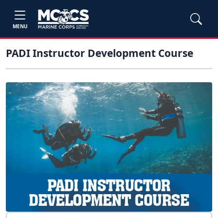
MENU
PADI Instructor Development Course