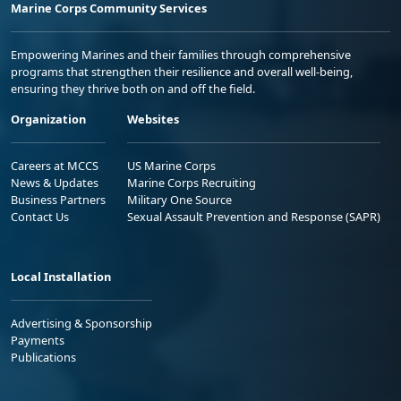
Marine Corps Community Services
Empowering Marines and their families through comprehensive
programs that strengthen their resilience and overall well-being,
ensuring they thrive both on and off the field.
Organization
Websites
Careers at MCCS
US Marine Corps
News & Updates
Marine Corps Recruiting
Business Partners
Military One Source
Contact Us
Sexual Assault Prevention and Response (SAPR)
Local Installation
Advertising & Sponsorship
Payments
Publications