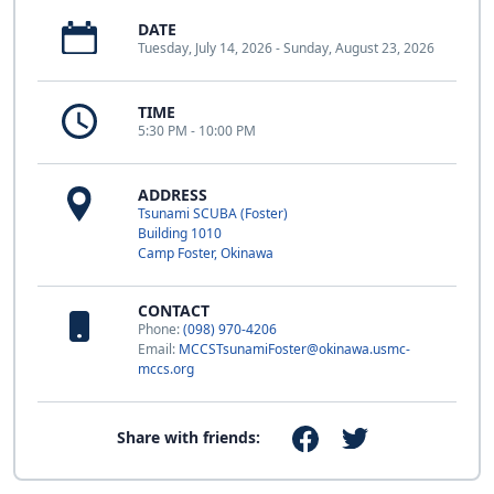
DATE
Tuesday, July 14, 2026 - Sunday, August 23, 2026
TIME
5:30 PM - 10:00 PM
ADDRESS
Tsunami SCUBA (Foster)
Building 1010
Camp Foster, Okinawa
CONTACT
Phone:
(098) 970-4206
Email:
MCCSTsunamiFoster@okinawa.usmc-
mccs.org
Share with friends: