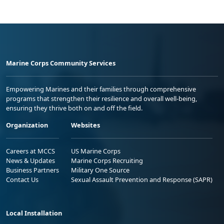
Marine Corps Community Services
Empowering Marines and their families through comprehensive
programs that strengthen their resilience and overall well-being,
ensuring they thrive both on and off the field.
Organization
Websites
Careers at MCCS
US Marine Corps
News & Updates
Marine Corps Recruiting
Business Partners
Military One Source
Contact Us
Sexual Assault Prevention and Response (SAPR)
Local Installation