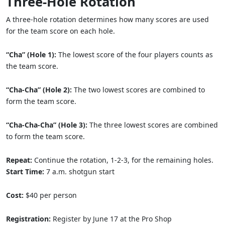
Three-Hole Rotation
A three-hole rotation determines how many scores are used
for the team score on each hole.
“Cha” (Hole 1):
The lowest score of the four players counts as
the team score.
“Cha-Cha” (Hole 2):
The two lowest scores are combined to
form the team score.
“Cha-Cha-Cha” (Hole 3):
The three lowest scores are combined
to form the team score.
Repeat:
Continue the rotation, 1-2-3, for the remaining holes.
Start Time:
7 a.m. shotgun start
Cost:
$40 per person
Registration:
Register by June 17 at the Pro Shop