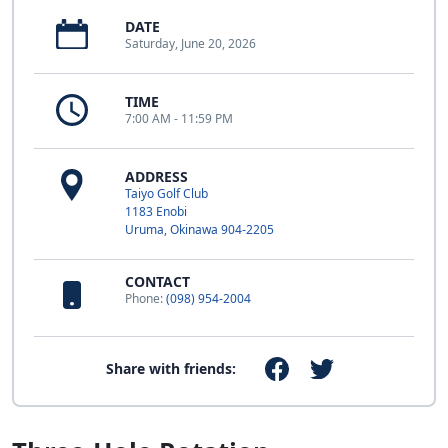
DATE
Saturday, June 20, 2026
TIME
7:00 AM - 11:59 PM
ADDRESS
Taiyo Golf Club
1183 Enobi
Uruma, Okinawa 904-2205
CONTACT
Phone:
(098) 954-2004
Share with friends: