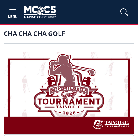
MENU
CHA CHA CHA GOLF