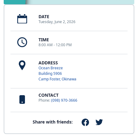
DATE
Tuesday, June 2, 2026
TIME
8:00 AM - 12:00 PM
ADDRESS
Ocean Breeze
Building 5906
Camp Foster, Okinawa
CONTACT
Phone:
(098) 970-3666
Share with friends: