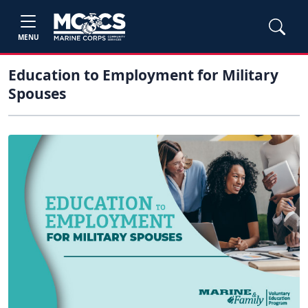
MENU
Education to Employment for Military
Spouses