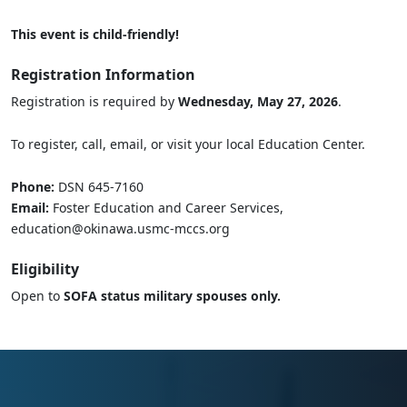
This event is child-friendly!
Registration Information
Registration is required by
Wednesday, May 27, 2026
.
To register, call, email, or visit your local Education Center.
Phone:
DSN 645-7160
Email:
Foster Education and Career Services,
education@okinawa.usmc-mccs.org
Eligibility
Open to
SOFA status military spouses only.