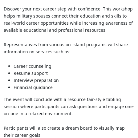
Discover your next career step with confidence! This workshop
helps military spouses connect their education and skills to
real-world career opportunities while increasing awareness of
available educational and professional resources.
Representatives from various on-island programs will share
information on services such as:
Career counseling
Resume support
Interview preparation
Financial guidance
The event will conclude with a resource fair-style tabling
session where participants can ask questions and engage one-
on-one in a relaxed environment.
Participants will also create a dream board to visually map
their career goals.