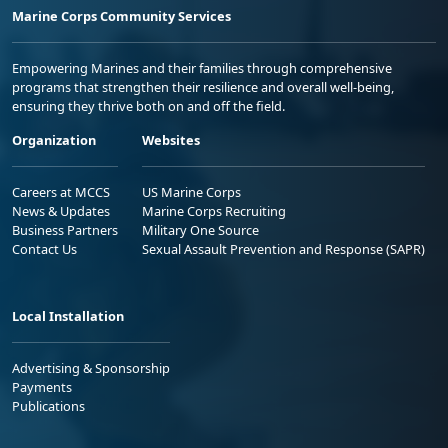
Marine Corps Community Services
Empowering Marines and their families through comprehensive
programs that strengthen their resilience and overall well-being,
ensuring they thrive both on and off the field.
Organization
Websites
Careers at MCCS
US Marine Corps
News & Updates
Marine Corps Recruiting
Business Partners
Military One Source
Contact Us
Sexual Assault Prevention and Response (SAPR)
Local Installation
Advertising & Sponsorship
Payments
Publications