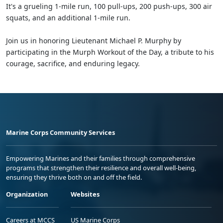
It's a grueling 1-mile run, 100 pull-ups, 200 push-ups, 300 air
squats, and an additional 1-mile run.
Join us in honoring Lieutenant Michael P. Murphy by
participating in the Murph Workout of the Day, a tribute to his
courage, sacrifice, and enduring legacy.
Marine Corps Community Services
Empowering Marines and their families through comprehensive
programs that strengthen their resilience and overall well-being,
ensuring they thrive both on and off the field.
Organization
Websites
Careers at MCCS
US Marine Corps