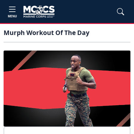
MENU
Murph Workout Of The Day