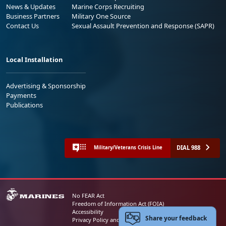
News & Updates
Marine Corps Recruiting
Business Partners
Military One Source
Contact Us
Sexual Assault Prevention and Response (SAPR)
Local Installation
Advertising & Sponsorship
Payments
Publications
DIAL 988
Military/Veterans Crisis Line
No FEAR Act
Freedom of Information Act (FOIA)
Accessibility
Share your feedback
Privacy Policy and Security Notice