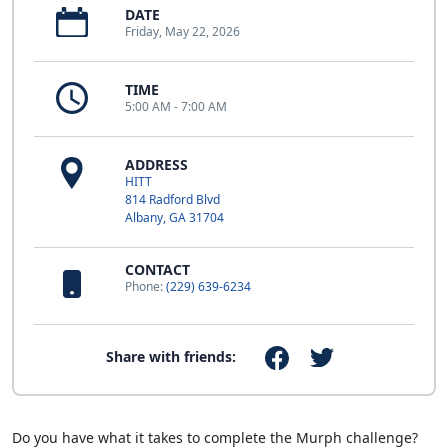
DATE
Friday, May 22, 2026
TIME
5:00 AM - 7:00 AM
ADDRESS
HITT
814 Radford Blvd
Albany, GA 31704
CONTACT
Phone:
(229) 639-6234
Share with friends:
Do you have what it takes to complete the Murph challenge?