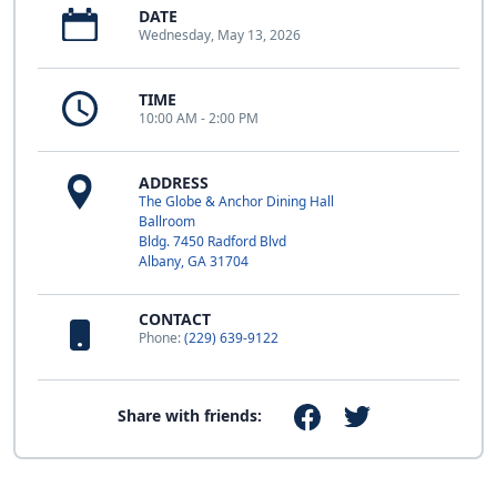
DATE
Wednesday, May 13, 2026
TIME
10:00 AM - 2:00 PM
ADDRESS
The Globe & Anchor Dining Hall
Ballroom
Bldg. 7450 Radford Blvd
Albany, GA 31704
CONTACT
Phone:
(229) 639-9122
Share with friends: