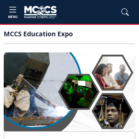
MENU
MCCS Education Expo