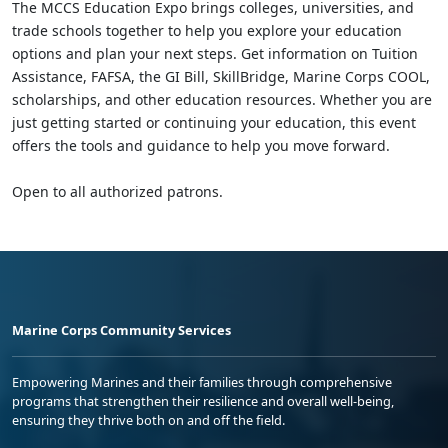
The MCCS Education Expo brings colleges, universities, and
trade schools together to help you explore your education
options and plan your next steps. Get information on Tuition
Assistance, FAFSA, the GI Bill, SkillBridge, Marine Corps COOL,
scholarships, and other education resources. Whether you are
just getting started or continuing your education, this event
offers the tools and guidance to help you move forward.
Open to all authorized patrons.
Marine Corps Community Services
Empowering Marines and their families through comprehensive
programs that strengthen their resilience and overall well-being,
ensuring they thrive both on and off the field.