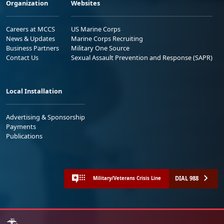
Organization
Websites
Careers at MCCS
US Marine Corps
News & Updates
Marine Corps Recruiting
Business Partners
Military One Source
Contact Us
Sexual Assault Prevention and Response (SAPR)
Local Installation
Advertising & Sponsorship
Payments
Publications
DIAL 988
Military/Veterans Crisis Line