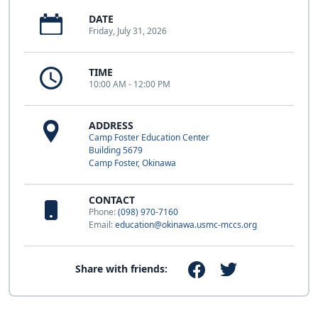
DATE
Friday, July 31, 2026
TIME
10:00 AM - 12:00 PM
ADDRESS
Camp Foster Education Center
Building 5679
Camp Foster, Okinawa
CONTACT
Phone:
(098) 970-7160
Email:
education@okinawa.usmc-mccs.org
Share with friends: