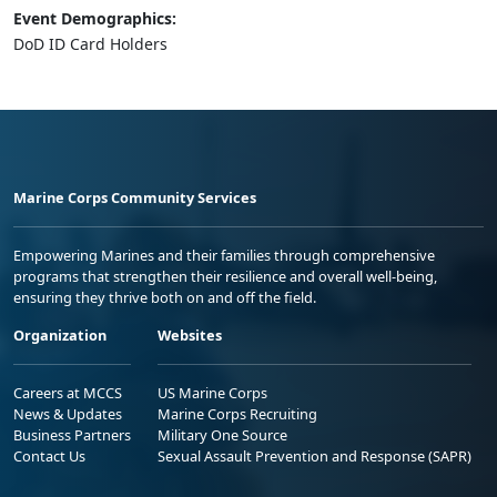
Event Demographics:
DoD ID Card Holders
Marine Corps Community Services
Empowering Marines and their families through comprehensive
programs that strengthen their resilience and overall well-being,
ensuring they thrive both on and off the field.
Organization
Websites
Careers at MCCS
US Marine Corps
News & Updates
Marine Corps Recruiting
Business Partners
Military One Source
Contact Us
Sexual Assault Prevention and Response (SAPR)