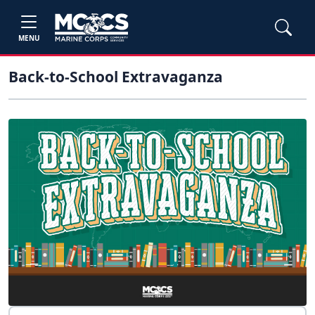
MENU
Back-to-School Extravaganza