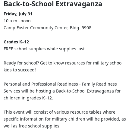
Back-to-School Extravaganza
Friday, July 31
10 a.m.–noon
Camp Foster Community Center, Bldg. 5908
Grades K–12
FREE school supplies while supplies last.
Ready for school? Get to know resources for military school
kids to succeed!
Personal and Professional Readiness - Family Readiness
Services will be hosting a Back-to-School Extravaganza for
children in grades K–12.
This event will consist of various resource tables where
specific information for military children will be provided, as
well as free school supplies.