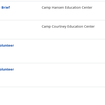
 Brief
Camp Hansen Education Center
Camp Courtney Education Center
olunteer
olunteer