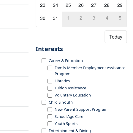
23
24
25
26
27
28
29
1
2
3
4
5
30
31
Today
Interests
Career & Education
Family Member Employment Assistance
Program
Libraries
Tuition Assistance
Voluntary Education
Child & Youth
New Parent Support Program
School Age Care
Youth Sports
Entertainment & Dining