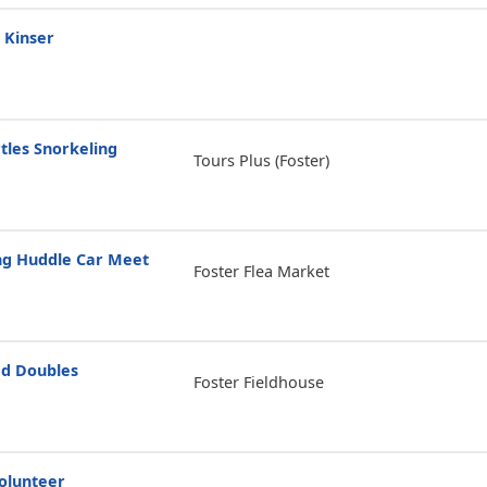
 Kinser
tles Snorkeling
Tours Plus (Foster)
g Huddle Car Meet
Foster Flea Market
d Doubles
Foster Fieldhouse
olunteer