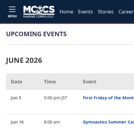
Home
Events
Stories
Career
MENU
UPCOMING EVENTS
JUNE 2026
Date
Time
Event
Jun 5
5:00 pm JST
First Friday of the Mon
Jun 16
8:00 am
Gymnastics Summer C