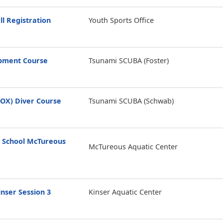
ll Registration
Youth Sports Office
opment Course
Tsunami SCUBA (Foster)
ROX) Diver Course
Tsunami SCUBA (Schwab)
 School McTureous
McTureous Aquatic Center
nser Session 3
Kinser Aquatic Center