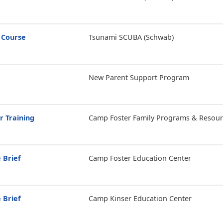
 Course
Tsunami SCUBA (Schwab)
New Parent Support Program
r Training
Camp Foster Family Programs & Resour
 Brief
Camp Foster Education Center
 Brief
Camp Kinser Education Center