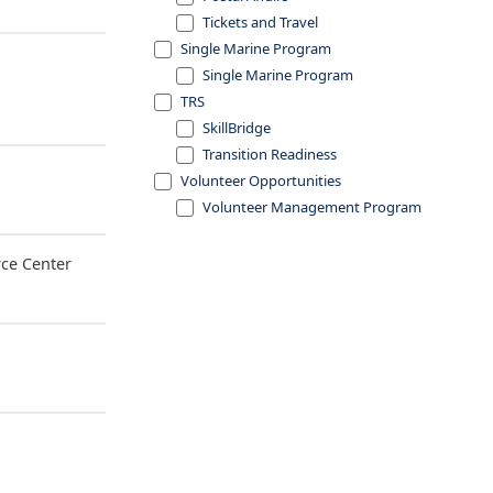
Tickets and Travel
Single Marine Program
Single Marine Program
TRS
SkillBridge
Transition Readiness
Volunteer Opportunities
Volunteer Management Program
ce Center