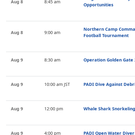
Aug 8
8:45 am
Opportunities
Northern Camp Comman
Aug 8
9:00 am
Football Tournament
Aug 9
8:30 am
Operation Golden Gate 
Aug 9
10:00 am JST
PADI Dive Against Debr
Aug 9
12:00 pm
Whale Shark Snorkeling
Aug 9
4:00 pm
PADI Open Water Diver