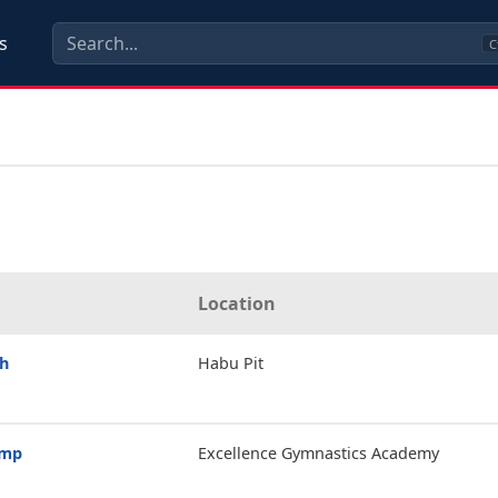
s
C
Location
th
Habu Pit
amp
Excellence Gymnastics Academy