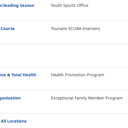
erleading Season
Youth Sports Office
 Course
Tsunami SCUBA (Hansen)
ce & Total Health
Health Promotion Program
anization
Exceptional Family Member Program
 All Locations