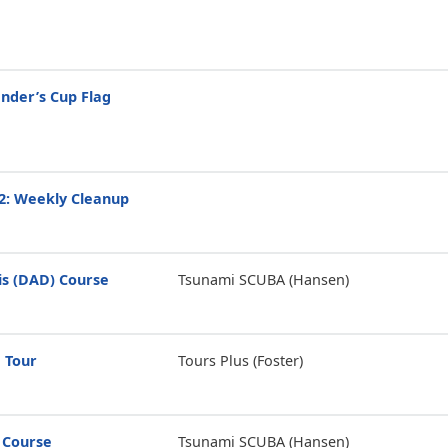
der’s Cup Flag
2: Weekly Cleanup
is (DAD) Course
Tsunami SCUBA (Hansen)
 Tour
Tours Plus (Foster)
 Course
Tsunami SCUBA (Hansen)