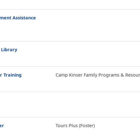
ment Assistance
 Library
r Training
Camp Kinser Family Programs & Resour
er
Tours Plus (Foster)