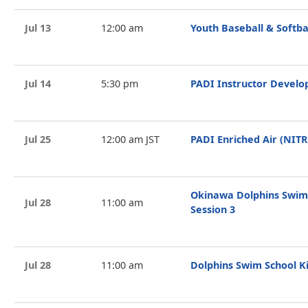
Jul 13
12:00 am
Youth Baseball & Softba
Jul 14
5:30 pm
PADI Instructor Devel
Jul 25
12:00 am JST
PADI Enriched Air (NIT
Okinawa Dolphins Swim
Jul 28
11:00 am
Session 3
Jul 28
11:00 am
Dolphins Swim School Ki