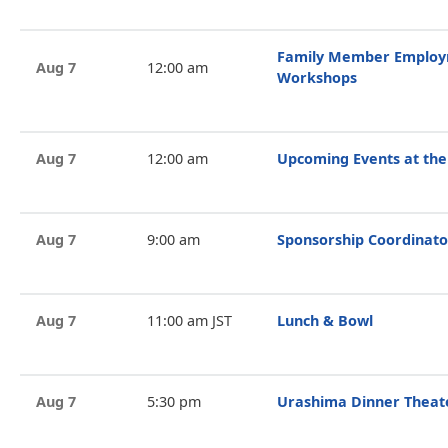
Family Member Employ
Aug 7
12:00 am
Workshops
Aug 7
12:00 am
Upcoming Events at the
Aug 7
9:00 am
Sponsorship Coordinato
Aug 7
11:00 am JST
Lunch & Bowl
Aug 7
5:30 pm
Urashima Dinner Theat