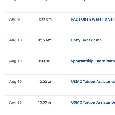
Aug 9
4:00 pm
PADI Open Water Diver
Aug 10
8:15 am
Baby Boot Camp
Aug 10
9:00 am
Sponsorship Coordinato
Aug 10
10:00 am
USMC Tuition Assistance
Aug 10
10:00 am
USMC Tuition Assistance