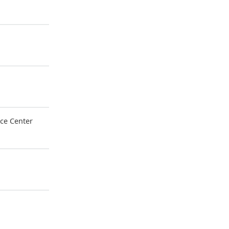
ce Center