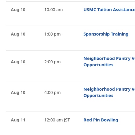
Aug 10
10:00 am
USMC Tuition Assistance
Aug 10
1:00 pm
Sponsorship Training
Neighborhood Pantry V
Aug 10
2:00 pm
Opportunities
Neighborhood Pantry V
Aug 10
4:00 pm
Opportunities
Aug 11
12:00 am JST
Red Pin Bowling