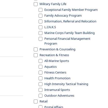
Military Family Life
Exceptional Family Member Program
Family Advocacy Program
Information, Referral and Relocation
L.I.N.K.S
Marine Corps Family Team Building
Personal Financial Management
Program
Prevention & Counseling
Recreation & Fitness
All-Marine Sports
Aquatics
Fitness Centers
Health Promotion
High Intensity Tactical Training
Intramural Sports
Outdoor Adventures
Retail
Postal Affairs