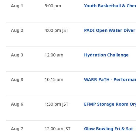
Aug 1
5:00 pm
Youth Basketball & Che
Aug 2
4:00 pm JST
PADI Open Water Diver
Aug 3
12:00 am
Hydration Challenge
Aug 3
10:15 am
WARR PaTH - Performan
Aug 6
1:30 pm JST
EFMP Storage Room Org
Aug 7
12:00 am JST
Glow Bowling Fri & Sat -