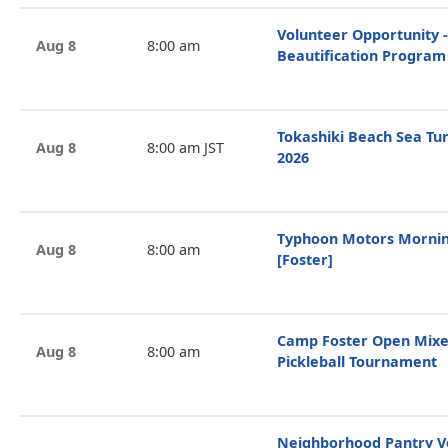
Volunteer Opportunity -
Aug 8
8:00 am
Beautification Program
Tokashiki Beach Sea Tur
Aug 8
8:00 am JST
2026
Typhoon Motors Mornin
Aug 8
8:00 am
[Foster]
Camp Foster Open Mixe
Aug 8
8:00 am
Pickleball Tournament
Neighborhood Pantry V