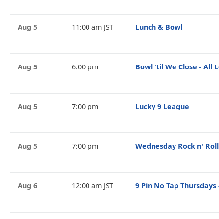
Aug 5
11:00 am JST
Lunch & Bowl
Aug 5
6:00 pm
Bowl 'til We Close - All 
Aug 5
7:00 pm
Lucky 9 League
Aug 5
7:00 pm
Wednesday Rock n' Roll
Aug 6
12:00 am JST
9 Pin No Tap Thursdays -