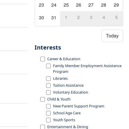
23
24
25
26
27
28
29
1
2
3
4
5
30
31
Today
Interests
Career & Education
Family Member Employment Assistance
Program
Libraries
Tuition Assistance
Voluntary Education
Child & Youth
New Parent Support Program
School Age Care
Youth Sports
Entertainment & Dining