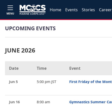
Home
Events
Stories
Career
MENU
UPCOMING EVENTS
JUNE 2026
Date
Time
Event
Jun 5
5:00 pm JST
First Friday of the Mon
Jun 16
8:00 am
Gymnastics Summer C