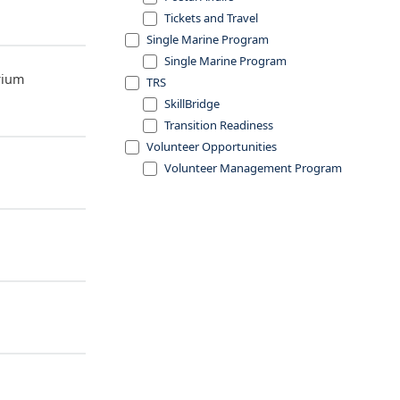
Tickets and Travel
Single Marine Program
Single Marine Program
rium
TRS
SkillBridge
Transition Readiness
Volunteer Opportunities
Volunteer Management Program