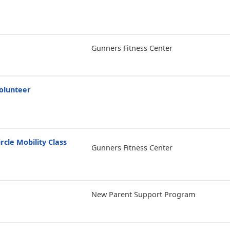
Gunners Fitness Center
olunteer
rcle Mobility Class
Gunners Fitness Center
New Parent Support Program