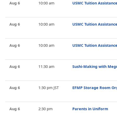
Aug 6
10:00 am
USMC Tuition Assistance
Aug 6
10:00 am
USMC Tuition Assistance
Aug 6
10:00 am
USMC Tuition Assistance
Aug 6
11:30 am
Sushi-Making with Megu
Aug 6
1:30 pm JST
EFMP Storage Room Org
Aug 6
2:30 pm
Parents in Uniform