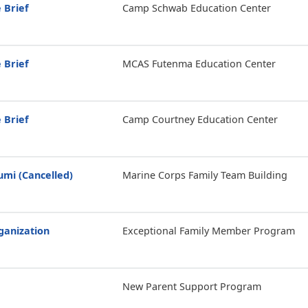
 Brief
Camp Schwab Education Center
 Brief
MCAS Futenma Education Center
 Brief
Camp Courtney Education Center
mi (Cancelled)
Marine Corps Family Team Building
anization
Exceptional Family Member Program
New Parent Support Program