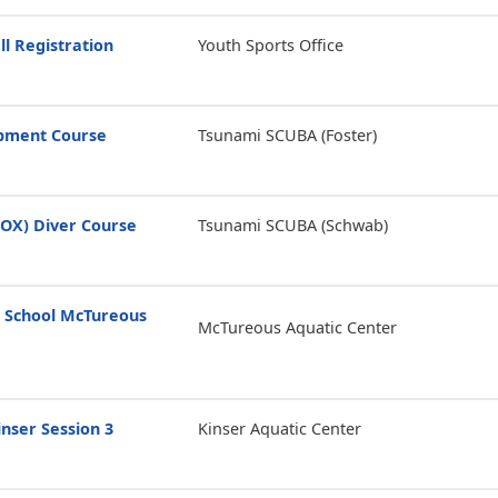
ll Registration
Youth Sports Office
opment Course
Tsunami SCUBA (Foster)
ROX) Diver Course
Tsunami SCUBA (Schwab)
 School McTureous
McTureous Aquatic Center
nser Session 3
Kinser Aquatic Center