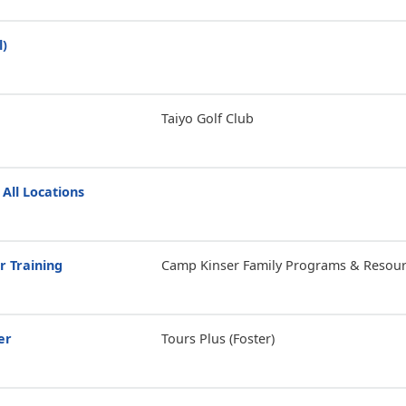
l)
Taiyo Golf Club
 All Locations
r Training
Camp Kinser Family Programs & Resour
er
Tours Plus (Foster)