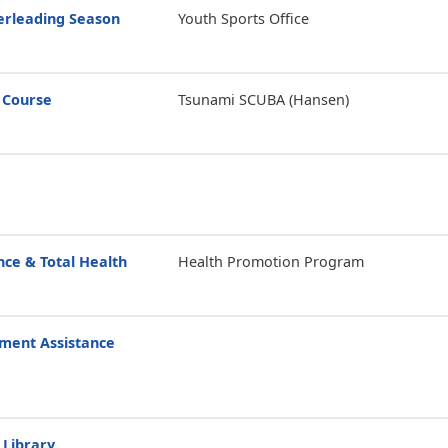
erleading Season
Youth Sports Office
 Course
Tsunami SCUBA (Hansen)
ce & Total Health
Health Promotion Program
ment Assistance
 Library