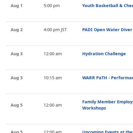
Aug 1
5:00 pm
Youth Basketball & Che
Aug 2
4:00 pm JST
PADI Open Water Diver
Aug 3
12:00 am
Hydration Challenge
Aug 3
10:15 am
WARR PaTH - Performan
Family Member Employ
Aug 5
12:00 am
Workshops
Aug 5
12:00 am
Upcoming Events at the