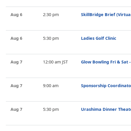
Aug 6
2:30 pm
SkillBridge Brief (Virtua
Aug 6
5:30 pm
Ladies Golf Clinic
Aug 7
12:00 am JST
Glow Bowling Fri & Sat -
Aug 7
9:00 am
Sponsorship Coordinato
Aug 7
5:30 pm
Urashima Dinner Theat