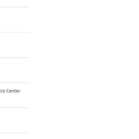
ce Center