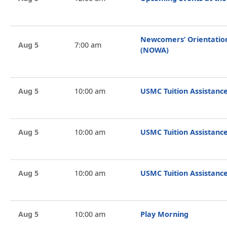
Newcomers’ Orientati
Aug 5
7:00 am
(NOWA)
Aug 5
10:00 am
USMC Tuition Assistance
Aug 5
10:00 am
USMC Tuition Assistance
Aug 5
10:00 am
USMC Tuition Assistance
Aug 5
10:00 am
Play Morning