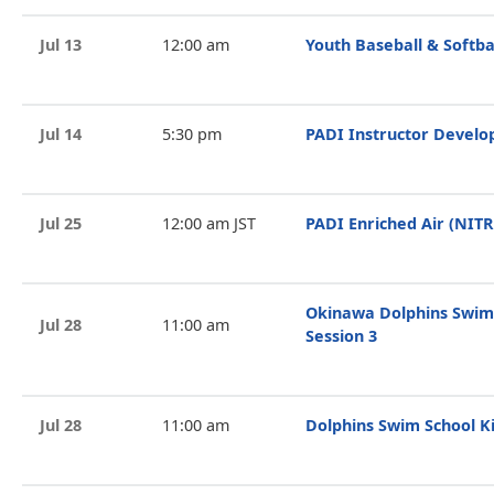
Jul 13
12:00 am
Youth Baseball & Softba
Jul 14
5:30 pm
PADI Instructor Devel
Jul 25
12:00 am JST
PADI Enriched Air (NIT
Okinawa Dolphins Swim
Jul 28
11:00 am
Session 3
Jul 28
11:00 am
Dolphins Swim School Ki