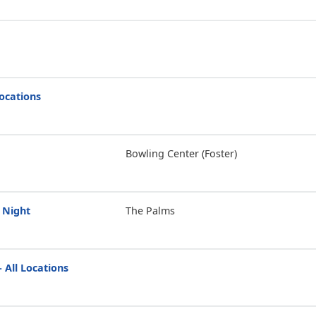
Locations
Bowling Center (Foster)
 Night
The Palms
 All Locations