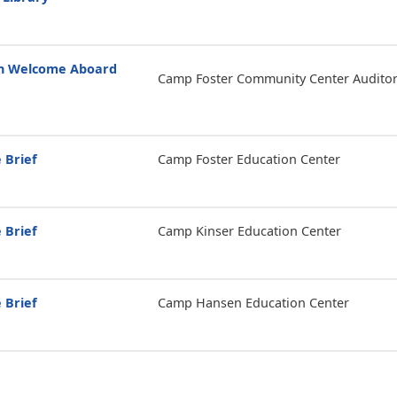
on Welcome Aboard
Camp Foster Community Center Audito
 Brief
Camp Foster Education Center
 Brief
Camp Kinser Education Center
 Brief
Camp Hansen Education Center