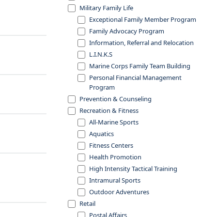
Military Family Life
Exceptional Family Member Program
Family Advocacy Program
Information, Referral and Relocation
L.I.N.K.S
Marine Corps Family Team Building
Personal Financial Management
Program
Prevention & Counseling
Recreation & Fitness
All-Marine Sports
Aquatics
Fitness Centers
Health Promotion
High Intensity Tactical Training
Intramural Sports
Outdoor Adventures
Retail
Postal Affairs