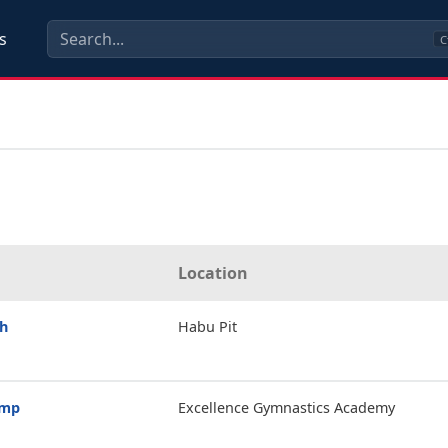
s
C
Location
th
Habu Pit
amp
Excellence Gymnastics Academy