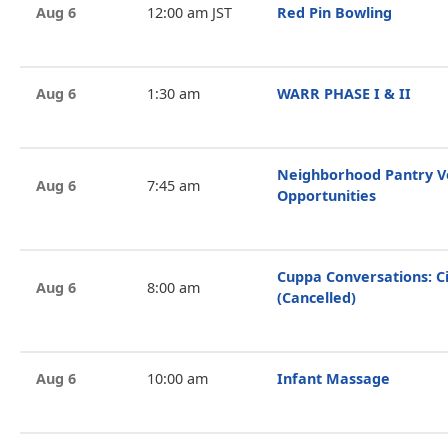
Aug 6
12:00 am JST
Red Pin Bowling
Aug 6
1:30 am
WARR PHASE I & II
Neighborhood Pantry V
Aug 6
7:45 am
Opportunities
Cuppa Conversations: Ci
Aug 6
8:00 am
(Cancelled)
Aug 6
10:00 am
Infant Massage