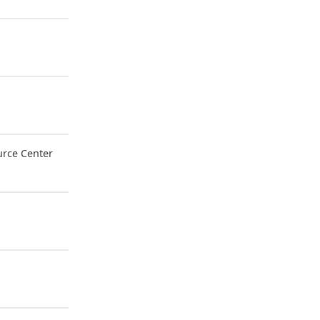
rce Center