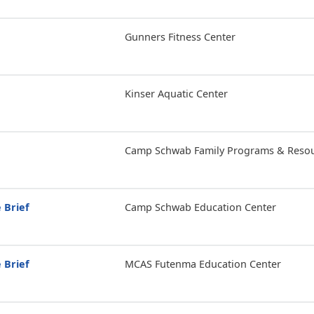
Gunners Fitness Center
Kinser Aquatic Center
Camp Schwab Family Programs & Resou
 Brief
Camp Schwab Education Center
 Brief
MCAS Futenma Education Center