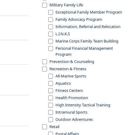
Military Family Life
Exceptional Family Member Program
Family Advocacy Program
Information, Referral and Relocation
L.I.N.K.S
Marine Corps Family Team Building
Personal Financial Management
Program
Prevention & Counseling
Recreation & Fitness
All-Marine Sports
Aquatics
Fitness Centers
Health Promotion
High Intensity Tactical Training
Intramural Sports
Outdoor Adventures
Retail
Postal Affairs