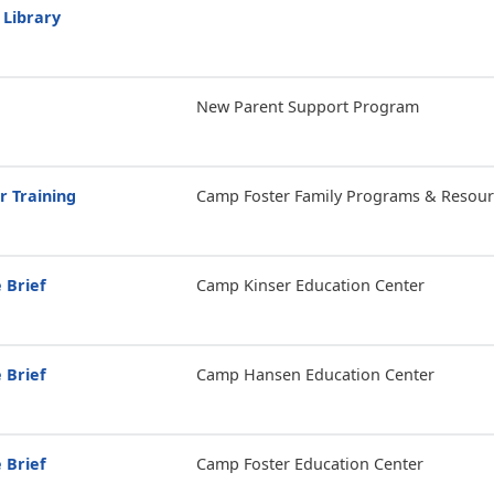
 Library
New Parent Support Program
r Training
Camp Foster Family Programs & Resour
 Brief
Camp Kinser Education Center
 Brief
Camp Hansen Education Center
 Brief
Camp Foster Education Center