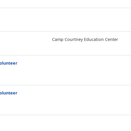
Camp Courtney Education Center
olunteer
olunteer