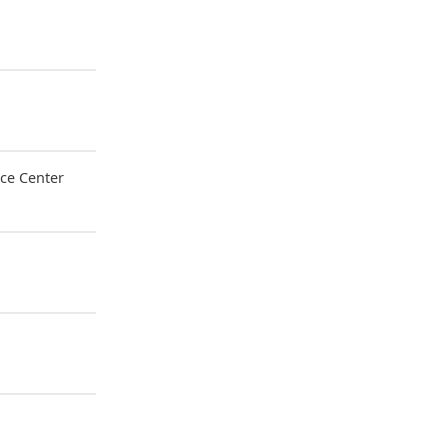
ce Center