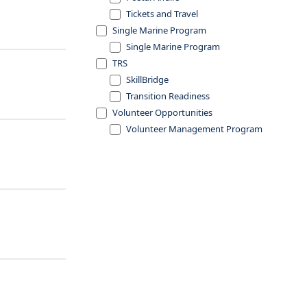
Tickets and Travel
Single Marine Program
Single Marine Program
TRS
SkillBridge
Transition Readiness
Volunteer Opportunities
Volunteer Management Program