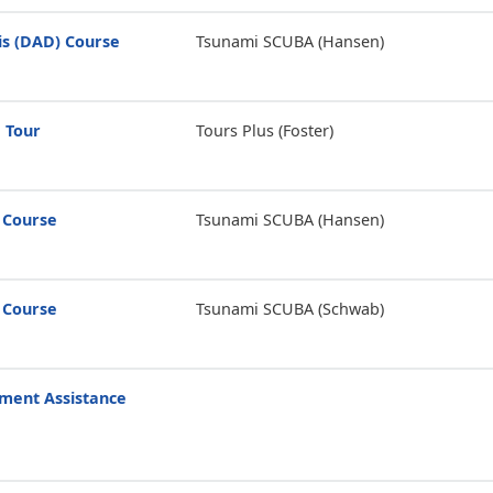
is (DAD) Course
Tsunami SCUBA (Hansen)
 Tour
Tours Plus (Foster)
 Course
Tsunami SCUBA (Hansen)
 Course
Tsunami SCUBA (Schwab)
ment Assistance