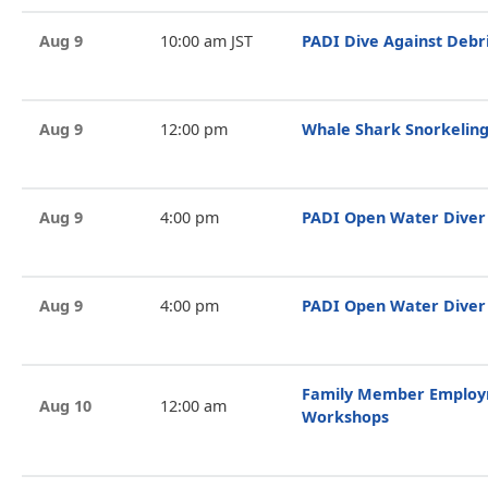
Aug 9
10:00 am JST
PADI Dive Against Debr
Aug 9
12:00 pm
Whale Shark Snorkeling
Aug 9
4:00 pm
PADI Open Water Diver
Aug 9
4:00 pm
PADI Open Water Diver
Family Member Employ
Aug 10
12:00 am
Workshops