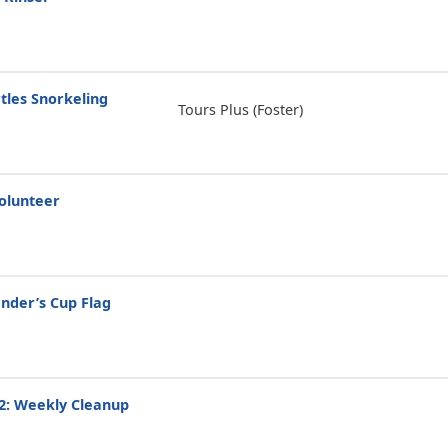
tles Snorkeling
Tours Plus (Foster)
olunteer
der’s Cup Flag
2: Weekly Cleanup