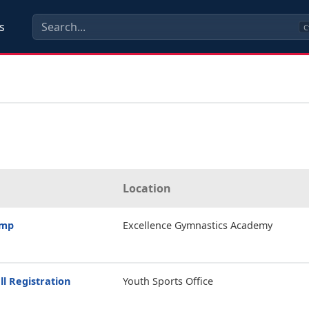
s
C
Location
amp
Excellence Gymnastics Academy
ll Registration
Youth Sports Office