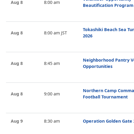
Aug 8
8:00 am
Beautification Program
Tokashiki Beach Sea Tur
Aug 8
8:00 am JST
2026
Neighborhood Pantry V
Aug 8
8:45 am
Opportunities
Northern Camp Comman
Aug 8
9:00 am
Football Tournament
Aug 9
8:30 am
Operation Golden Gate 