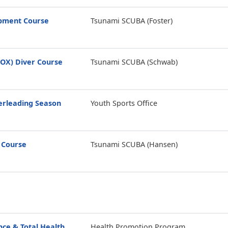
opment Course
Tsunami SCUBA (Foster)
ROX) Diver Course
Tsunami SCUBA (Schwab)
erleading Season
Youth Sports Office
 Course
Tsunami SCUBA (Hansen)
ce & Total Health
Health Promotion Program