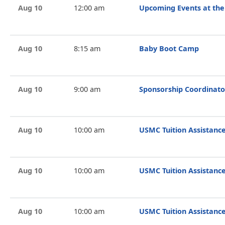
Aug 10
12:00 am
Upcoming Events at the
Aug 10
8:15 am
Baby Boot Camp
Aug 10
9:00 am
Sponsorship Coordinato
Aug 10
10:00 am
USMC Tuition Assistance
Aug 10
10:00 am
USMC Tuition Assistance
Aug 10
10:00 am
USMC Tuition Assistance