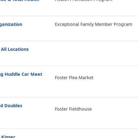
anization
Exceptional Family Member Program
 All Locations
g Huddle Car Meet
Foster Flea Market
d Doubles
Foster Fieldhouse
 Kinser