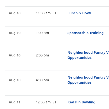
Aug 10
11:00 am JST
Lunch & Bowl
Aug 10
1:00 pm
Sponsorship Training
Neighborhood Pantry V
Aug 10
2:00 pm
Opportunities
Neighborhood Pantry V
Aug 10
4:00 pm
Opportunities
Aug 11
12:00 am JST
Red Pin Bowling