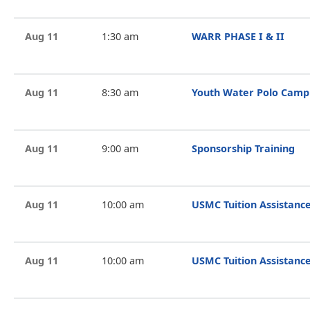
Aug 11
1:30 am
WARR PHASE I & II
Aug 11
8:30 am
Youth Water Polo Camp
Aug 11
9:00 am
Sponsorship Training
Aug 11
10:00 am
USMC Tuition Assistance
Aug 11
10:00 am
USMC Tuition Assistance