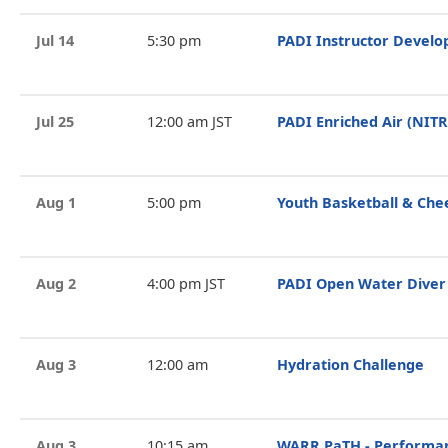
Jul 14
5:30 pm
PADI Instructor Devel
Jul 25
12:00 am JST
PADI Enriched Air (NIT
Aug 1
5:00 pm
Youth Basketball & Che
Aug 2
4:00 pm JST
PADI Open Water Diver
Aug 3
12:00 am
Hydration Challenge
Aug 3
10:15 am
WARR PaTH - Performan