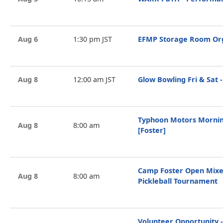
Aug 6
1:30 pm JST
EFMP Storage Room Org
Aug 8
12:00 am JST
Glow Bowling Fri & Sat -
Typhoon Motors Mornin
Aug 8
8:00 am
[Foster]
Camp Foster Open Mixe
Aug 8
8:00 am
Pickleball Tournament
Volunteer Opportunity -