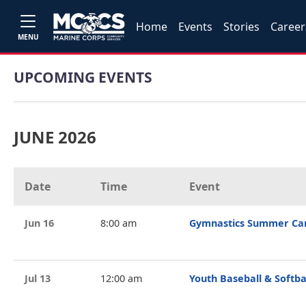
Home
Events
Stories
Career
MENU
UPCOMING EVENTS
JUNE 2026
Date
Time
Event
Jun 16
8:00 am
Gymnastics Summer C
Jul 13
12:00 am
Youth Baseball & Softba