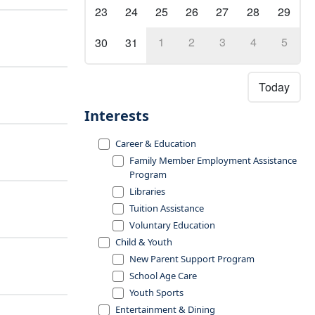
23
24
25
26
27
28
29
1
2
3
4
5
30
31
Today
Interests
Career & Education
Family Member Employment Assistance
Program
Libraries
Tuition Assistance
Voluntary Education
Child & Youth
New Parent Support Program
School Age Care
Youth Sports
Entertainment & Dining