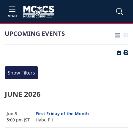
MENU
UPCOMING EVENTS
List view
Grid
Button 
Butt
Show Filters
JUNE 2026
Jun 5
First Friday of the Month
5:00 pm JST
Habu Pit