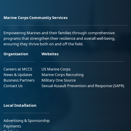
Marine Corps Community Services
Empowering Marines and their families through comprehensive
programs that strengthen their resilience and overall well-being,
ensuring they thrive both on and off the field.
Organization
Websites
Careers at MCCS
US Marine Corps
News & Updates
Marine Corps Recruiting
Business Partners
Military One Source
Contact Us
Sexual Assault Prevention and Response (SAPR)
Local Installation
Advertising & Sponsorship
Payments