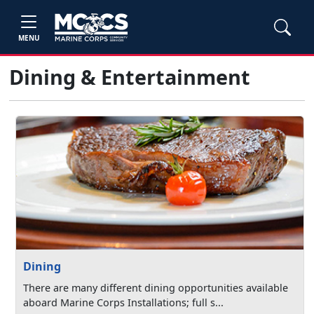
MENU
Dining & Entertainment
Dining
There are many different dining opportunities available
aboard Marine Corps Installations; full s...