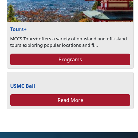
Tours+
MCCS Tours+ offers a variety of on-island and off-island
tours exploring popular locations and fi...
Programs
USMC Ball
Read More