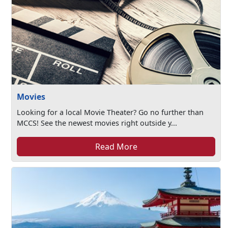
Movies
Looking for a local Movie Theater? Go no further than
MCCS! See the newest movies right outside y...
Read More