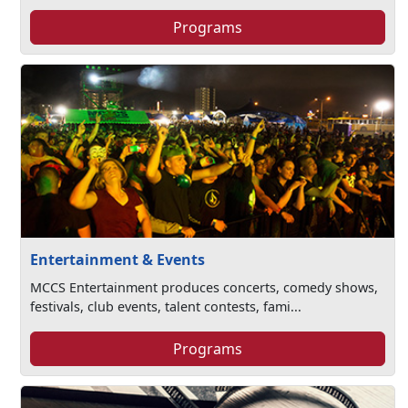
Programs
Entertainment & Events
MCCS Entertainment produces concerts, comedy shows,
festivals, club events, talent contests, fami...
Programs