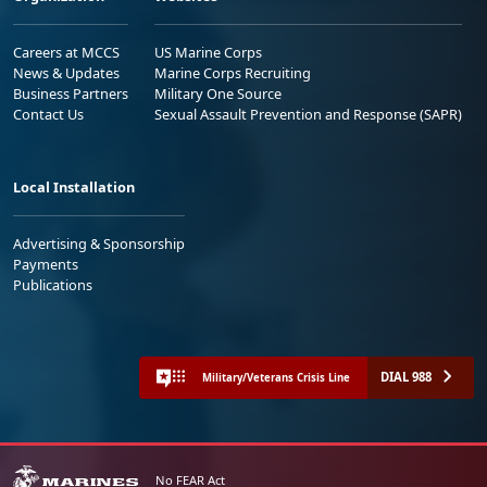
Careers at MCCS
US Marine Corps
News & Updates
Marine Corps Recruiting
Business Partners
Military One Source
Contact Us
Sexual Assault Prevention and Response (SAPR)
Local Installation
Advertising & Sponsorship
Payments
Publications
DIAL 988
Military/Veterans Crisis Line
No FEAR Act