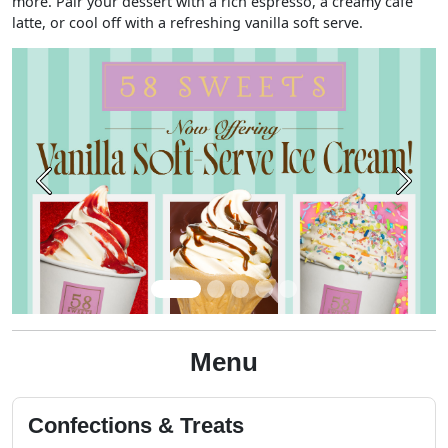
more. Pair your dessert with a rich espresso, a creamy café
latte, or cool off with a refreshing vanilla soft serve.
Previous
Next
Menu
Confections & Treats