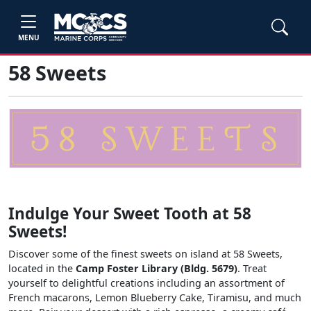
MENU
58 Sweets
Indulge Your Sweet Tooth at 58
Sweets!
Discover some of the finest sweets on island at 58 Sweets,
located in the
Camp Foster Library (Bldg. 5679)
. Treat
yourself to delightful creations including an assortment of
French macarons, Lemon Blueberry Cake, Tiramisu, and much