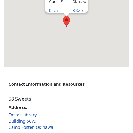
Camp Foster, Okinawa
Directions to 58 Sweets
Contact Information and Resources
58 Sweets
Address:
Foster Library
Building 5679
Camp Foster, Okinawa