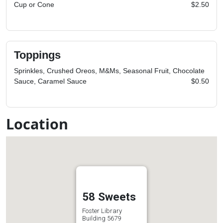
Cup or Cone
$2.50
Toppings
Sprinkles, Crushed Oreos, M&Ms, Seasonal Fruit, Chocolate
Sauce, Caramel Sauce
$0.50
Location
58 Sweets
Foster Library
Building 5679