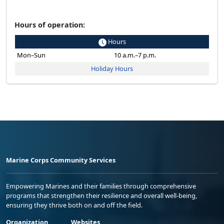
Hours of operation:
Hours
Mon–Sun
10 a.m.–7 p.m.
Holiday Hours
Marine Corps Community Services
Empowering Marines and their families through comprehensive
programs that strengthen their resilience and overall well-being,
ensuring they thrive both on and off the field.
Organization
Websites