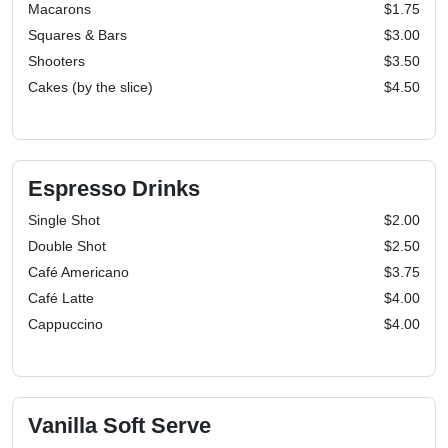
Macarons
$1.75
Squares & Bars
$3.00
Shooters
$3.50
Cakes (by the slice)
$4.50
Espresso Drinks
Single Shot
$2.00
Double Shot
$2.50
Café Americano
$3.75
Café Latte
$4.00
Cappuccino
$4.00
Vanilla Soft Serve