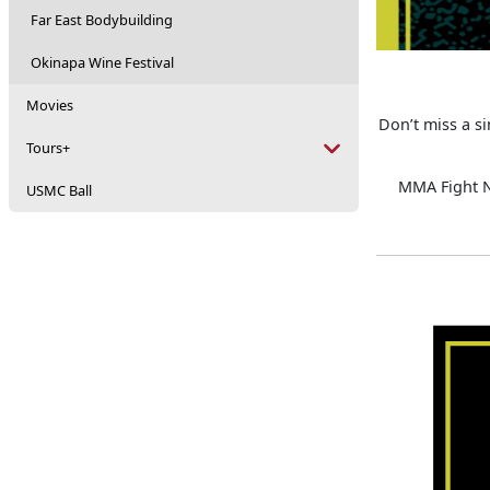
Far East Bodybuilding
Okinapa Wine Festival
Movies
Don’t miss a s
Tours+
MMA Fight Ni
USMC Ball