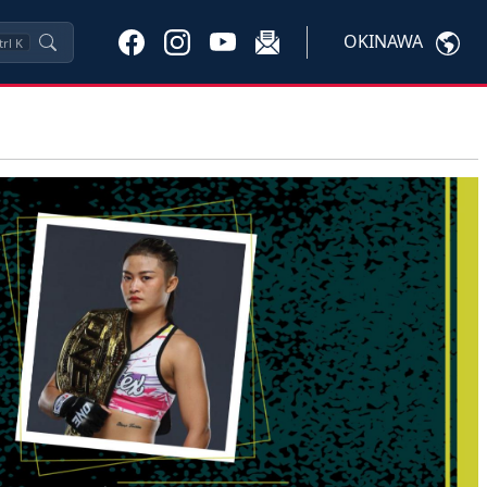
OKINAWA
trl
K