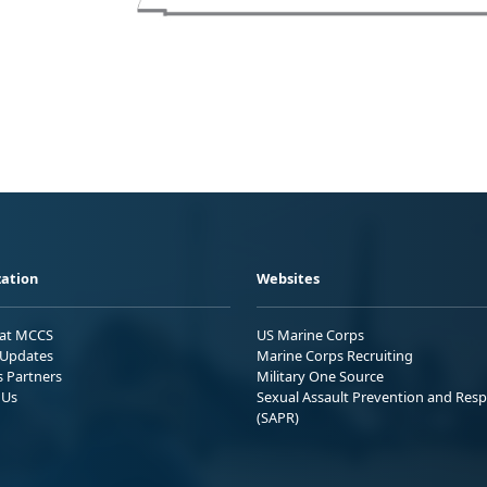
ation
Websites
 at MCCS
US Marine Corps
Updates
Marine Corps Recruiting
s Partners
Military One Source
 Us
Sexual Assault Prevention and Res
(SAPR)