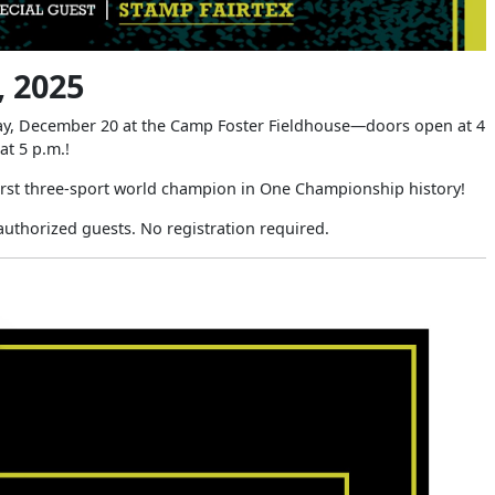
 2025
day, December 20 at the Camp Foster Fieldhouse—doors open at 4
 at 5 p.m.!
first three-sport world champion in One Championship history!
authorized guests. No registration required.