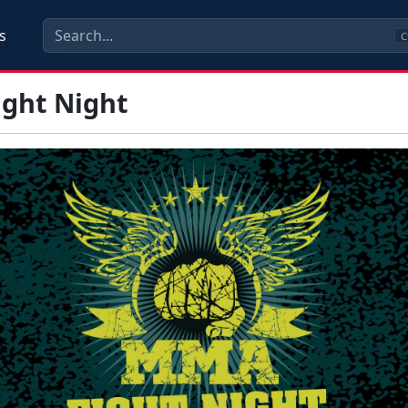
s
C
ght Night