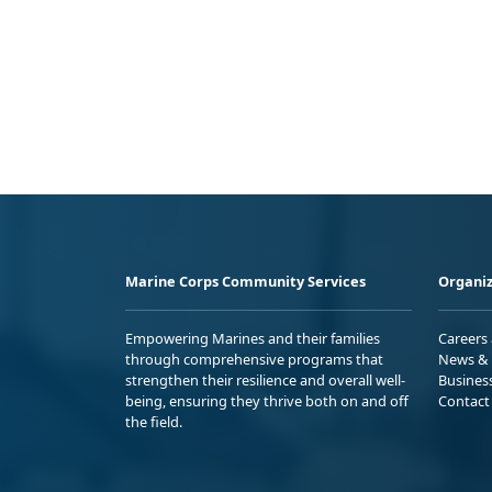
Marine Corps Community Services
Organiz
Empowering Marines and their families
Careers
through comprehensive programs that
News & 
strengthen their resilience and overall well-
Busines
being, ensuring they thrive both on and off
Contact
the field.