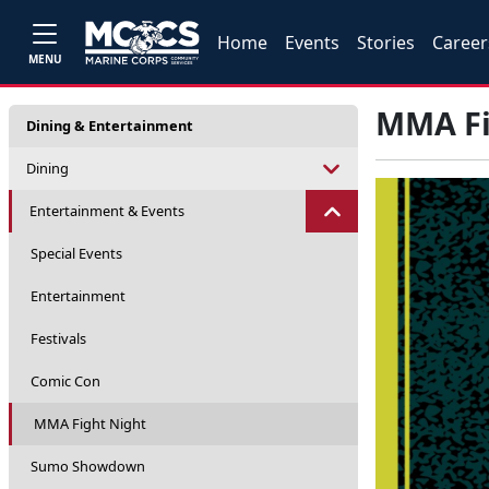
Home
Events
Stories
Career
MENU
MMA Fi
Dining & Entertainment
Dining
Entertainment & Events
Special Events
Entertainment
Festivals
Comic Con
MMA Fight Night
Sumo Showdown