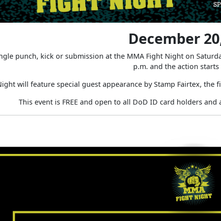
December 20,
ingle punch, kick or submission at the MMA Fight Night on Satur
p.m. and the action starts
ght will feature special guest appearance by Stamp Fairtex, the 
This event is FREE and open to all DoD ID card holders and 