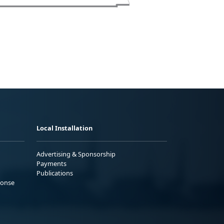
Local Installation
Advertising & Sponsorship
Payments
Publications
ponse