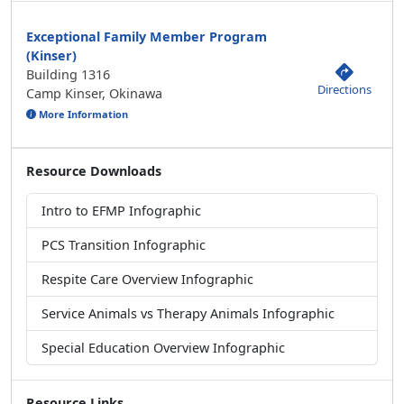
Exceptional Family Member Program
(Kinser)
Building 1316
Directions
Camp Kinser, Okinawa
More Information
Resource Downloads
Intro to EFMP Infographic
PCS Transition Infographic
Respite Care Overview Infographic
Service Animals vs Therapy Animals Infographic
Special Education Overview Infographic
Resource Links