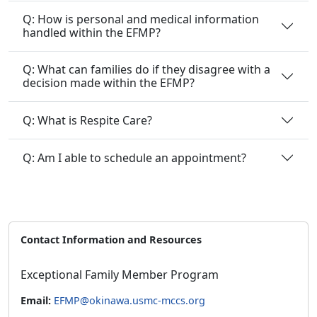
Q: How is personal and medical information
handled within the EFMP?
Q: What can families do if they disagree with a
decision made within the EFMP?
Q: What is Respite Care?
Q: Am I able to schedule an appointment?
Contact Information and Resources
Exceptional Family Member Program
Email:
EFMP@okinawa.usmc-mccs.org