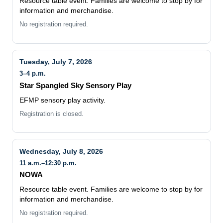
Resource table event. Families are welcome to stop by for
information and merchandise.
No registration required.
Tuesday, July 7, 2026
3–4 p.m.
Star Spangled Sky Sensory Play
EFMP sensory play activity.
Registration is closed.
Wednesday, July 8, 2026
11 a.m.–12:30 p.m.
NOWA
Resource table event. Families are welcome to stop by for
information and merchandise.
No registration required.