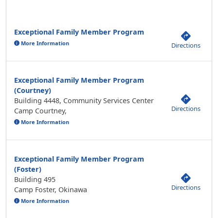
Exceptional Family Member Program
More Information
Directions
Exceptional Family Member Program
(Courtney)
Building 4448, Community Services Center
Directions
Camp Courtney,
More Information
Exceptional Family Member Program
(Foster)
Building 495
Directions
Camp Foster, Okinawa
More Information