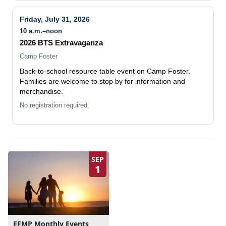
Friday, July 31, 2026
10 a.m.–noon
2026 BTS Extravaganza
Camp Foster
Back-to-school resource table event on Camp Foster.
Families are welcome to stop by for information and
merchandise.
No registration required.
SEP
1
EFMP Monthly Events