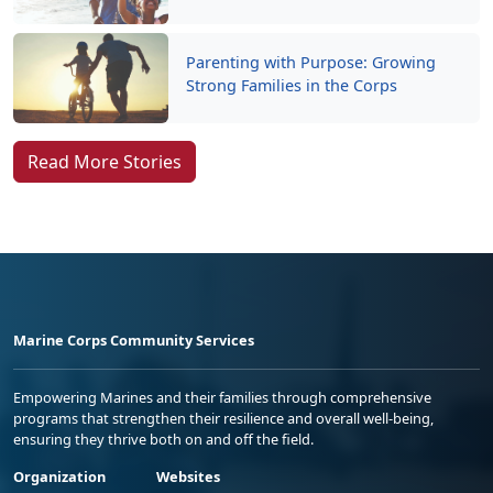
Parenting with Purpose: Growing
Strong Families in the Corps
Read More Stories
Marine Corps Community Services
Empowering Marines and their families through comprehensive
programs that strengthen their resilience and overall well-being,
ensuring they thrive both on and off the field.
Organization
Websites