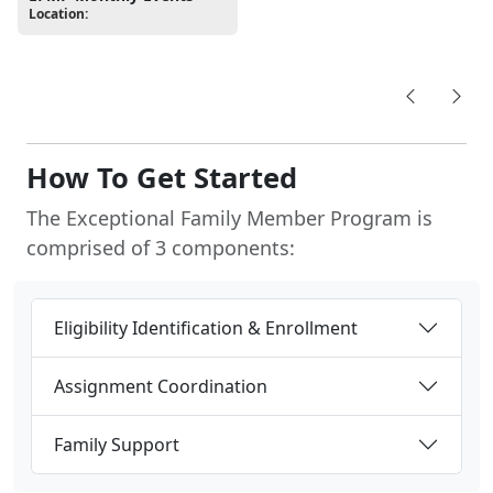
Location:
How To Get Started
The Exceptional Family Member Program is
comprised of 3 components:
Eligibility Identification & Enrollment
Assignment Coordination
Family Support