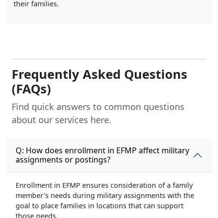
their families.
Frequently Asked Questions
(FAQs)
Find quick answers to common questions
about our services here.
Q: How does enrollment in EFMP affect military
assignments or postings?
Enrollment in EFMP ensures consideration of a family
member's needs during military assignments with the
goal to place families in locations that can support
those needs.