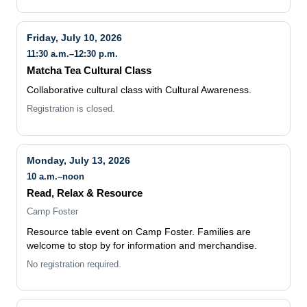
Friday, July 10, 2026
11:30 a.m.–12:30 p.m.
Matcha Tea Cultural Class
Collaborative cultural class with Cultural Awareness.
Registration is closed.
Monday, July 13, 2026
10 a.m.–noon
Read, Relax & Resource
Camp Foster
Resource table event on Camp Foster. Families are
welcome to stop by for information and merchandise.
No registration required.