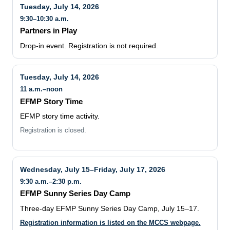
Tuesday, July 14, 2026
9:30–10:30 a.m.
Partners in Play
Drop-in event. Registration is not required.
Tuesday, July 14, 2026
11 a.m.–noon
EFMP Story Time
EFMP story time activity.
Registration is closed.
Wednesday, July 15–Friday, July 17, 2026
9:30 a.m.–2:30 p.m.
EFMP Sunny Series Day Camp
Three-day EFMP Sunny Series Day Camp, July 15–17.
Registration information is listed on the MCCS webpage.