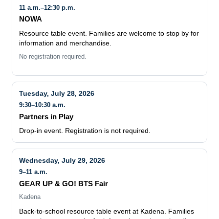
11 a.m.–12:30 p.m.
NOWA
Resource table event. Families are welcome to stop by for
information and merchandise.
No registration required.
Tuesday, July 28, 2026
9:30–10:30 a.m.
Partners in Play
Drop-in event. Registration is not required.
Wednesday, July 29, 2026
9–11 a.m.
GEAR UP & GO! BTS Fair
Kadena
Back-to-school resource table event at Kadena. Families