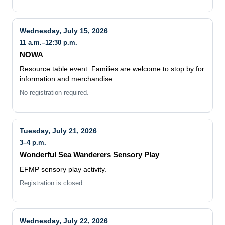
Wednesday, July 15, 2026
11 a.m.–12:30 p.m.
NOWA
Resource table event. Families are welcome to stop by for
information and merchandise.
No registration required.
Tuesday, July 21, 2026
3–4 p.m.
Wonderful Sea Wanderers Sensory Play
EFMP sensory play activity.
Registration is closed.
Wednesday, July 22, 2026