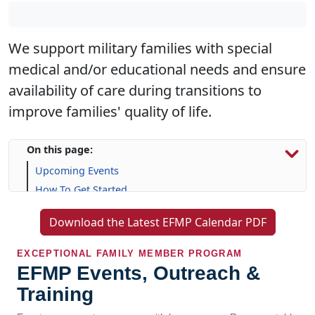
We support military families with special
medical and/or educational needs and ensure
availability of care during transitions to
improve families' quality of life.
On this page:
Upcoming Events
How To Get Started
Resources & Support
Download the Latest EFMP Calendar PDF
Frequently Asked Questions (FAQs)
EXCEPTIONAL FAMILY MEMBER PROGRAM
EFMP Events, Outreach &
Training