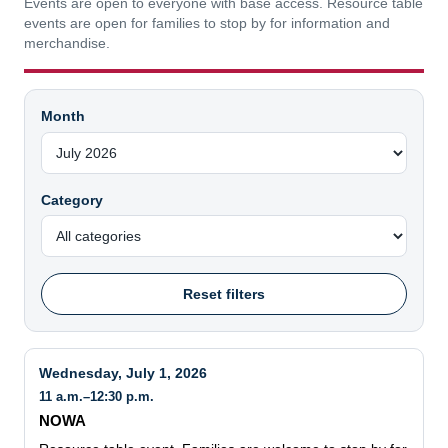
Events are open to everyone with base access. Resource table
events are open for families to stop by for information and
merchandise.
Month
Category
Reset filters
Wednesday, July 1, 2026
11 a.m.–12:30 p.m.
NOWA