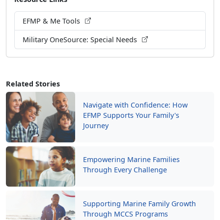
EFMP & Me Tools
Military OneSource: Special Needs
Related Stories
Navigate with Confidence: How
EFMP Supports Your Family's
Journey
Empowering Marine Families
Through Every Challenge
Supporting Marine Family Growth
Through MCCS Programs