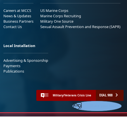
Careers at MCCS
US Marine Corps
News & Updates
Marine Corps Recruiting
Business Partners
Military One Source
Contact Us
Sexual Assault Prevention and Response (SAPR)
Local Installation
Advertising & Sponsorship
Payments
Publications
DIAL 988
Military/Veterans Crisis Line
Share your feedback
No FEAR Act
Freedom of Information Act (FOIA)