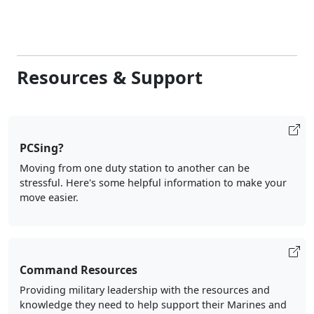
Resources & Support
PCSing?
Moving from one duty station to another can be
stressful. Here's some helpful information to make your
move easier.
Command Resources
Providing military leadership with the resources and
knowledge they need to help support their Marines and