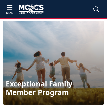
MENU
Exceptional Family
Member Program