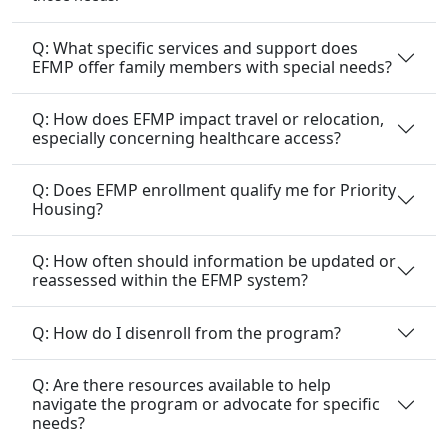
Q: What specific services and support does
EFMP offer family members with special needs?
Q: How does EFMP impact travel or relocation,
especially concerning healthcare access?
Q: Does EFMP enrollment qualify me for Priority
Housing?
Q: How often should information be updated or
reassessed within the EFMP system?
Q: How do I disenroll from the program?
Q: Are there resources available to help
navigate the program or advocate for specific
needs?