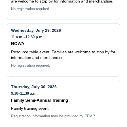
are welcome to stop by for information and merchandise.
No registration required.
Wednesday, July 29, 2026
11 a.m.–12:30 p.m.
NOWA
Resource table event. Families are welcome to stop by for
information and merchandise.
No registration required.
Thursday, July 30, 2026
9:30–11:30 a.m.
Family Semi-Annual Training
Family training event.
Registration information may be provided by EFMP.