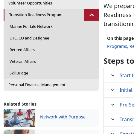
Volunteer Opportunities
We prepare
Readiness 
Transition Readiness Program
transitioni
Marine For Life Network
UTC, CO and Designee
On this page
Programs, R
Retired Affairs
Steps t
Veteran Affairs
SkillBridge
Start 
Personal Financial Management
Initia
Related Stories
Pre-S
Network with Purpose
Transi