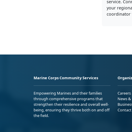
service. Con
your regiona
coordinator 
Marine Corps Community Services
Organiz
Empowering Marines and their families
Careers
through comprehensive programs that
News & 
strengthen their resilience and overall well-
Busines
being, ensuring they thrive both on and off
Contact
the field.