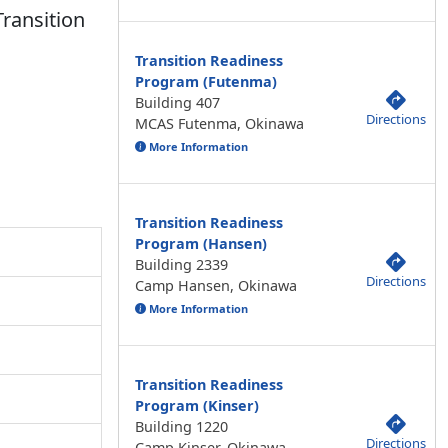
Transition
Transition Readiness
Program (Futenma)
Building 407
Directions
MCAS Futenma, Okinawa
More Information
Transition Readiness
Program (Hansen)
Building 2339
Directions
Camp Hansen, Okinawa
More Information
Transition Readiness
Program (Kinser)
Building 1220
Directions
Camp Kinser, Okinawa