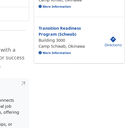
More Information
Transition Readiness
Program (Schwab)
Building 3000
Directions
Camp Schwab, Okinawa
 with a
More Information
or success
.
connects
al job
, offering
ips, or