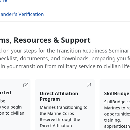
one
nder's Verification
ms, Resources & Support
d on your steps for the Transition Readiness Seminar
hecklist, documents, and downloads, preparing you f
n your transition from military service to civilian life
arted
Direct Affiliation
SkillBridge
Program
 be
SkillBridge 
s you begin
Marines transitioning to
Marines to re
on to civilian
the Marine Corps
opportunities
Reserve through the
training,
Direct Affiliation
apprenticesh