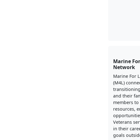
Marine For
Network
Marine For 
(M4L) conne
transitionin
and their fa
members to 
resources, 
opportunitie
Veterans ser
in their care
goals outside