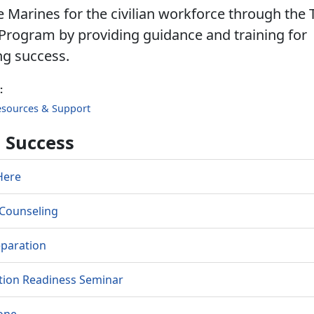
 Marines for the civilian workforce through the 
Program by providing guidance and training for
ng success.
:
esources & Support
o Success
Here
l Counseling
eparation
tion Readiness Seminar