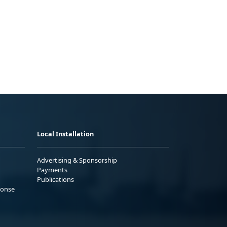
Local Installation
Advertising & Sponsorship
Payments
Publications
ponse