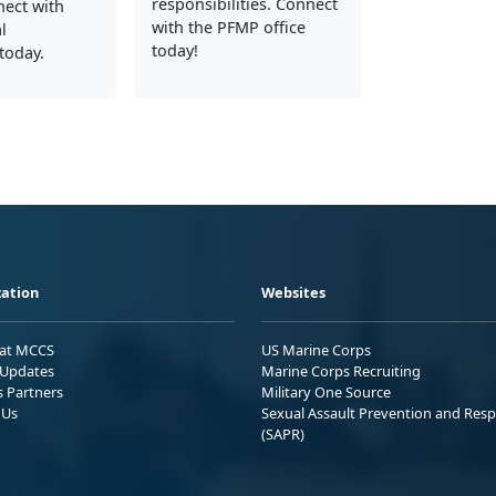
responsibilities. Connect
nect with
with the PFMP office
l
today!
today.
ation
Websites
 at MCCS
US Marine Corps
Updates
Marine Corps Recruiting
s Partners
Military One Source
 Us
Sexual Assault Prevention and Res
(SAPR)