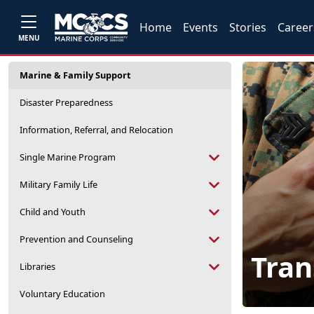
Home
Events
Stories
Career
MENU
Marine & Family Support
Disaster Preparedness
Information, Referral, and Relocation
Single Marine Program
Military Family Life
Child and Youth
Prevention and Counseling
Tran
Libraries
Voluntary Education