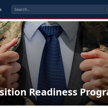
s
C
sition Readiness Prog