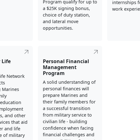
Program qualify for up to
internships fo
a $25K signing bonus,
work experie
choice of duty station,
and lateral move
opportunities.
 Life
Personal Financial
Management
Program
Life Network
A solid understanding of
cts
personal finances will
g Marines
prepare Marines and
mily
their family members for
education
a successful transition
employment
from military service to
s, and other
civilian life - building
vices that aid
confidence when facing
er and life
financial challenges and
 of military