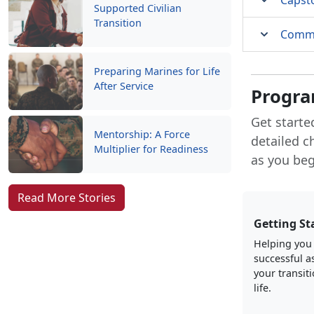
Capst
Supported Civilian
Transition
Comma
Preparing Marines for Life
After Service
Progra
Get starte
Mentorship: A Force
detailed c
Multiplier for Readiness
as you begi
Read More Stories
Getting St
Helping you
successful a
your transiti
life.