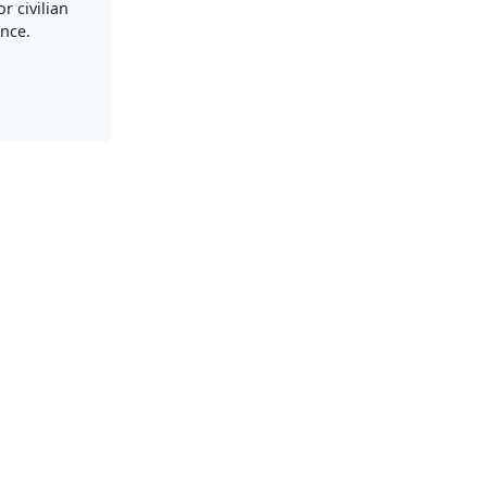
r civilian
nce.