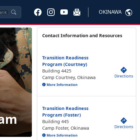
OKINAWA
trl
K
Contact Information and Resources
Transition Readiness
Program (Courtney)
Building 4425
Directions
Camp Courtney, Okinawa
More Information
Transition Readiness
ram
Program (Foster)
Building 445
Directions
Camp Foster, Okinawa
More Information