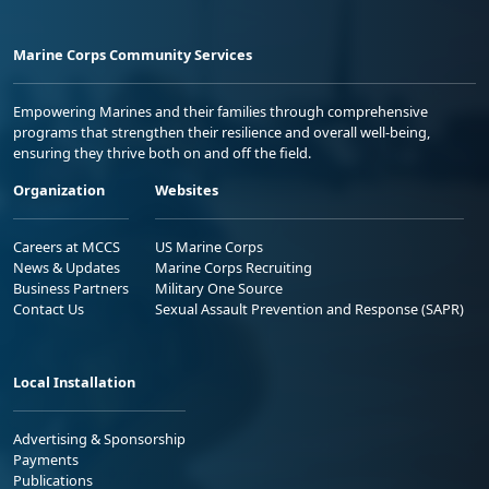
Marine Corps Community Services
Empowering Marines and their families through comprehensive
programs that strengthen their resilience and overall well-being,
ensuring they thrive both on and off the field.
Organization
Websites
Careers at MCCS
US Marine Corps
News & Updates
Marine Corps Recruiting
Business Partners
Military One Source
Contact Us
Sexual Assault Prevention and Response (SAPR)
Local Installation
Advertising & Sponsorship
Payments
Publications