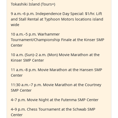
Tokashiki Island (Tours+)
9 a.m.–6 p.m. Independence Day Special: $1/hr. Lift
and Stall Rental at Typhoon Motors locations island
wide
10 a.m.–5 p.m. Warhammer
Tournament/Championship Finale at the Kinser SMP
Center
10 a.m. (Sun)–2 a.m. (Mon) Movie Marathon at the
Kinser SMP Center
11 a.m.–8 p.m. Movie Marathon at the Hansen SMP
Center
11:30 a.m.–7 p.m. Movie Marathon at the Courtney
SMP Center
4–7 p.m. Movie Night at the Futenma SMP Center
4–9 p.m. Chess Tournament at the Schwab SMP
Center