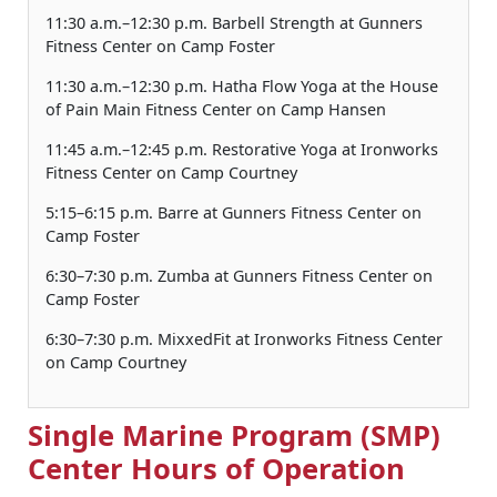
11:30 a.m.–12:30 p.m. Barbell Strength at Gunners
Fitness Center on Camp Foster
11:30 a.m.–12:30 p.m. Hatha Flow Yoga at the House
of Pain Main Fitness Center on Camp Hansen
11:45 a.m.–12:45 p.m. Restorative Yoga at Ironworks
Fitness Center on Camp Courtney
5:15–6:15 p.m. Barre at Gunners Fitness Center on
Camp Foster
6:30–7:30 p.m. Zumba at Gunners Fitness Center on
Camp Foster
6:30–7:30 p.m. MixxedFit at Ironworks Fitness Center
on Camp Courtney
Single Marine Program (SMP)
Center Hours of Operation