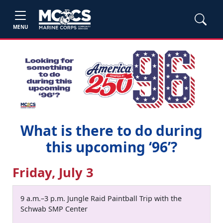
MENU
What is there to do during
this upcoming ‘96’?
Friday, July 3
9 a.m.–3 p.m. Jungle Raid Paintball Trip with the
Schwab SMP Center