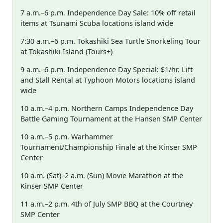
7 a.m.–6 p.m. Independence Day Sale: 10% off retail
items at Tsunami Scuba locations island wide
7:30 a.m.–6 p.m. Tokashiki Sea Turtle Snorkeling Tour
at Tokashiki Island (Tours+)
9 a.m.–6 p.m. Independence Day Special: $1/hr. Lift
and Stall Rental at Typhoon Motors locations island
wide
10 a.m.–4 p.m. Northern Camps Independence Day
Battle Gaming Tournament at the Hansen SMP Center
10 a.m.–5 p.m. Warhammer
Tournament/Championship Finale at the Kinser SMP
Center
10 a.m. (Sat)–2 a.m. (Sun) Movie Marathon at the
Kinser SMP Center
11 a.m.–2 p.m. 4th of July SMP BBQ at the Courtney
SMP Center