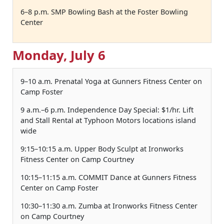
6–8 p.m. SMP Bowling Bash at the Foster Bowling
Center
Monday, July 6
9–10 a.m. Prenatal Yoga at Gunners Fitness Center on
Camp Foster
9 a.m.–6 p.m. Independence Day Special: $1/hr. Lift
and Stall Rental at Typhoon Motors locations island
wide
9:15–10:15 a.m. Upper Body Sculpt at Ironworks
Fitness Center on Camp Courtney
10:15–11:15 a.m. COMMIT Dance at Gunners Fitness
Center on Camp Foster
10:30–11:30 a.m. Zumba at Ironworks Fitness Center
on Camp Courtney