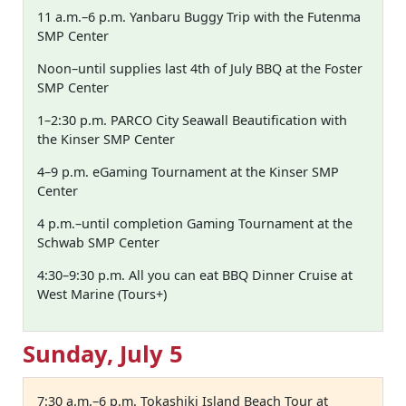
11 a.m.–6 p.m. Yanbaru Buggy Trip with the Futenma
SMP Center
Noon–until supplies last 4th of July BBQ at the Foster
SMP Center
1–2:30 p.m. PARCO City Seawall Beautification with
the Kinser SMP Center
4–9 p.m. eGaming Tournament at the Kinser SMP
Center
4 p.m.–until completion Gaming Tournament at the
Schwab SMP Center
4:30–9:30 p.m. All you can eat BBQ Dinner Cruise at
West Marine (Tours+)
Sunday, July 5
7:30 a.m.–6 p.m. Tokashiki Island Beach Tour at