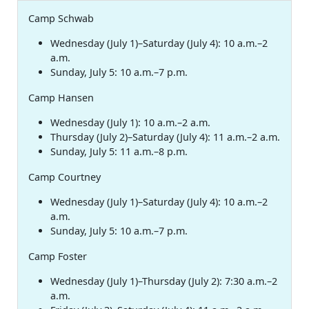
Camp Schwab
Wednesday (July 1)–Saturday (July 4): 10 a.m.–2
a.m.
Sunday, July 5: 10 a.m.–7 p.m.
Camp Hansen
Wednesday (July 1): 10 a.m.–2 a.m.
Thursday (July 2)–Saturday (July 4): 11 a.m.–2 a.m.
Sunday, July 5: 11 a.m.–8 p.m.
Camp Courtney
Wednesday (July 1)–Saturday (July 4): 10 a.m.–2
a.m.
Sunday, July 5: 10 a.m.–7 p.m.
Camp Foster
Wednesday (July 1)–Thursday (July 2): 7:30 a.m.–2
a.m.