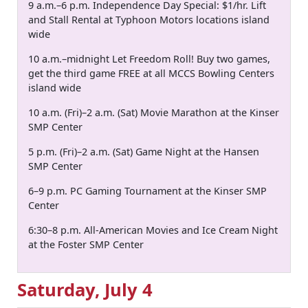
9 a.m.–6 p.m. Independence Day Special: $1/hr. Lift
and Stall Rental at Typhoon Motors locations island
wide
10 a.m.–midnight Let Freedom Roll! Buy two games,
get the third game FREE at all MCCS Bowling Centers
island wide
10 a.m. (Fri)–2 a.m. (Sat) Movie Marathon at the Kinser
SMP Center
5 p.m. (Fri)–2 a.m. (Sat) Game Night at the Hansen
SMP Center
6–9 p.m. PC Gaming Tournament at the Kinser SMP
Center
6:30–8 p.m. All-American Movies and Ice Cream Night
at the Foster SMP Center
Saturday, July 4