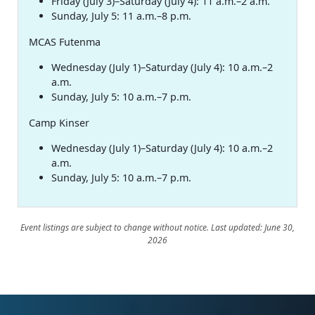
Friday (July 3)–Saturday (July 4): 11 a.m.–2 a.m.
Sunday, July 5: 11 a.m.–8 p.m.
MCAS Futenma
Wednesday (July 1)–Saturday (July 4): 10 a.m.–2
a.m.
Sunday, July 5: 10 a.m.–7 p.m.
Camp Kinser
Wednesday (July 1)–Saturday (July 4): 10 a.m.–2
a.m.
Sunday, July 5: 10 a.m.–7 p.m.
Event listings are subject to change without notice. Last updated: June 30,
2026