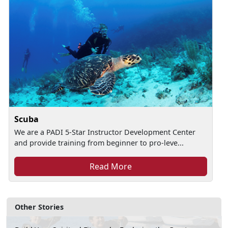
Scuba
We are a PADI 5-Star Instructor Development Center
and provide training from beginner to pro-leve...
Read More
Other Stories