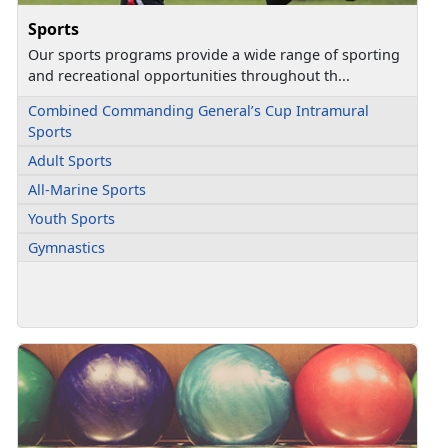
Sports
Our sports programs provide a wide range of sporting
and recreational opportunities throughout th...
Combined Commanding General’s Cup Intramural
Sports
Adult Sports
All-Marine Sports
Youth Sports
Gymnastics