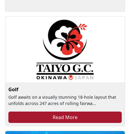
Golf
Golf awaits on a visually stunning 18-hole layout that
unfolds across 247 acres of rolling fairwa...
Read More