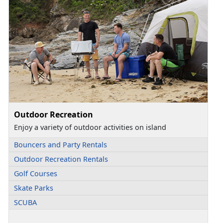
Outdoor Recreation
Enjoy a variety of outdoor activities on island
Bouncers and Party Rentals
Outdoor Recreation Rentals
Golf Courses
Skate Parks
SCUBA