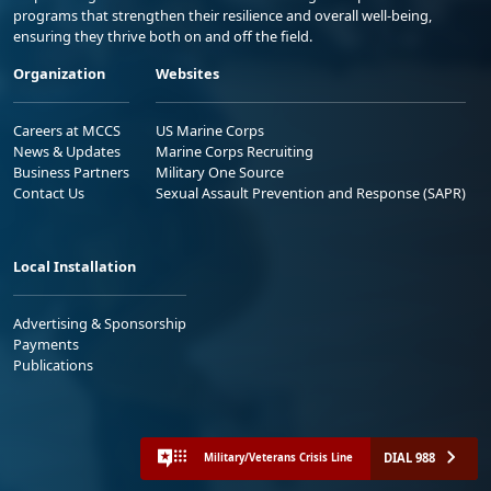
programs that strengthen their resilience and overall well-being,
ensuring they thrive both on and off the field.
Organization
Websites
Careers at MCCS
US Marine Corps
News & Updates
Marine Corps Recruiting
Business Partners
Military One Source
Contact Us
Sexual Assault Prevention and Response (SAPR)
Local Installation
Advertising & Sponsorship
Payments
Publications
DIAL 988
Military/Veterans Crisis Line