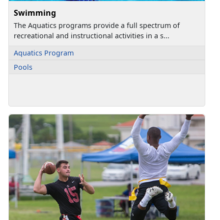
Swimming
The Aquatics programs provide a full spectrum of
recreational and instructional activities in a s...
Aquatics Program
Pools