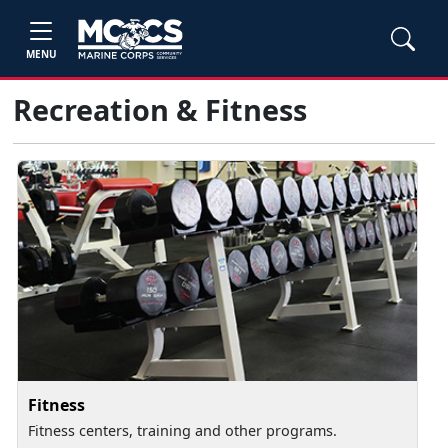
MENU
Recreation & Fitness
Fitness
Fitness centers, training and other programs.