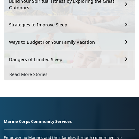
Build Your Spiritual Fitness by Exploring the Great
Outdoors
Strategies to Improve Sleep
Ways to Budget For Your Family Vacation
Dangers of Limited Sleep
Read More Stories
Marine Corps Community Services
Empowering Marines and their families through comprehensive