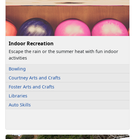
Indoor Recreation
Escape the rain or the summer heat with fun indoor
activities
Bowling
Courtney Arts and Crafts
Foster Arts and Crafts
Libraries
Auto Skills