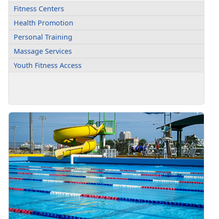
Fitness Centers
Health Promotion
Personal Training
Massage Services
Youth Fitness Access