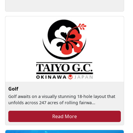
Golf
Golf awaits on a visually stunning 18-hole layout that
unfolds across 247 acres of rolling fairwa...
Read More