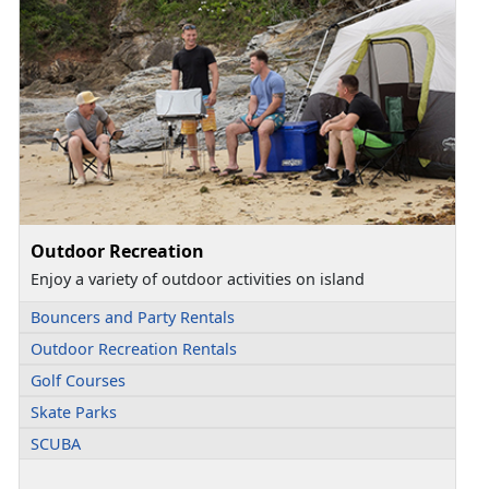
Outdoor Recreation
Enjoy a variety of outdoor activities on island
Bouncers and Party Rentals
Outdoor Recreation Rentals
Golf Courses
Skate Parks
SCUBA