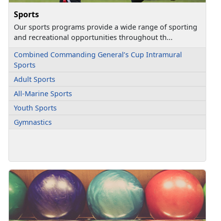
Sports
Our sports programs provide a wide range of sporting
and recreational opportunities throughout th...
Combined Commanding General’s Cup Intramural
Sports
Adult Sports
All-Marine Sports
Youth Sports
Gymnastics