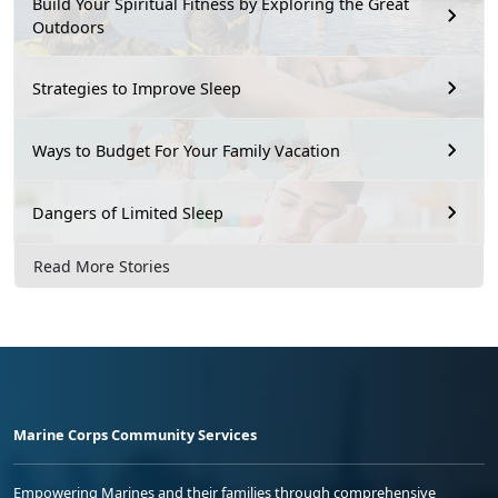
Build Your Spiritual Fitness by Exploring the Great
Outdoors
Strategies to Improve Sleep
Ways to Budget For Your Family Vacation
Dangers of Limited Sleep
Read More Stories
Marine Corps Community Services
Empowering Marines and their families through comprehensive