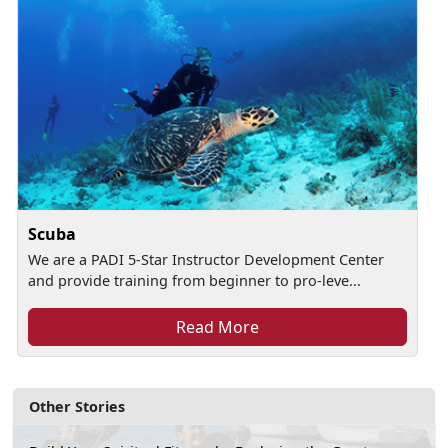
Scuba
We are a PADI 5-Star Instructor Development Center
and provide training from beginner to pro-leve...
Read More
Other Stories