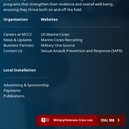
programs that strengthen their resilience and overall well-being,
ensuring they thrive both on and off the field.
Organization
Websites
Careers at MCCS
US Marine Corps
News & Updates
Marine Corps Recruiting
Business Partners
Military One Source
Contact Us
Sexual Assault Prevention and Response (SAPR)
Local Installation
Advertising & Sponsorship
Payments
Publications
DIAL 988
Military/Veterans Crisis Line