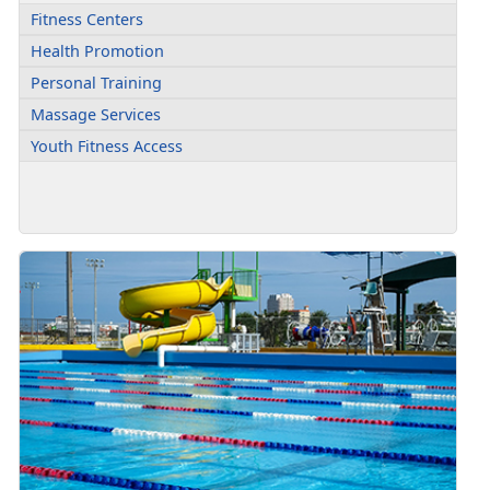
Fitness Centers
Health Promotion
Personal Training
Massage Services
Youth Fitness Access