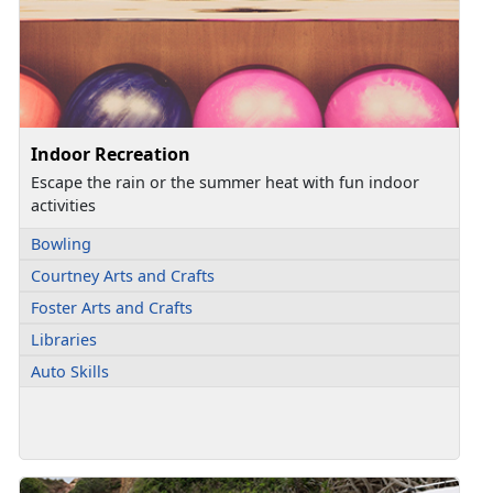
Indoor Recreation
Escape the rain or the summer heat with fun indoor
activities
Bowling
Courtney Arts and Crafts
Foster Arts and Crafts
Libraries
Auto Skills