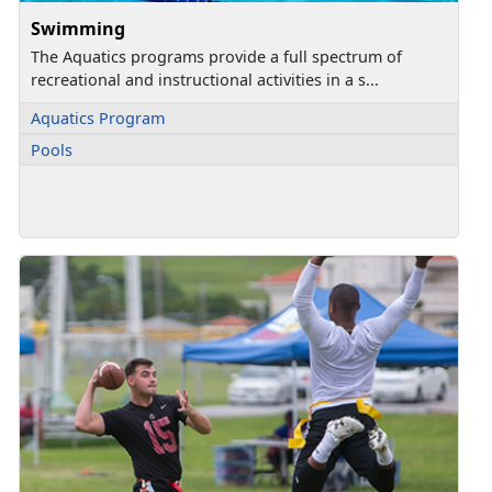
Swimming
The Aquatics programs provide a full spectrum of
recreational and instructional activities in a s...
Aquatics Program
Pools