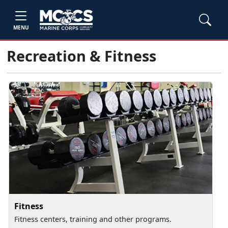
MENU
Recreation & Fitness
Fitness
Fitness centers, training and other programs.