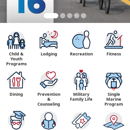
Child &
Lodging
Recreation
Fitness
Youth
Programs
Dining
Prevention
Military
Single
&
Family Life
Marine
Counseling
Program