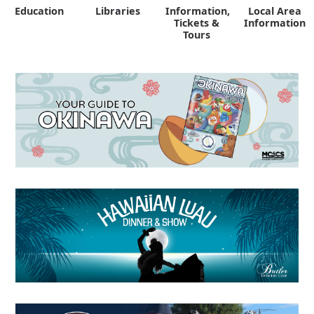
Education
Libraries
Information,
Local Area
"
Tickets &
Information
Tours