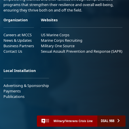
programs that strengthen their resilience and overall well-being,
ensuring they thrive both on and off the field.
Organization
Websites
Careers at MCCS
US Marine Corps
News & Updates
Marine Corps Recruiting
Business Partners
Military One Source
Contact Us
Sexual Assault Prevention and Response (SAPR)
Local Installation
Advertising & Sponsorship
Payments
Publications
DIAL 988
Military/Veterans Crisis Line