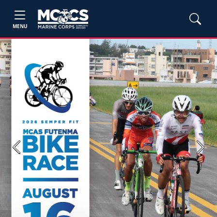
MENU
Previous
Next