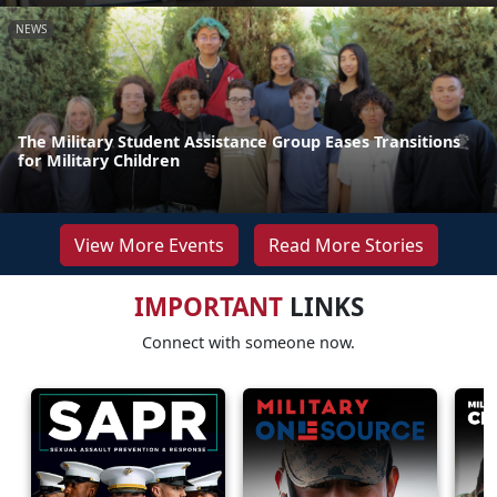
NEWS
The Military Student Assistance Group Eases Transitions
for Military Children
View More Events
Read More Stories
IMPORTANT
LINKS
Connect with someone now.