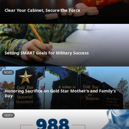
Clear Your Cabinet, Secure the Force
NEWS
Setting SMART Goals for Military Success
NEWS
Honoring Sacrifice on Gold Star Mother’s and Family’s
Day
VIDEO