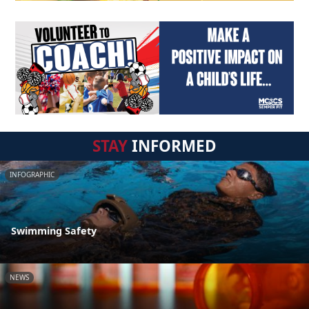
STAY
INFORMED
INFOGRAPHIC
Swimming Safety
NEWS