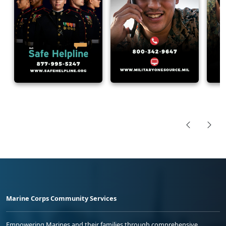
Marine Corps Community Services
Empowering Marines and their families through comprehensive