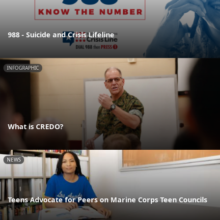
988 - Suicide and Crisis Lifeline
INFOGRAPHIC
What is CREDO?
NEWS
Teens Advocate for Peers on Marine Corps Teen Councils