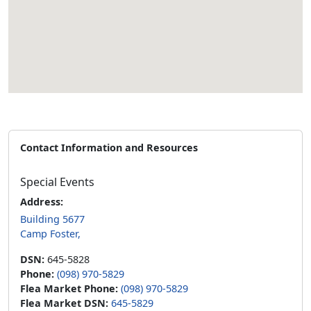
Contact Information and Resources
Special Events
Address:
Building 5677
Camp Foster,
DSN:
645-5828
Phone:
(098) 970-5829
Flea Market Phone:
(098) 970-5829
Flea Market DSN:
645-5829