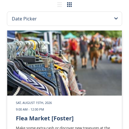
SAT, AUGUST 15TH, 2026
9:00 AM - 12:00 PM
Flea Market [Foster]
Make some extra cash or discover new treasures at the