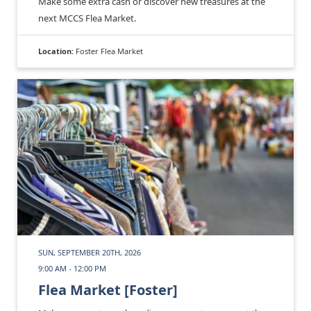
Make some extra cash or discover new treasures at the
next MCCS Flea Market.
Location:
Foster Flea Market
SUN, SEPTEMBER 20TH, 2026
9:00 AM - 12:00 PM
Flea Market [Foster]