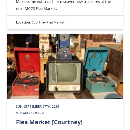
Make some extra cash or discover new treasures at the
next MCCS Flea Market.
Location:
Courtney Flea Market
SUN, SEPTEMBER 27TH, 2026
9:00 AM - 12:00 PM
Flea Market [Courtney]