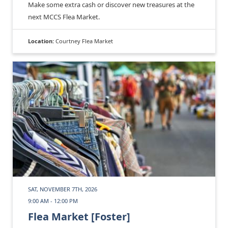
Make some extra cash or discover new treasures at the
next MCCS Flea Market.
Location:
Courtney Flea Market
SAT, NOVEMBER 7TH, 2026
9:00 AM - 12:00 PM
Flea Market [Foster]