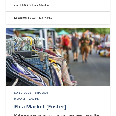
next MCCS Flea Market.
Location:
Foster Flea Market
SUN, AUGUST 16TH, 2026
9:00 AM - 12:00 PM
Flea Market [Foster]
Make some extra cash or discover new treasures at the