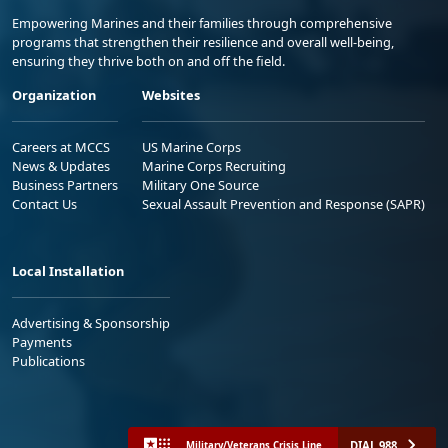
Empowering Marines and their families through comprehensive
programs that strengthen their resilience and overall well-being,
ensuring they thrive both on and off the field.
Organization
Websites
Careers at MCCS
US Marine Corps
News & Updates
Marine Corps Recruiting
Business Partners
Military One Source
Contact Us
Sexual Assault Prevention and Response (SAPR)
Local Installation
Advertising & Sponsorship
Payments
Publications
DIAL 988
Military/Veterans Crisis Line