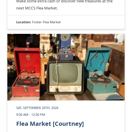
Make some extra cash or discover new treasures at the
next MCCS Flea Market.
Location:
Foster Flea Market
SAT, SEPTEMBER 26TH, 2026
9:00 AM - 12:00 PM
Flea Market [Courtney]