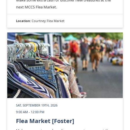
Make some extra cash or discover new treasures at the
next MCCS Flea Market.
Location:
Courtney Flea Market
SAT, SEPTEMBER 19TH, 2026
9:00 AM - 12:00 PM
Flea Market [Foster]