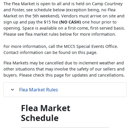
The Flea Market is open to all and is held on Camp Courtney
and Foster, see schedule below (exception being, no Flea
Market on the 5th weekend). Vendors must arrive on site and
sign up and pay the $15 fee
(NO CASH)
one hour prior to
opening. Space is available on a first-come, first-served basis.
Please see flea market rules below for more information.
For more information, call the MCCS Special Events Office.
Contact information can be found on this page.
Flea Markets may be cancelled due to inclement weather and
other situations that may involve the safety of our sellers and
buyers. Please check this page for updates and cancellations.
Flea Market Rules
Flea Market
Schedule