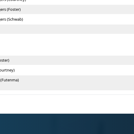
ers (Foster)
gers (Schwab)
oster)
Courtney)
 (Futenma)
 (Schwab)
ouse
e