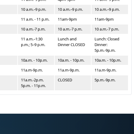
10 a.m.–9 p.m.
10 a.m.–9 p.m.
10 a.m.–9 p.m.
11 a.m. - 11 p.m.
11am-9pm
11am-9pm
10 a.m.-7 p.m.
10 a.m.-7 p.m.
10 a.m.-7 p.m.
11 a.m.–1:30
Lunch and
Lunch: Closed
p.m.; 5–9 p.m.
Dinner CLOSED
Dinner:
5p.m.-9p.m.
10a.m. - 10p.m.
10a.m. - 10p.m.
10a.m. - 10p.m.
11a.m-9p.m.
11a.m-9p.m.
11a.m-9p.m.
11a.m.-2p.m.
CLOSED
5p.m.-9p.m.
5p.m. - 11p.m.
11a.m.-2p.m.
CLOSED
5p.m. - 9p.m.
5p.m.-9p.m.
Brunch 9a.m.
Brunch
Brunch
-2p.m. Dinner
7a.m.-2p.m. -
7a.m.-2p.m. -
5p.m.-9p.m.
Dinner CLOSED
Dinner CLOSED
11am-2pm
LUNCH:
LUNCH: