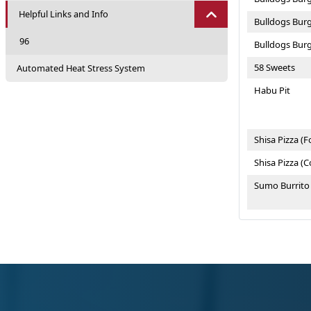
Helpful Links and Info
Bulldogs Burg
96
Bulldogs Bur
58 Sweets
Automated Heat Stress System
Habu Pit
Shisa Pizza (F
Shisa Pizza (
Sumo Burrito
Sumo Burrito
Taiyo Steakh
Tengan Castl