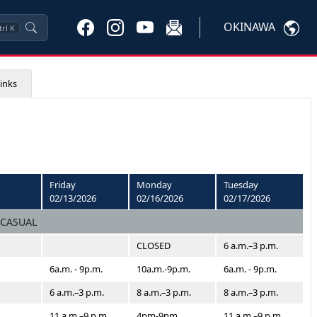
OKINAWA
trl
K
inks
Friday
Monday
Tuesday
02/13/2026
02/16/2026
02/17/2026
 CASUAL
CLOSED
6 a.m.–3 p.m.
6a.m. - 9p.m.
10a.m.-9p.m.
6a.m. - 9p.m.
6 a.m.–3 p.m.
8 a.m.–3 p.m.
8 a.m.–3 p.m.
11 a.m.–9 p.m.
4pm-9pm
11 a.m.–9 p.m.