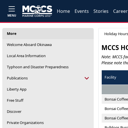
Home
Events
Stories
Career
MENU
More
Holiday Hour
Welcome Aboard Okinawa
MCCS HO
Local Area Information
Note: MCCS fac
Please note th
Typhoon and Disaster Preparedness
Facility
Publications
Liberty App
Bonsai Coffee
Free Stuff
Bonsai Coffee
Discover
Bonsai Coffe
Private Organizations
Bulldogs Burg