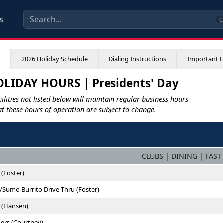
s
C
s
2026 Holiday Schedule
Dialing Instructions
Important L
LIDAY HOURS | Presidents' Day
ilities not listed below will maintain regular business hours
at these hours of operation are subject to change.
CLUBS | DINING | FAST
 (Foster)
/Sumo Burrito Drive Thru (Foster)
e (Hansen)
ers (Courtney)